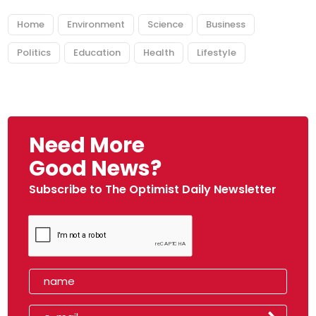
Home
Environment
Science
Business
Politics
Education
Health
Lifestyle
Need More
Good News?
Subscribe to The Optimist Daily Newsletter