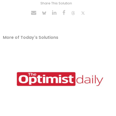
Share This Solution
More of Today's Solutions