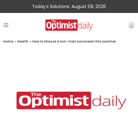
Today’s Solutions: August 09, 2026
Home
»
Health
»
How to choose a non-toxic sunscreen this summer