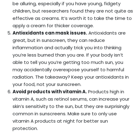
be alluring, especially if you have young, fidgety
children, but researchers found they are not quite as
effective as creams. It’s worth it to take the time to
apply a cream for thicker coverage.
Antioxidants can mask issues.
Antioxidants are
great, but in sunscreen, they can reduce
inflammation and actually trick you into thinking
you’re less burned than you are. If your body isn’t
able to tell you you’re getting too much sun, you
may accidentally overexpose yourself to harmful
radiation. The takeaway? Keep your antioxidants in
your food, not your sunscreen.
Avoid products with vitamin A.
Products high in
vitamin A, such as retinol serums, can increase your
skin’s sensitivity to the sun, but they are surprisingly
common in sunscreens. Make sure to only use
vitamin A products at night for better sun
protection.