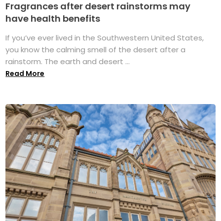
Fragrances after desert rainstorms may
have health benefits
If you’ve ever lived in the Southwestern United States,
you know the calming smell of the desert after a
rainstorm. The earth and desert ...
Read More