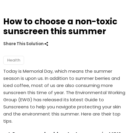
How to choose a non-toxic
sunscreen this summer
Share This Solution
Health
Today is Memorial Day, which means the summer
season is upon us. In addition to summer berries and
iced coffee, most of us are also consuming more
sunscreen this time of year. The Environmental Working
Group (EWG) has released its latest
Guide to
Sunscreens
to help you navigate protecting your skin
and the environment this summer. Here are their top
tips.