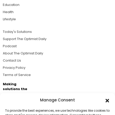
Education
Health
Lifestyle
Today's Solutions
Support The Optimist Daily
Podcast
About The Optimist Daily
Contact Us
Privacy Policy
Terms of Service
Making
solutions the
news.
Manage Consent
Brought to you by the ongoing support of The World
Business Academy and thousands of readers
To provide the best experiences, we use technologies like cookies to