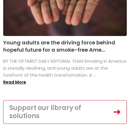
Young adults are the driving force behind
hopeful future for a smoke-free Ame...
BY THE OPTIMIST DAILY EDITORIAL TEAM Smoking in America
is steadily declining, and young adults are at the
forefront of this health transformation. A ...
Read More
Support our library of
solutions