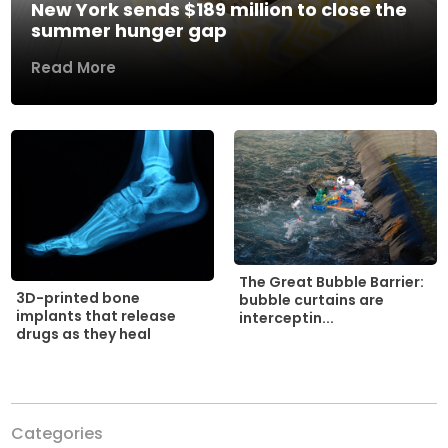
New York sends $189 million to close the
summer hunger gap
Read More
The Great Bubble Barrier:
3D-printed bone
bubble curtains are
implants that release
interceptin...
drugs as they heal
Categories