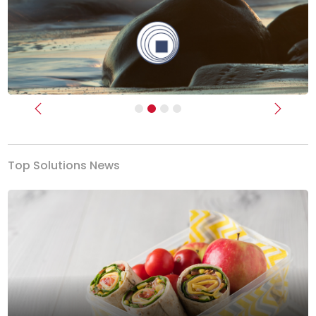
Previous
Next
Top Solutions News