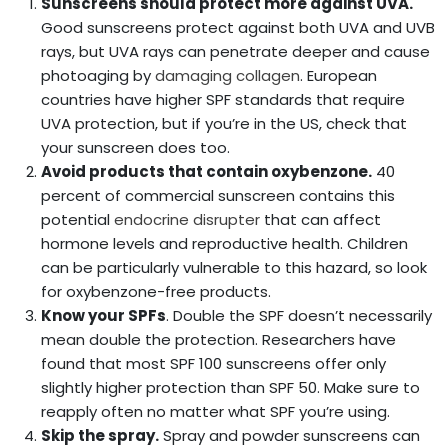
Sunscreens should protect more against UVA.
Good sunscreens protect against both UVA and UVB
rays, but UVA rays can penetrate deeper and cause
photoaging by
damaging collagen
. European
countries have higher SPF standards that require
UVA protection, but if you’re in the US, check that
your sunscreen does too.
Avoid products that contain oxybenzone.
40
percent of commercial sunscreen contains this
potential
endocrine disrupter
that can affect
hormone levels and reproductive health. Children
can be particularly vulnerable to this hazard, so look
for oxybenzone-free products.
Know your SPFs
. Double the SPF doesn’t necessarily
mean double the protection. Researchers have
found that most SPF 100 sunscreens offer only
slightly higher protection than SPF 50. Make sure to
reapply often no matter what SPF you’re using.
Skip the spray.
Spray and powder sunscreens can