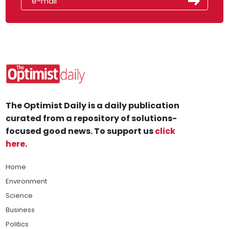
The Optimist Daily is a daily publication
curated from a repository of solutions-
focused good news. To support us
click
here
.
Home
Environment
Science
Business
Politics