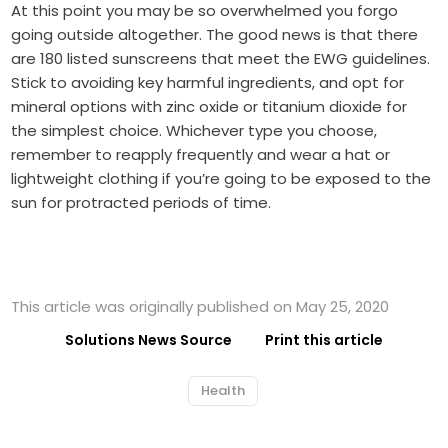
At this point you may be so overwhelmed you forgo
going outside altogether. The good news is that there
are
180
listed sunscreens that meet the EWG guidelines.
Stick to avoiding key harmful ingredients, and opt for
mineral options with zinc oxide or titanium dioxide for
the simplest choice. Whichever type you choose,
remember to reapply frequently and wear a hat or
lightweight clothing if you’re going to be exposed to the
sun for protracted periods of time.
This article was originally published on May 25, 2020
Solutions News Source
Print this article
Health