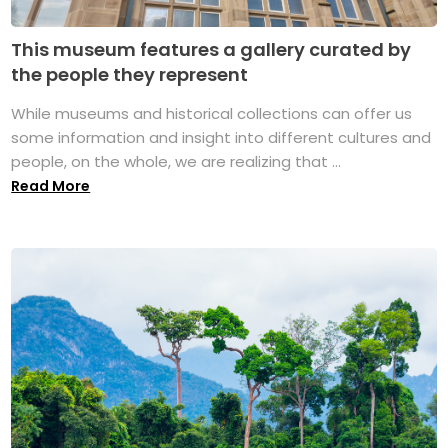
This museum features a gallery curated by
the people they represent
While museums and historical collections can offer us
some information and insight into different cultures and
people, on the whole, we are realizing that ...
Read More