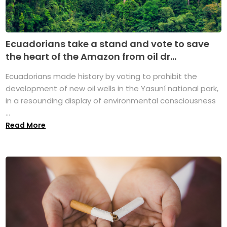
Ecuadorians take a stand and vote to save
the heart of the Amazon from oil dr...
Ecuadorians made history by voting to prohibit the
development of new oil wells in the Yasuní national park,
in a resounding display of environmental consciousness
...
Read More