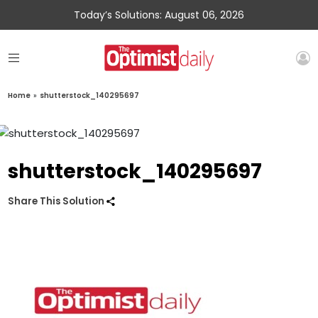
Today’s Solutions: August 06, 2026
Home
»
shutterstock_140295697
shutterstock_140295697
Share This Solution