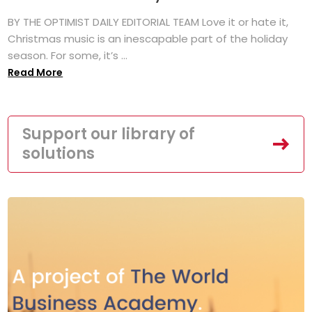
BY THE OPTIMIST DAILY EDITORIAL TEAM Love it or hate it,
Christmas music is an inescapable part of the holiday
season. For some, it’s ...
Read More
Support our library of
solutions