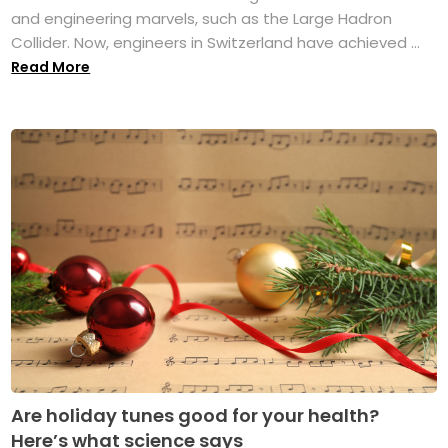
and engineering marvels, such as the Large Hadron
Collider. Now, engineers in Switzerland have achieved ...
Read More
Are holiday tunes good for your health?
Here’s what science says