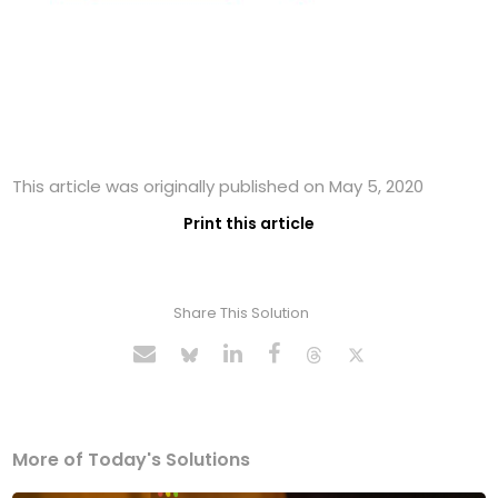
This article was originally published on May 5, 2020
Print this article
Share This Solution
More of Today's Solutions