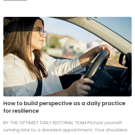
How to build perspective as a daily practice
for resilience
BY THE OPTIMIST DAILY EDITORIAL TEAM Picture yourself
running late to a dreaded appointment. Your shoulders