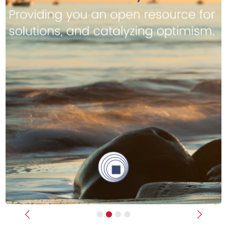
Previous
Next