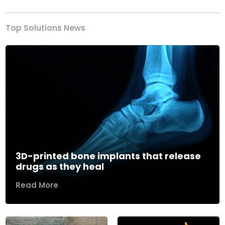
Top Solutions News
3D-printed bone implants that release
drugs as they heal
Read More