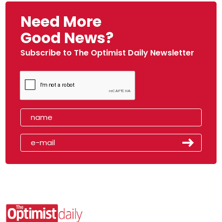
Need More
Good News?
Subscribe to The Optimist Daily Newsletter