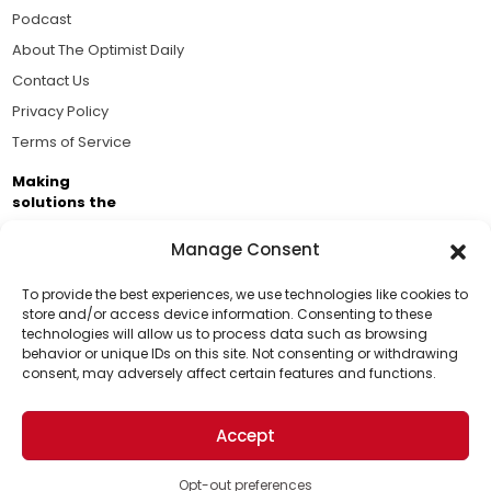
Podcast
About The Optimist Daily
Contact Us
Privacy Policy
Terms of Service
Making
solutions the
news.
Manage Consent
Brought to you by the ongoing support of The World
Business Academy and thousands of readers
To provide the best experiences, we use technologies like cookies to
store and/or access device information. Consenting to these
passionate about improving our world.
technologies will allow us to process data such as browsing
Support Us!
behavior or unique IDs on this site. Not consenting or withdrawing
consent, may adversely affect certain features and functions.
Thanks for being one of our top readers. Your
support helps us continue to put solutions into the
Accept
world for a more optimistic future.
© 2026 The Optimist Daily. All Rights Reserved.
1101 Anacapa St. Ste 200, Santa Barbara, CA 93101, USA
Opt-out preferences