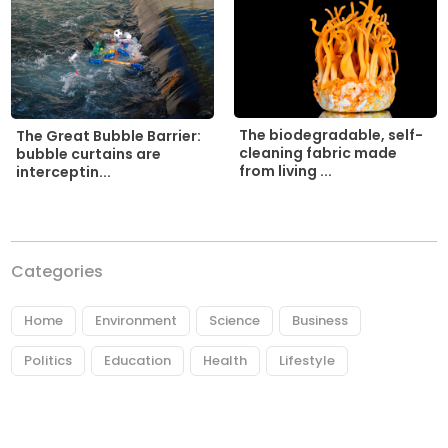
The biodegradable, self-
The Great Bubble Barrier:
cleaning fabric made
bubble curtains are
from living ...
interceptin...
Categories
Home
Environment
Science
Business
Politics
Education
Health
Lifestyle