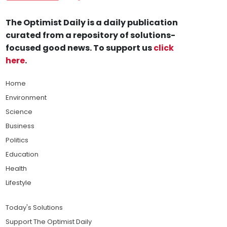
The Optimist Daily is a daily publication
curated from a repository of solutions-
focused good news. To support us
click
here
.
Home
Environment
Science
Business
Politics
Education
Health
Lifestyle
Today's Solutions
Support The Optimist Daily