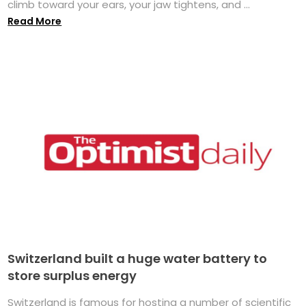
climb toward your ears, your jaw tightens, and ...
Read More
Switzerland built a huge water battery to
store surplus energy
Switzerland is famous for hosting a number of scientific