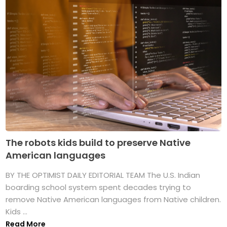
The robots kids build to preserve Native
American languages
BY THE OPTIMIST DAILY EDITORIAL TEAM The U.S. Indian
boarding school system spent decades trying to
remove Native American languages from Native children.
Kids ...
Read More