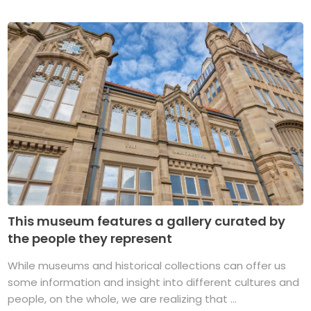
This museum features a gallery curated by
the people they represent
While museums and historical collections can offer us
some information and insight into different cultures and
people, on the whole, we are realizing that ...