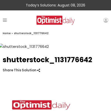
Today’s Solutions: August 08, 2026
Home
»
shutterstock_1131776642
shutterstock_1131776642
Share This Solution