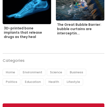
The Great Bubble Barrier:
3D-printed bone
bubble curtains are
implants that release
interceptin...
drugs as they heal
Categories
Home
Environment
Science
Business
Politics
Education
Health
Lifestyle