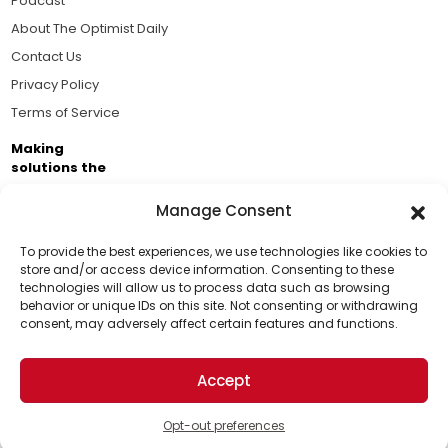
Podcast
About The Optimist Daily
Contact Us
Privacy Policy
Terms of Service
Making
solutions the
news.
Manage Consent
Brought to you by the ongoing support of The World
Business Academy and thousands of readers
To provide the best experiences, we use technologies like cookies to
store and/or access device information. Consenting to these
passionate about improving our world.
technologies will allow us to process data such as browsing
Support Us!
behavior or unique IDs on this site. Not consenting or withdrawing
consent, may adversely affect certain features and functions.
Thanks for being one of our top readers. Your
support helps us continue to put solutions into the
Accept
world for a more optimistic future.
© 2026 The Optimist Daily. All Rights Reserved.
1101 Anacapa St. Ste 200, Santa Barbara, CA 93101, USA
Opt-out preferences