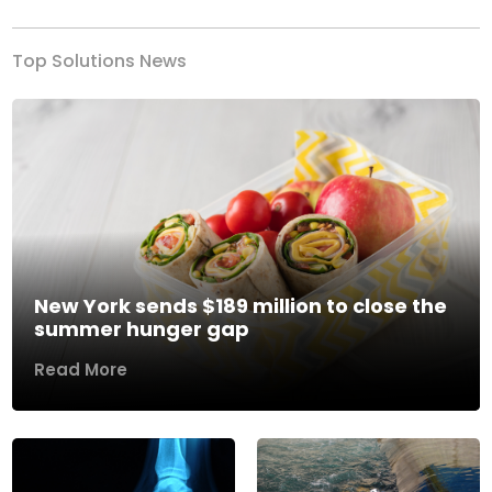
Top Solutions News
New York sends $189 million to close the
summer hunger gap
Read More