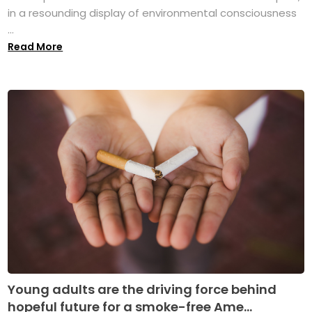
in a resounding display of environmental consciousness
...
Read More
Young adults are the driving force behind
hopeful future for a smoke-free Ame...