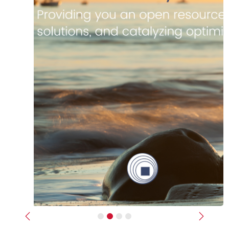
Previous
Next