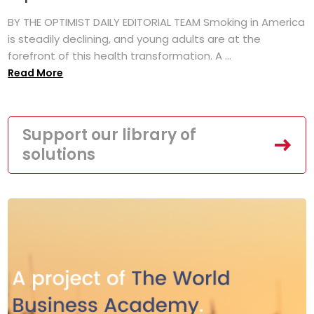
BY THE OPTIMIST DAILY EDITORIAL TEAM Smoking in America
is steadily declining, and young adults are at the
forefront of this health transformation. A ...
Read More
Support our library of
solutions