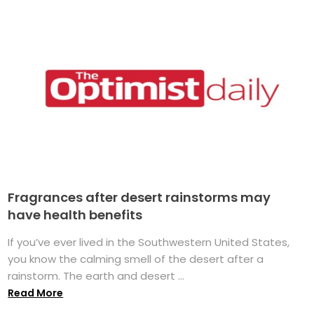
Fragrances after desert rainstorms may
have health benefits
If you’ve ever lived in the Southwestern United States,
you know the calming smell of the desert after a
rainstorm. The earth and desert ...
Read More