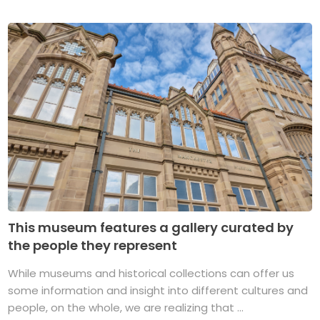
This museum features a gallery curated by
the people they represent
While museums and historical collections can offer us
some information and insight into different cultures and
people, on the whole, we are realizing that ...