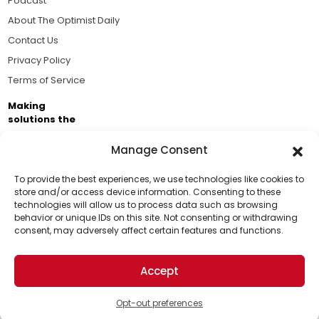
Podcast
About The Optimist Daily
Contact Us
Privacy Policy
Terms of Service
Making
solutions the
news.
Manage Consent
Brought to you by the ongoing support of The World
Business Academy and thousands of readers
To provide the best experiences, we use technologies like cookies to
store and/or access device information. Consenting to these
passionate about improving our world.
technologies will allow us to process data such as browsing
Support Us!
behavior or unique IDs on this site. Not consenting or withdrawing
consent, may adversely affect certain features and functions.
Thanks for being one of our top readers. Your
support helps us continue to put solutions into the
Accept
world for a more optimistic future.
© 2026 The Optimist Daily. All Rights Reserved.
1101 Anacapa St. Ste 200, Santa Barbara, CA 93101, USA
Opt-out preferences