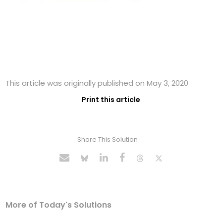
This article was originally published on May 3, 2020
Print this article
Share This Solution
More of Today's Solutions