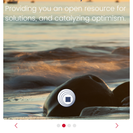
Previous
Next