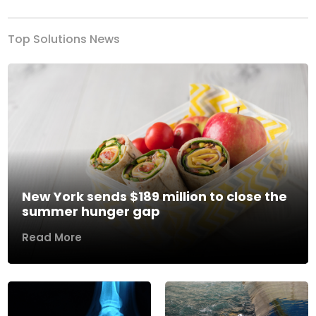
Top Solutions News
New York sends $189 million to close the
summer hunger gap
Read More