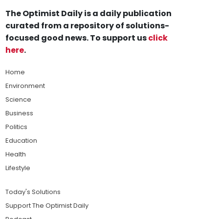
The Optimist Daily is a daily publication
curated from a repository of solutions-
focused good news. To support us
click
here
.
Home
Environment
Science
Business
Politics
Education
Health
Lifestyle
Today's Solutions
Support The Optimist Daily