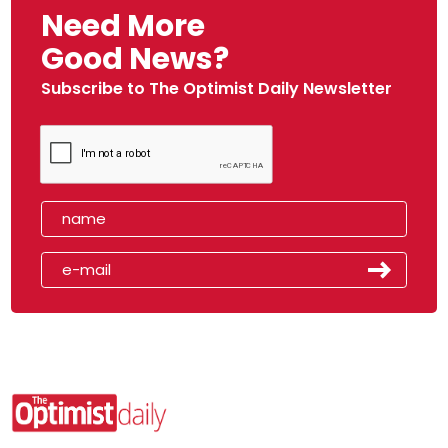
Need More
Good News?
Subscribe to The Optimist Daily Newsletter