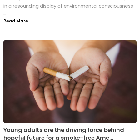
in a resounding display of environmental consciousness
...
Read More
Young adults are the driving force behind
hopeful future for a smoke-free Ame...