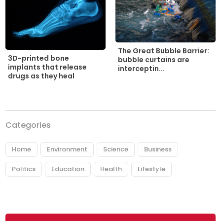
The Great Bubble Barrier:
3D-printed bone
bubble curtains are
implants that release
interceptin...
drugs as they heal
Categories
Home
Environment
Science
Business
Politics
Education
Health
Lifestyle