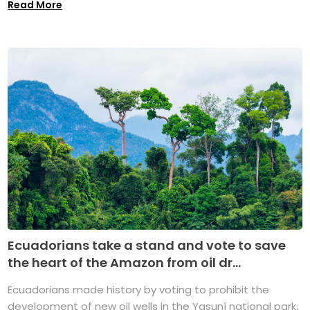
Read More
Ecuadorians take a stand and vote to save
the heart of the Amazon from oil dr...
Ecuadorians made history by voting to prohibit the
development of new oil wells in the Yasuní national park,