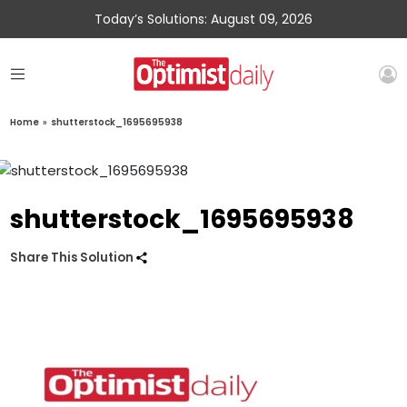
Today’s Solutions: August 09, 2026
Home
»
shutterstock_1695695938
shutterstock_1695695938
Share This Solution