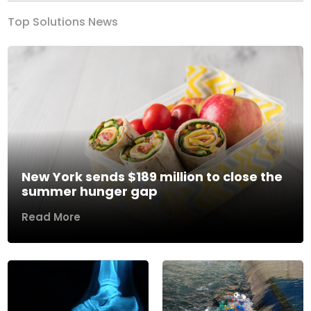
Top Solutions News
New York sends $189 million to close the
summer hunger gap
Read More