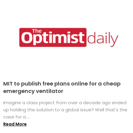
MIT to publish free plans online for a cheap
emergency ventilator
Imagine a class project from over a decade ago ended
up holding the solution to a global issue? Well that's the
case for a ...
Read More