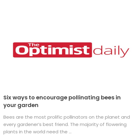
Six ways to encourage pollinating bees in
your garden
Bees are the most prolific pollinators on the planet and
every gardener’s best friend. The majority of flowering
plants in the world need the ...