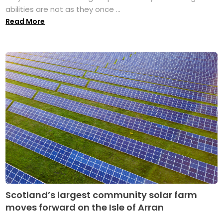
abilities are not as they once ...
Read More
Scotland’s largest community solar farm
moves forward on the Isle of Arran