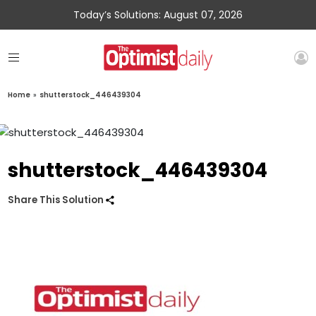
Today’s Solutions: August 07, 2026
Home
»
shutterstock_446439304
shutterstock_446439304
Share This Solution