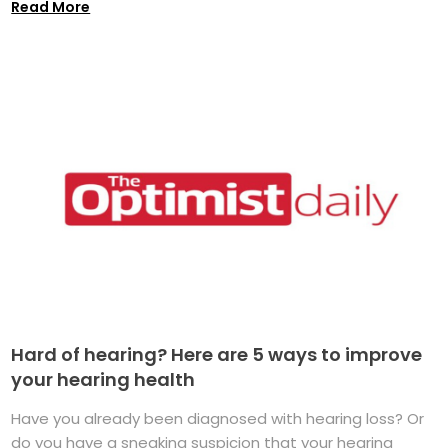
Read More
Hard of hearing? Here are 5 ways to improve
your hearing health
Have you already been diagnosed with hearing loss? Or
do you have a sneaking suspicion that your hearing