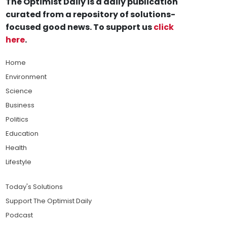
The Optimist Daily is a daily publication
curated from a repository of solutions-
focused good news. To support us
click
here
.
Home
Environment
Science
Business
Politics
Education
Health
Lifestyle
Today's Solutions
Support The Optimist Daily
Podcast