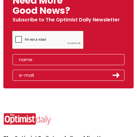
Need More
Good News?
Subscribe to The Optimist Daily Newsletter