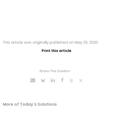
This article was originally published on May 20, 2020
Print this article
Share This Solution
More of Today's Solutions