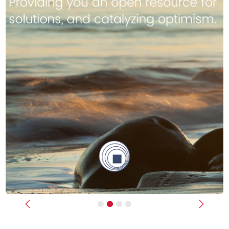
Previous
Next