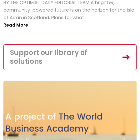
BY THE OPTIMIST DAILY EDITORIAL TEAM A brighter,
community-powered future is on the horizon for the Isle
of Arran in Scotland. Plans for what ...
Read More
Support our library of
solutions