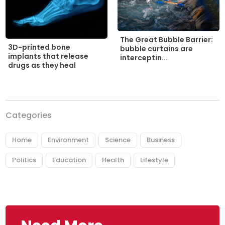
The Great Bubble Barrier:
3D-printed bone
bubble curtains are
implants that release
interceptin...
drugs as they heal
Categories
Home
Environment
Science
Business
Politics
Education
Health
Lifestyle