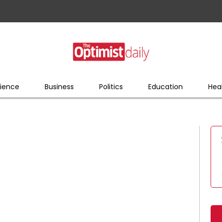
ience
Business
Politics
Education
Hea