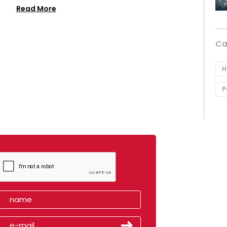
Read More
Ca
H
P