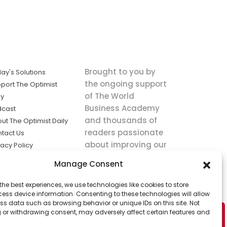
Brought to you by
ay's Solutions
the ongoing support
port The Optimist
of The World
ly
Business Academy
dcast
and thousands of
ut The Optimist Daily
readers passionate
tact Us
about improving our
vacy Policy
world.
ms of Service
Manage Consent
king
the best experiences, we use technologies like cookies to store
utions the
ess device information. Consenting to these technologies will allow
ws.
ss data such as browsing behavior or unique IDs on this site. Not
 or withdrawing consent, may adversely affect certain features and