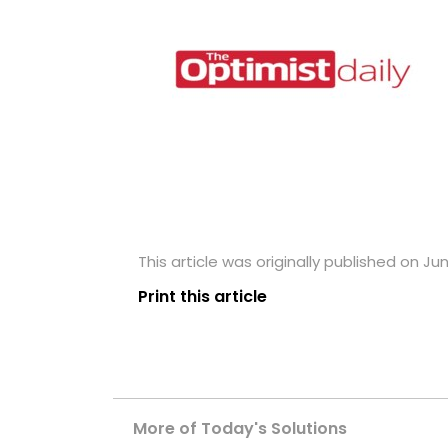
This article was originally published on Ju
Print this article
More of Today's Solutions