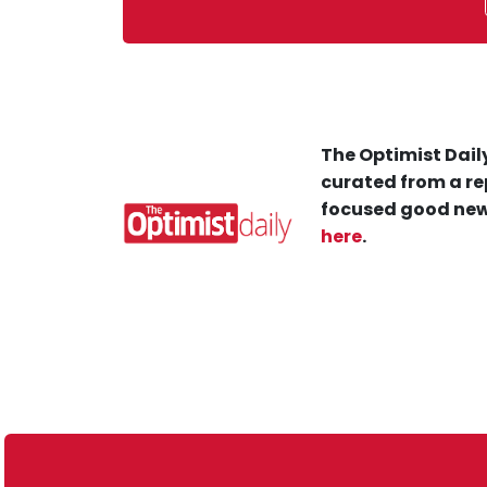
The Optimist Daily
curated from a re
focused good new
here
.