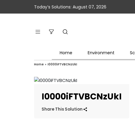
Today’s Solutions: August 07, 2026
Home
Environment
Sc
Home
»
I0000iFTVBCNzUkI
I0000iFTVBCNzUkI
Share This Solution