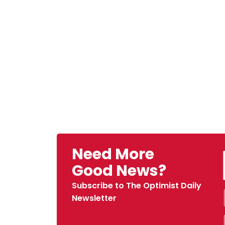
Need More
Good News?
Subscribe to The Optimist Daily
Newsletter