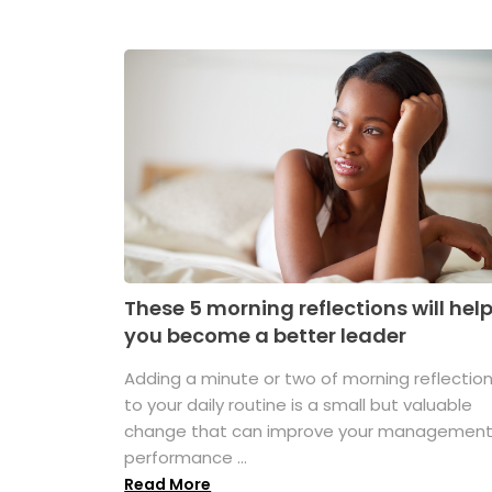
These 5 morning reflections will hel
you become a better leader
Adding a minute or two of morning reflectio
to your daily routine is a small but valuable
change that can improve your managemen
performance ...
Read More