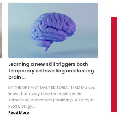
Learning a new skill triggers both
temporary cell swelling and lasting
brain ...
BY THE OPTIMIST DAILY EDITORIAL TEAM Did you
s
know that every time the brain learns
something, it changes physically? A study in
PLoS Biology ...
Read More