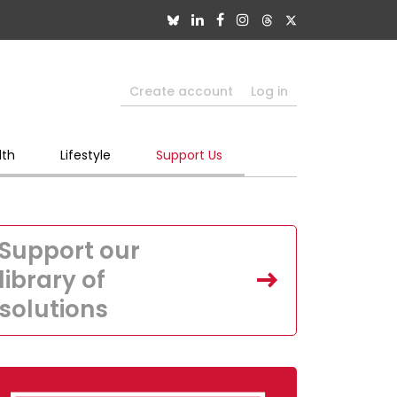
Create account
Log in
lth
Lifestyle
Support Us
Support our
library of
solutions