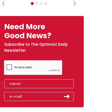
Previous
Next
Need More
Good News?
Subscribe to The Optimist Daily
Newsletter