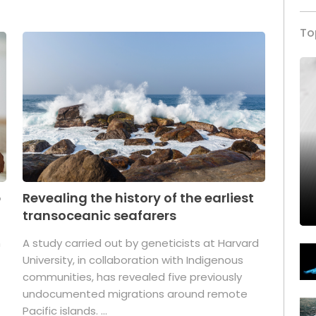
To
p
Revealing the history of the earliest
transoceanic seafarers
n
A study carried out by geneticists at Harvard
University, in collaboration with Indigenous
t
communities, has revealed five previously
undocumented migrations around remote
Pacific islands. ...