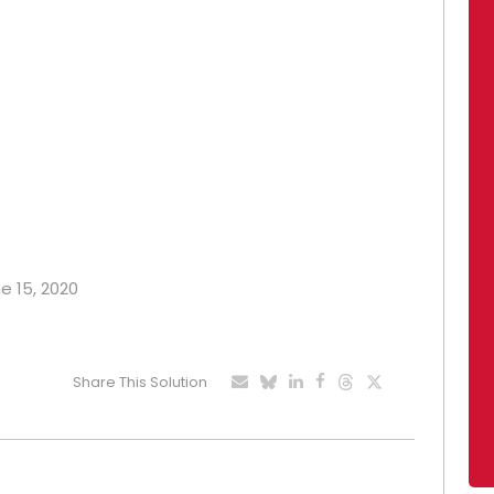
ne 15, 2020
Share This Solution