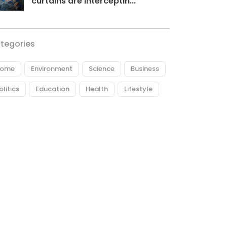
curtains are interceptin...
tegories
ome
Environment
Science
Business
olitics
Education
Health
Lifestyle