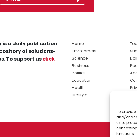
 is a daily publication
Home
Tod
pository of solutions-
Environment
Sup
s. To support us
click
Science
Dai
Business
Po
Politics
Abo
Education
Con
Health
Pri
Lifestyle
Ter
Ma
To provide 
sol
and/or acc
ne
us to proce
consenting
functions.