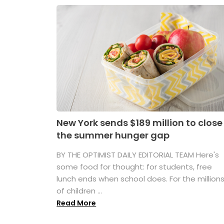
New York sends $189 million to close
the summer hunger gap
BY THE OPTIMIST DAILY EDITORIAL TEAM Here's
some food for thought: for students, free
lunch ends when school does. For the million
of children ...
Read More