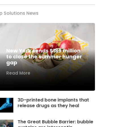
p Solutions News
New York sends $189 million
to close the summer hunger
gap
Read More
3D-printed bone implants that
release drugs as they heal
The Great Bubble Barrier: bubble