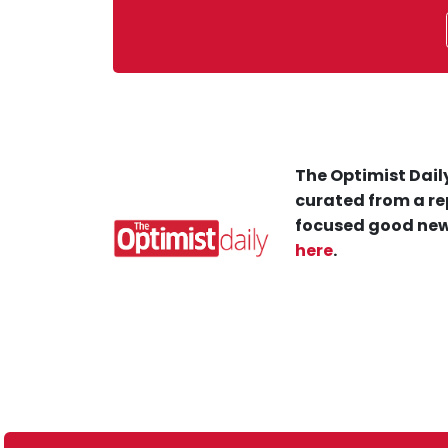
The Optimist Daily
curated from a re
focused good new
here
.