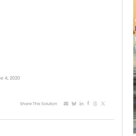
ne 4, 2020
Share This Solution