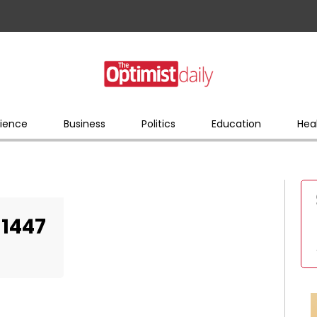
ience
Business
Politics
Education
Hea
81447