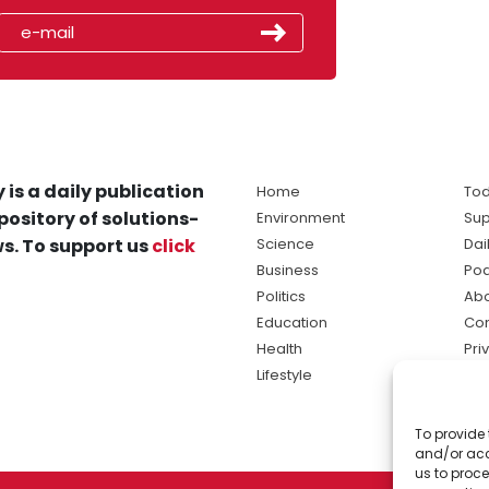
 is a daily publication
Home
Tod
pository of solutions-
Environment
Sup
s. To support us
click
Science
Dai
Business
Po
Politics
Abo
Education
Con
Health
Pri
Lifestyle
Ter
Ma
To provide 
sol
and/or acc
ne
us to proce