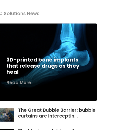
p Solutions News
3D-printed bone implants
that release drugs as they
heal
Read More
The Great Bubble Barrier: bubble
curtains are interceptin...