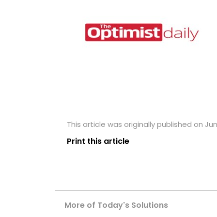
This article was originally published on Ju
Print this article
More of Today's Solutions