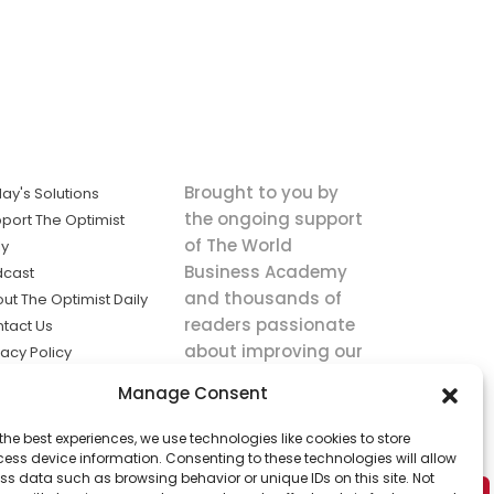
Brought to you by
ay's Solutions
the ongoing support
port The Optimist
of The World
ly
Business Academy
dcast
and thousands of
ut The Optimist Daily
readers passionate
tact Us
about improving our
vacy Policy
world.
ms of Service
Manage Consent
king
the best experiences, we use technologies like cookies to store
utions the
ess device information. Consenting to these technologies will allow
ws.
ss data such as browsing behavior or unique IDs on this site. Not