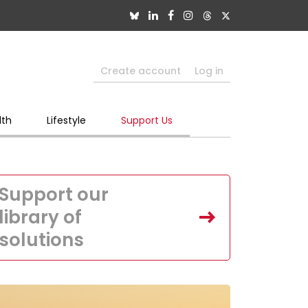
Create account
Log in
lth
Lifestyle
Support Us
Support our
library of
solutions