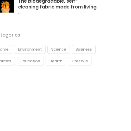
The biodegradable, self-
cleaning fabric made from living
...
tegories
ome
Environment
Science
Business
olitics
Education
Health
Lifestyle