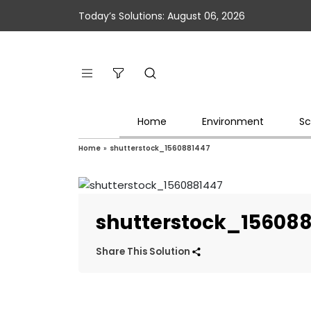
Today’s Solutions: August 06, 2026
Home
Environment
Sc
Home
»
shutterstock_1560881447
shutterstock_15608
Share This Solution