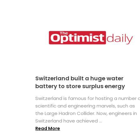
Switzerland built a huge water
battery to store surplus energy
Switzerland is famous for hosting a number 
scientific and engineering marvels, such as
the Large Hadron Collider. Now, engineers in
Switzerland have achieved ...
Read More