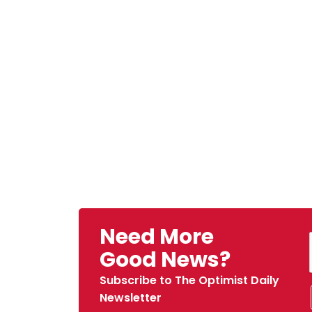
Need More
Good News?
Subscribe to The Optimist Daily
Newsletter