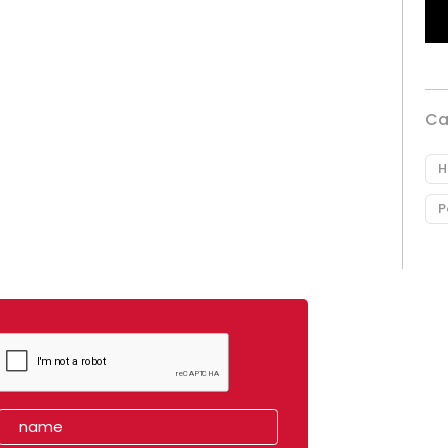
Ca
H
P