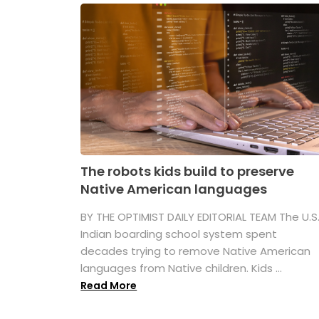
The robots kids build to preserve
Native American languages
BY THE OPTIMIST DAILY EDITORIAL TEAM The U.S
Indian boarding school system spent
decades trying to remove Native American
languages from Native children. Kids ...
Read More