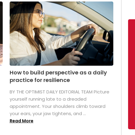
How to build perspective as a daily
practice for resilience
.
BY THE OPTIMIST DAILY EDITORIAL TEAM Picture
yourself running late to a dreaded
appointment. Your shoulders climb toward
your ears, your jaw tightens, and ...
Read More