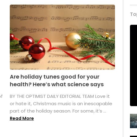
To
Are holiday tunes good for your
health? Here’s what science says
of
BY THE OPTIMIST DAILY EDITORIAL TEAM Love it
or hate it, Christmas music is an inescapable
part of the holiday season. For some, it’s ...
Read More