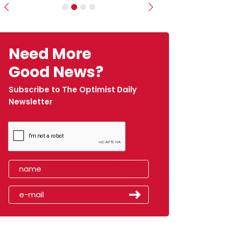
Previous
Next
Need More
Good News?
Subscribe to The Optimist Daily
Newsletter