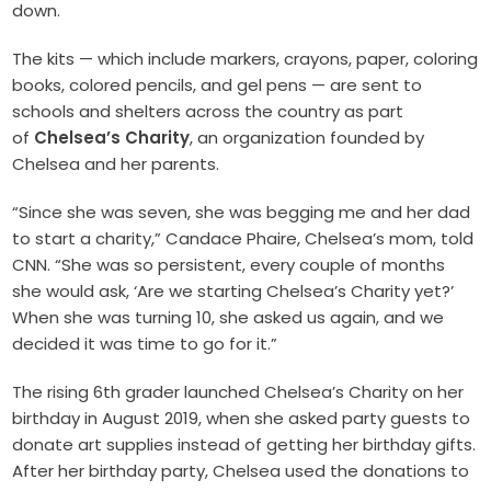
down.
The kits — which include markers, crayons, paper, coloring
books, colored pencils, and gel pens — are sent to
schools and shelters across the country as part
of
Chelsea’s Charity
, an organization founded by
Chelsea and her parents.
“Since she was seven, she was begging me and her dad
to start a charity,” Candace Phaire, Chelsea’s mom, told
CNN. “She was so persistent, every couple of months
she would ask, ‘Are we starting Chelsea’s Charity yet?’
When she was turning 10, she asked us again, and we
decided it was time to go for it.”
The rising 6th grader launched Chelsea’s Charity on her
birthday in August 2019, when she asked party guests to
donate art supplies instead of getting her birthday gifts.
After her birthday party, Chelsea used the donations to