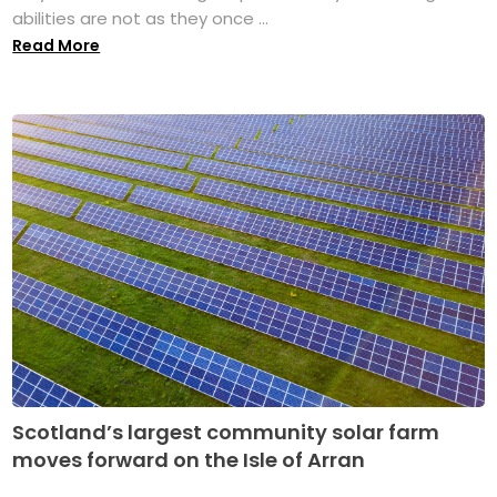
abilities are not as they once ...
Read More
Scotland’s largest community solar farm
moves forward on the Isle of Arran