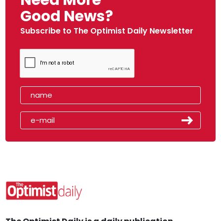
Need More
Good News?
Subscribe to The Optimist Daily Newsletter