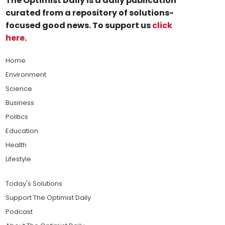
The Optimist Daily is a daily publication
curated from a repository of solutions-
focused good news. To support us
click
here
.
Home
Environment
Science
Business
Politics
Education
Health
Lifestyle
Today's Solutions
Support The Optimist Daily
Podcast