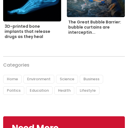
The Great Bubble Barrier:
3D-printed bone
bubble curtains are
implants that release
interceptin...
drugs as they heal
Categories
Home
Environment
Science
Business
Politics
Education
Health
Lifestyle