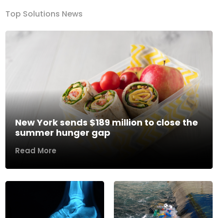
Top Solutions News
New York sends $189 million to close the
summer hunger gap
Read More