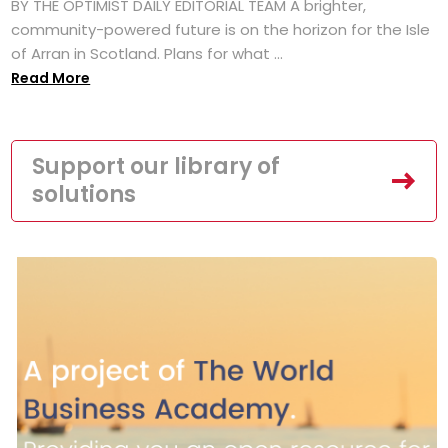
BY THE OPTIMIST DAILY EDITORIAL TEAM A brighter,
community-powered future is on the horizon for the Isle
of Arran in Scotland. Plans for what ...
Read More
Support our library of
solutions