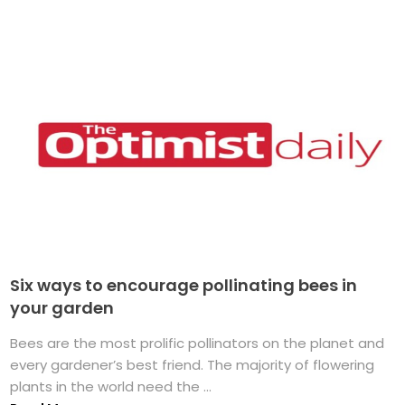
Six ways to encourage pollinating bees in
your garden
Bees are the most prolific pollinators on the planet and
every gardener’s best friend. The majority of flowering
plants in the world need the ...