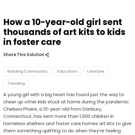
How a 10-year-old girl sent
thousands of art kits to kids
in foster care
Share This Solution
Building Community
Education
Lifestyle
Trending
A young girl with a big heart has found just the way to
cheer up other kids stuck at home during the pandemic.
Chelsea Phaire, a 10-year-old from Danbury,
Connecticut, has sent more than 1,500 children in
homeless shelters and foster care homes art kits to give
them something uplifting to do when they’re feeling