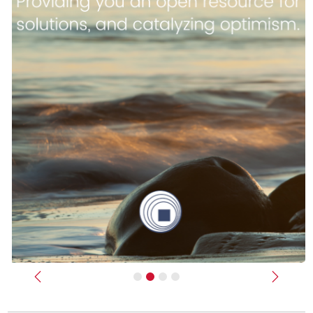
Previous
Next