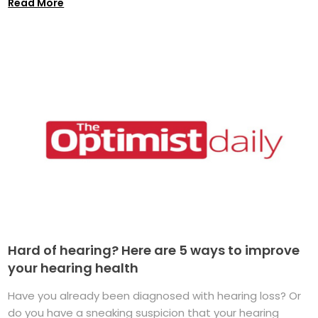
Read More
Hard of hearing? Here are 5 ways to improve
your hearing health
Have you already been diagnosed with hearing loss? Or
do you have a sneaking suspicion that your hearing