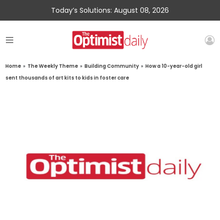
Today’s Solutions: August 08, 2026
Home
»
The Weekly Theme
»
Building Community
»
How a 10-year-old girl
sent thousands of art kits to kids in foster care