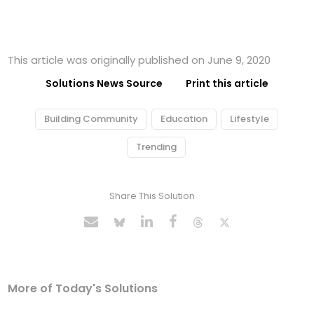
This article was originally published on June 9, 2020
Solutions News Source
Print this article
Building Community
Education
Lifestyle
Trending
Share This Solution
More of Today's Solutions