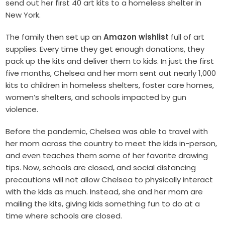
send out her first 40 art kits to a homeless shelter in
New York.
T
he family then set up an
Amazon wishlist
full of art
supplies. Every time they get enough donations, they
pack up the kits and deliver them to kids. In just the first
five months, Chelsea and her mom sent out nearly 1,000
kits to children in homeless shelters, foster care homes,
women’s shelters, and schools impacted by gun
violence.
Before the pandemic, Chelsea was able to travel with
her mom across the country to meet the kids in-person,
and even teaches them some of her favorite drawing
tips. Now, schools are closed, and social distancing
precautions will not allow Chelsea to physically interact
with the kids as much. Instead, she and her mom are
mailing the kits, giving kids something fun to do at a
time where schools are closed.