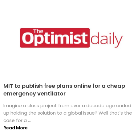
MIT to publish free plans online for a cheap
emergency ventilator
Imagine a class project from over a decade ago ended
up holding the solution to a global issue? Well that's the
case for a ...
Read More