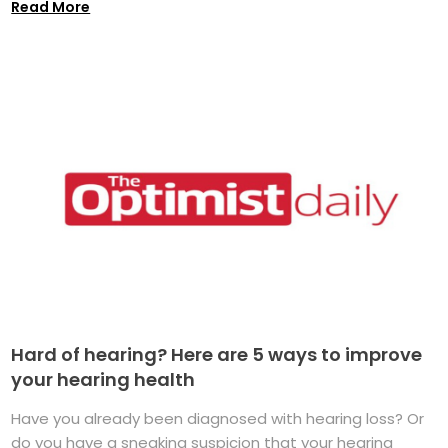
Read More
Hard of hearing? Here are 5 ways to improve
your hearing health
Have you already been diagnosed with hearing loss? Or
do you have a sneaking suspicion that your hearing