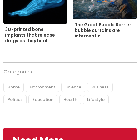
The Great Bubble Barrier:
3D-printed bone
bubble curtains are
implants that release
interceptin...
drugs as they heal
Categories
Home
Environment
Science
Business
Politics
Education
Health
Lifestyle