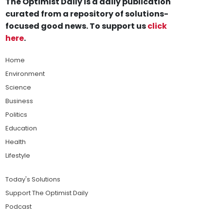
The Optimist Daily is a daily publication
curated from a repository of solutions-
focused good news. To support us
click
here
.
Home
Environment
Science
Business
Politics
Education
Health
Lifestyle
Today's Solutions
Support The Optimist Daily
Podcast