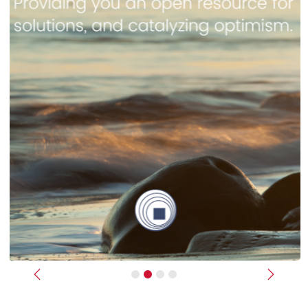
Previous
Next