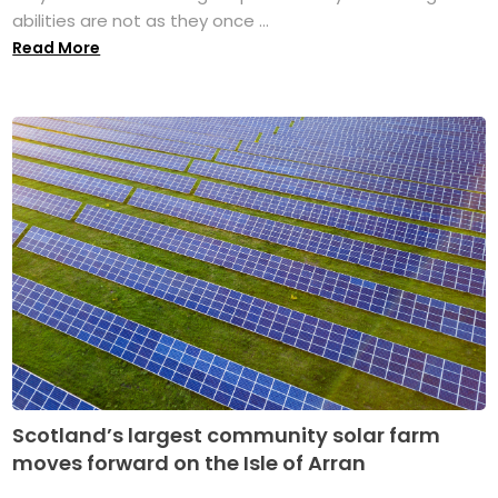
abilities are not as they once ...
Read More
Scotland’s largest community solar farm
moves forward on the Isle of Arran