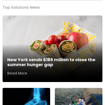
Top Solutions News
New York sends $189 million to close the
summer hunger gap
Read More