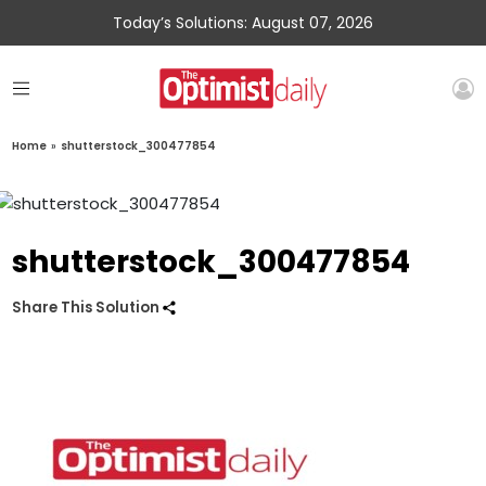
Today’s Solutions: August 07, 2026
Home
»
shutterstock_300477854
shutterstock_300477854
Share This Solution