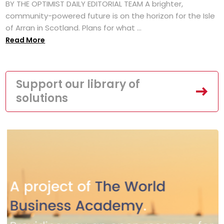
BY THE OPTIMIST DAILY EDITORIAL TEAM A brighter,
community-powered future is on the horizon for the Isle
of Arran in Scotland. Plans for what ...
Read More
Support our library of
solutions