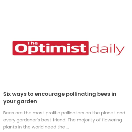
Six ways to encourage pollinating bees in
your garden
Bees are the most prolific pollinators on the planet and
every gardener’s best friend. The majority of flowering
plants in the world need the ...