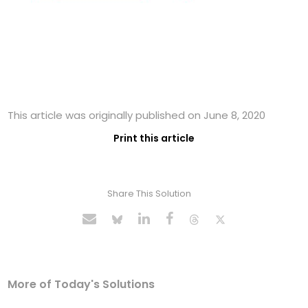
This article was originally published on June 8, 2020
Print this article
Share This Solution
More of Today's Solutions