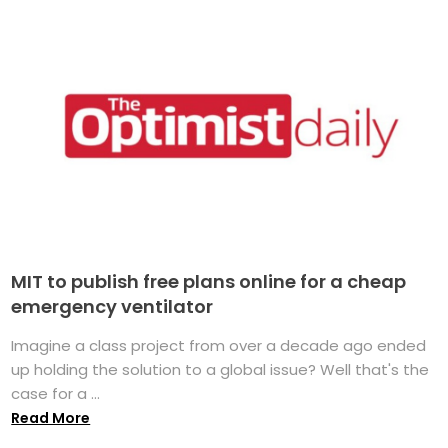
MIT to publish free plans online for a cheap
emergency ventilator
Imagine a class project from over a decade ago ended
up holding the solution to a global issue? Well that's the
case for a ...
Read More