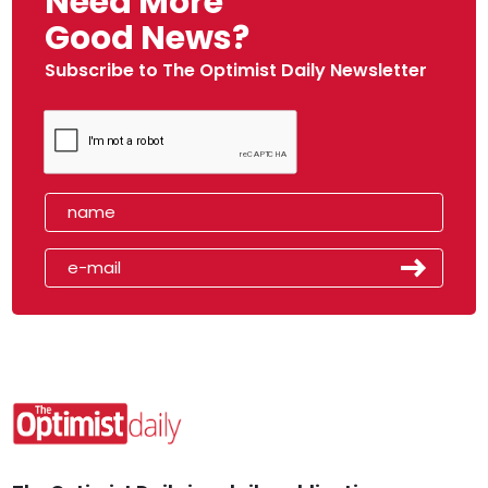
Need More
Good News?
Subscribe to The Optimist Daily Newsletter