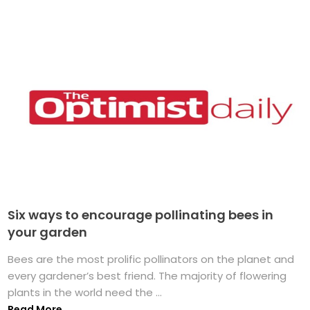
Six ways to encourage pollinating bees in
your garden
Bees are the most prolific pollinators on the planet and
every gardener’s best friend. The majority of flowering
plants in the world need the ...
Read More