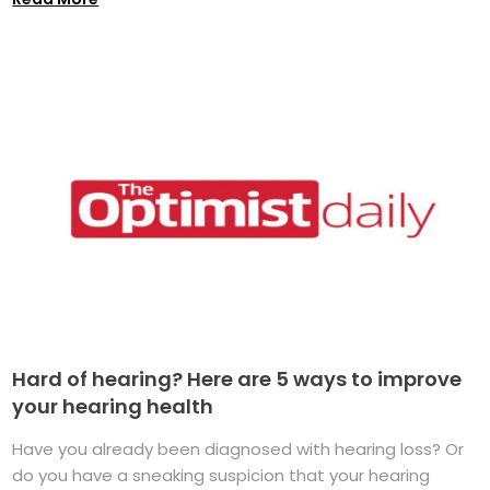
Hard of hearing? Here are 5 ways to improve
your hearing health
Have you already been diagnosed with hearing loss? Or
do you have a sneaking suspicion that your hearing