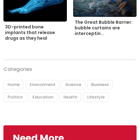
The Great Bubble Barrier:
3D-printed bone
bubble curtains are
implants that release
interceptin...
drugs as they heal
Categories
Home
Environment
Science
Business
Politics
Education
Health
Lifestyle
Need More