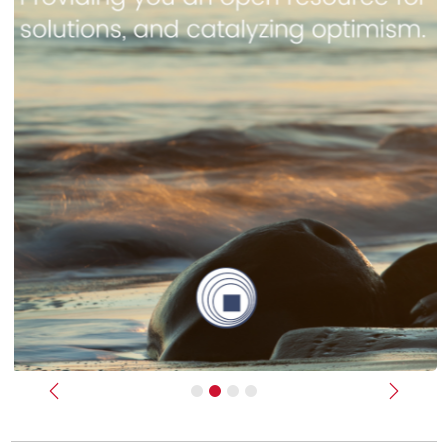
Previous
Next