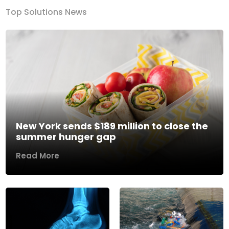
Top Solutions News
New York sends $189 million to close the
summer hunger gap
Read More