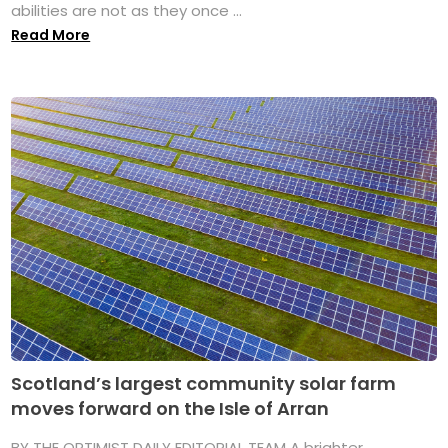
abilities are not as they once ...
Read More
Scotland’s largest community solar farm
moves forward on the Isle of Arran
BY THE OPTIMIST DAILY EDITORIAL TEAM A brighter,