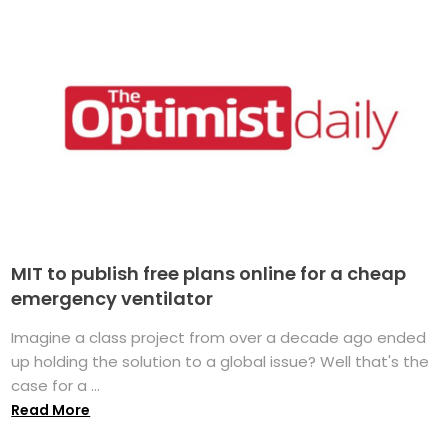
MIT to publish free plans online for a cheap
emergency ventilator
Imagine a class project from over a decade ago ended
up holding the solution to a global issue? Well that's the
case for a ...
Read More