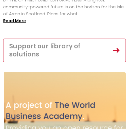
community-powered future is on the horizon for the Isle
of Arran in Scotland. Plans for what ...
Read More
Support our library of
solutions