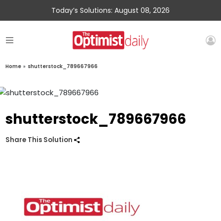
Today’s Solutions: August 08, 2026
Home
»
shutterstock_789667966
shutterstock_789667966
Share This Solution