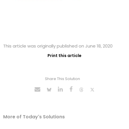
This article was originally published on June 18, 2020
Print this article
Share This Solution
More of Today's Solutions