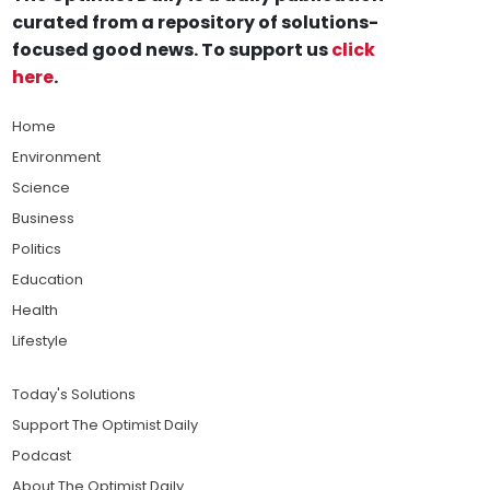
curated from a repository of solutions-
focused good news. To support us
click
here
.
Home
Environment
Science
Business
Politics
Education
Health
Lifestyle
Today's Solutions
Support The Optimist Daily
Podcast
About The Optimist Daily