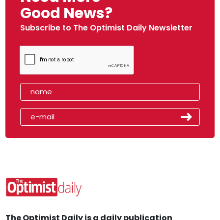
Good News?
Subscribe to The Optimist Daily Newsletter
The Optimist Daily is a daily publication