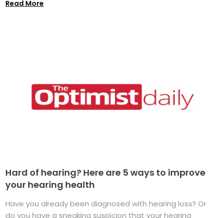
Read More
Hard of hearing? Here are 5 ways to improve
your hearing health
Have you already been diagnosed with hearing loss? Or
do you have a sneaking suspicion that your hearing