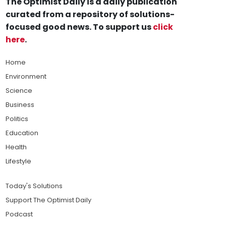
The Optimist Daily is a daily publication
curated from a repository of solutions-
focused good news. To support us
click
here
.
Home
Environment
Science
Business
Politics
Education
Health
Lifestyle
Today's Solutions
Support The Optimist Daily
Podcast