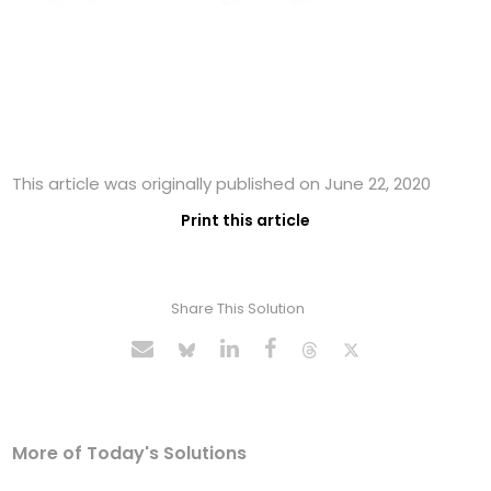
This article was originally published on June 22, 2020
Print this article
Share This Solution
More of Today's Solutions