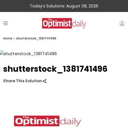
Today’s Solutions: August 08, 2026
Home
»
shutterstock_1381741496
shutterstock_1381741496
Share This Solution