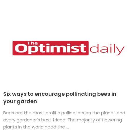
Six ways to encourage pollinating bees in
your garden
Bees are the most prolific pollinators on the planet and
every gardener’s best friend. The majority of flowering
plants in the world need the ...