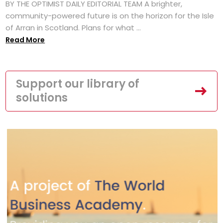
BY THE OPTIMIST DAILY EDITORIAL TEAM A brighter,
community-powered future is on the horizon for the Isle
of Arran in Scotland. Plans for what ...
Read More
Support our library of
solutions