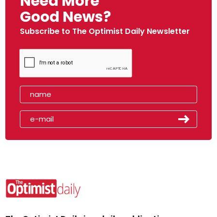
Need More
Good News?
Subscribe to The Optimist Daily Newsletter