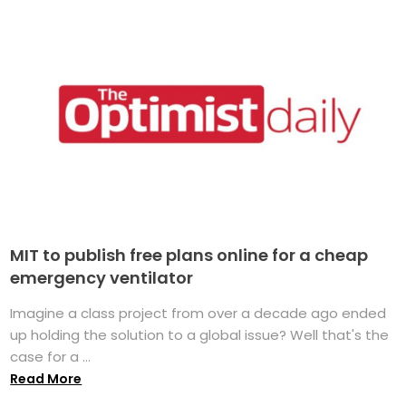
MIT to publish free plans online for a cheap
emergency ventilator
Imagine a class project from over a decade ago ended
up holding the solution to a global issue? Well that's the
case for a ...
Read More