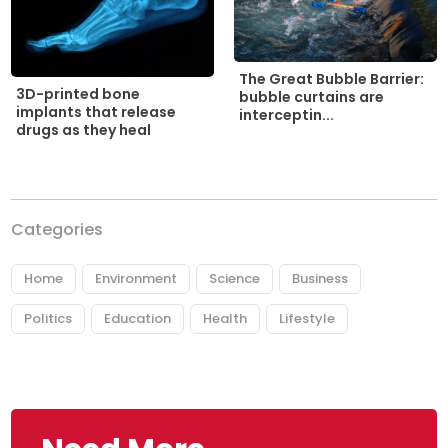
The Great Bubble Barrier:
3D-printed bone
bubble curtains are
implants that release
interceptin...
drugs as they heal
Categories
Home
Environment
Science
Business
Politics
Education
Health
Lifestyle