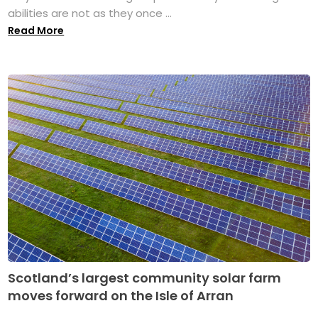
abilities are not as they once ...
Read More
Scotland’s largest community solar farm
moves forward on the Isle of Arran