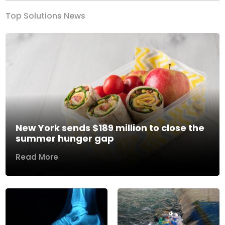
Top Solutions News
New York sends $189 million to close the
summer hunger gap
Read More