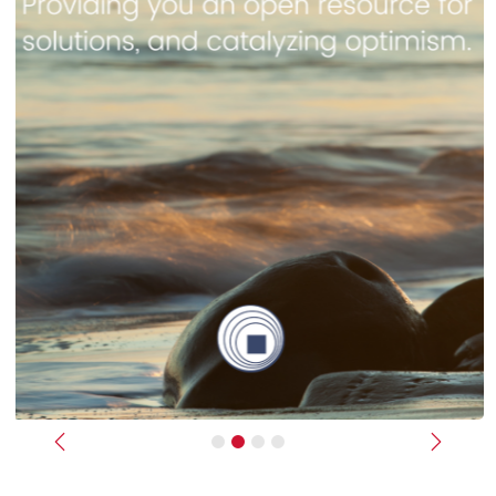
Previous
Next