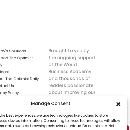
Brought to you by
ay's Solutions
the ongoing support
port The Optimist
of The World
ly
Business Academy
dcast
and thousands of
ut The Optimist Daily
readers passionate
tact Us
about improving our
vacy Policy
world.
ms of Service
Manage Consent
king
the best experiences, we use technologies like cookies to store
utions the
ess device information. Consenting to these technologies will allow
ws.
ss data such as browsing behavior or unique IDs on this site. Not