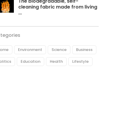
The biodegradable, self-
cleaning fabric made from living
...
tegories
ome
Environment
Science
Business
olitics
Education
Health
Lifestyle