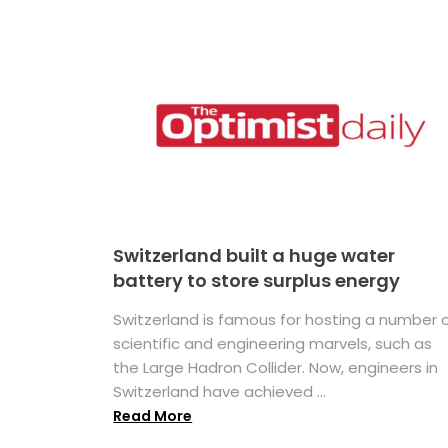
Switzerland built a huge water
battery to store surplus energy
Switzerland is famous for hosting a number 
scientific and engineering marvels, such as
the Large Hadron Collider. Now, engineers in
Switzerland have achieved ...
Read More