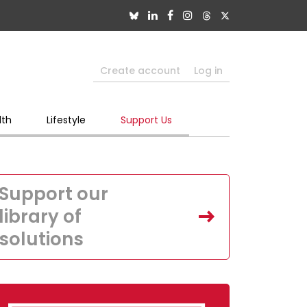
Create account
Log in
lth
Lifestyle
Support Us
Support our
library of
solutions