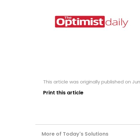
This article was originally published on Jun
Print this article
More of Today's Solutions