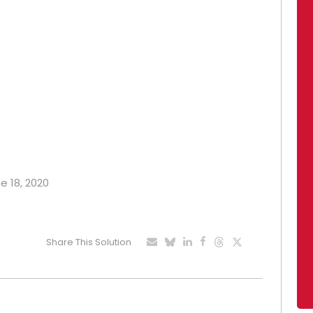
e 18, 2020
Share This Solution