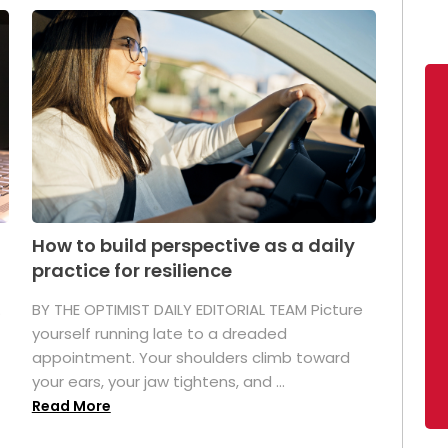
How to build perspective as a daily
practice for resilience
.
BY THE OPTIMIST DAILY EDITORIAL TEAM Picture
yourself running late to a dreaded
appointment. Your shoulders climb toward
your ears, your jaw tightens, and ...
Read More