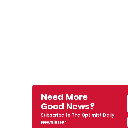
Need More
Good News?
Subscribe to The Optimist Daily
Newsletter