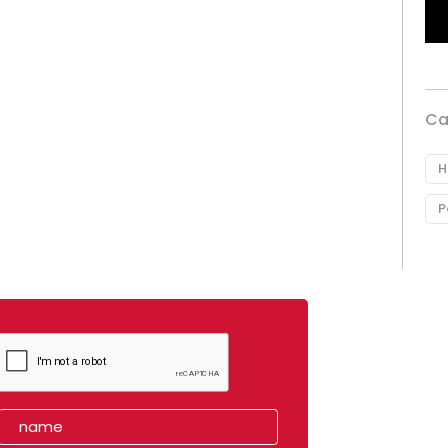
Ca
H
P