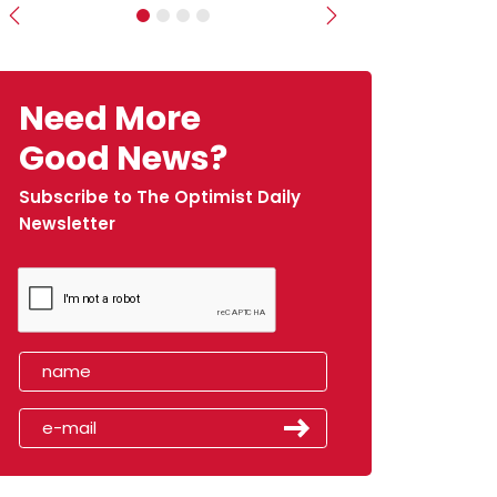
Previous
Next
Need More
Good News?
Subscribe to The Optimist Daily
Newsletter