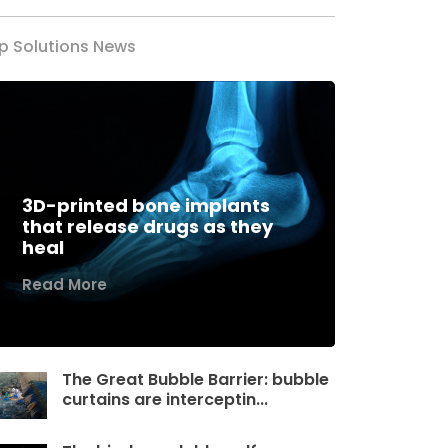
p Solutions News
3D-printed bone implants
that release drugs as they
heal
Read More
The Great Bubble Barrier: bubble
curtains are interceptin...