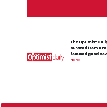
The Optimist Daily
curated from a re
focused good new
here
.