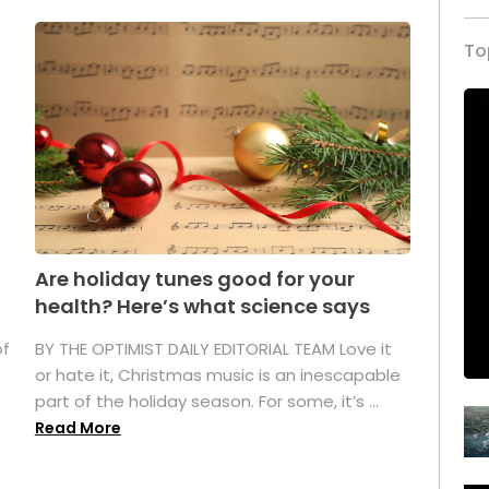
To
Are holiday tunes good for your
health? Here’s what science says
of
BY THE OPTIMIST DAILY EDITORIAL TEAM Love it
or hate it, Christmas music is an inescapable
part of the holiday season. For some, it’s ...
Read More