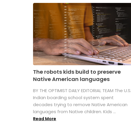
The robots kids build to preserve
Native American languages
BY THE OPTIMIST DAILY EDITORIAL TEAM The U.S
Indian boarding school system spent
decades trying to remove Native American
languages from Native children. Kids ...
Read More