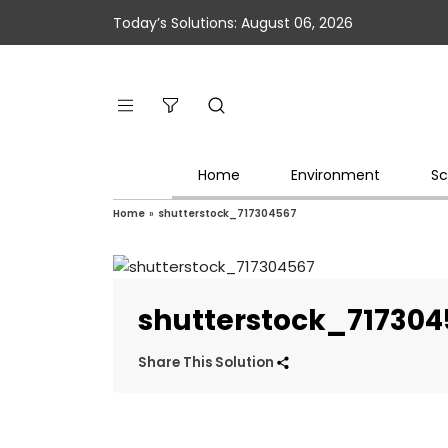
Today’s Solutions: August 06, 2026
Home
Environment
Sc
Home
»
shutterstock_717304567
shutterstock_717304
Share This Solution