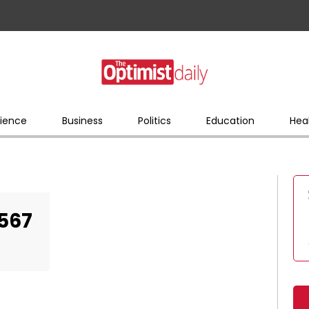
ience
Business
Politics
Education
Hea
567