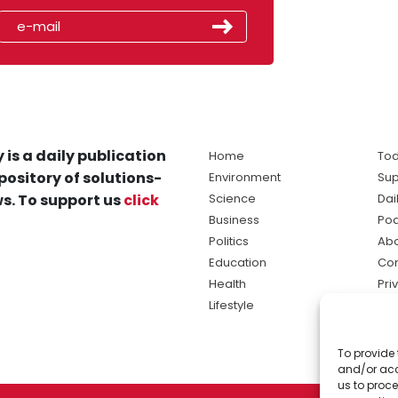
 is a daily publication
Home
Tod
pository of solutions-
Environment
Sup
s. To support us
click
Science
Dai
Business
Po
Politics
Abo
Education
Con
Health
Pri
Lifestyle
Ter
Ma
To provide 
sol
and/or acc
ne
us to proce