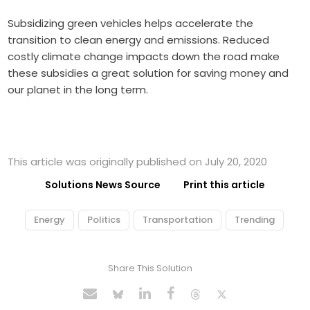
Subsidizing green vehicles helps accelerate the
transition to clean energy and emissions. Reduced
costly climate change impacts down the road make
these subsidies a great solution for saving money and
our planet in the long term.
This article was originally published on July 20, 2020
Solutions News Source
Print this article
Energy
Politics
Transportation
Trending
Share This Solution