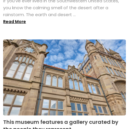
If you’ve ever lived in the Southwestern United States,
you know the calming smell of the desert after a
rainstorm. The earth and desert ...
Read More
This museum features a gallery curated by