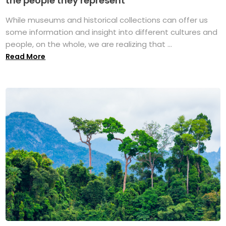
the people they represent
While museums and historical collections can offer us
some information and insight into different cultures and
people, on the whole, we are realizing that ...
Read More