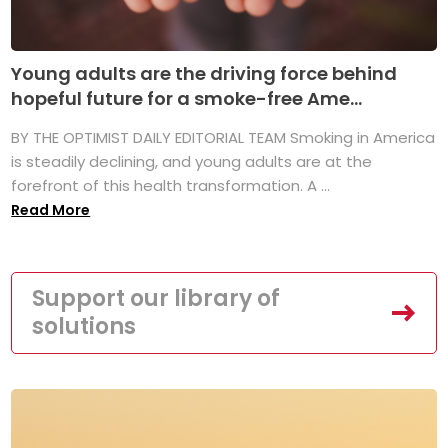
Young adults are the driving force behind
hopeful future for a smoke-free Ame...
BY THE OPTIMIST DAILY EDITORIAL TEAM Smoking in America
is steadily declining, and young adults are at the
forefront of this health transformation. A ...
Read More
Support our library of
solutions