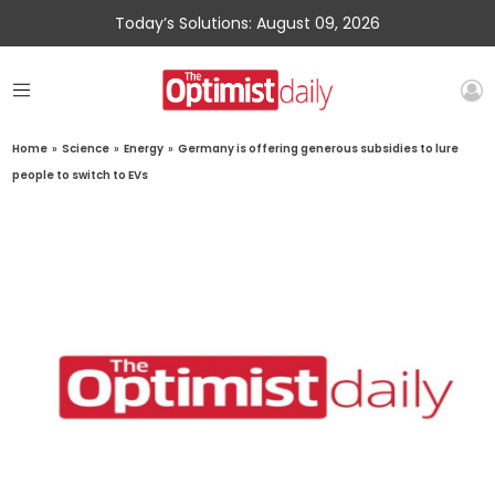
Today’s Solutions: August 09, 2026
Home
»
Science
»
Energy
»
Germany is offering generous subsidies to lure
people to switch to EVs