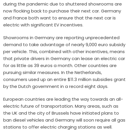
during the pandemic due to shuttered showrooms are
now flocking back to purchase their next car. Germany
and France both want to ensure that the next car is
electric with significant EV incentives.
Showrooms in Germany are reporting unprecedented
demand to take advantage of nearly 9,000 euro subsidy
per vehicle. This, combined with other incentives, means
that private drivers in Germany can lease an electric car
for as little as 39 euros a month. Other countries are
pursuing similar measures. In the Netherlands,
consumers used up an entire $11.3 million subsidies grant
by the Dutch government in a
record eight days
.
European countries are leading the way towards an all-
electric future of transportation. Many areas, such as
the UK and the city of Brussels have initiated plans to
ban diesel vehicles and Germany will soon require all gas
stations to offer
electric charging stations
as well.