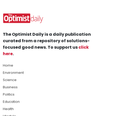
The Optimist Daily is a daily publication
curated from a repository of solutions-
focused good news. To support us
click
here
.
Home
Environment
Science
Business
Politics
Education
Health