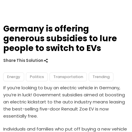
Germany is offering
generous subsidies to lure
people to switch to EVs
Share This Solution
Energy
Politics
Transportation
Trending
If you’re looking to buy an electric vehicle in Germany,
you’re in luck! Government subsidies aimed at boosting
an electric kickstart to the auto industry means leasing
the best-selling five-door Renault Zoe EV is now
essentially free.
Individuals and families who put off buying a new vehicle