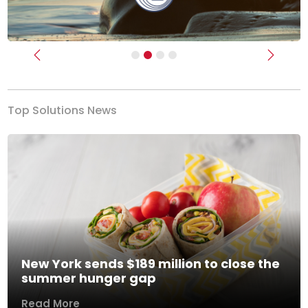
Previous
Next
Top Solutions News
New York sends $189 million to close the
summer hunger gap
Read More