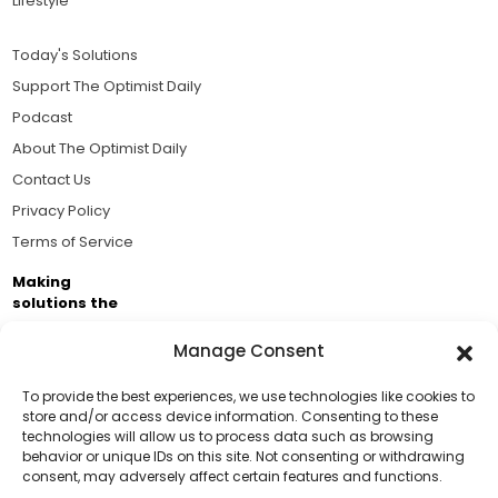
Lifestyle
Today's Solutions
Support The Optimist Daily
Podcast
About The Optimist Daily
Contact Us
Privacy Policy
Terms of Service
Making
solutions the
news.
Manage Consent
Brought to you by the ongoing support of The World
Business Academy and thousands of readers
To provide the best experiences, we use technologies like cookies to
store and/or access device information. Consenting to these
passionate about improving our world.
technologies will allow us to process data such as browsing
Support Us!
behavior or unique IDs on this site. Not consenting or withdrawing
consent, may adversely affect certain features and functions.
Thanks for being one of our top readers. Your