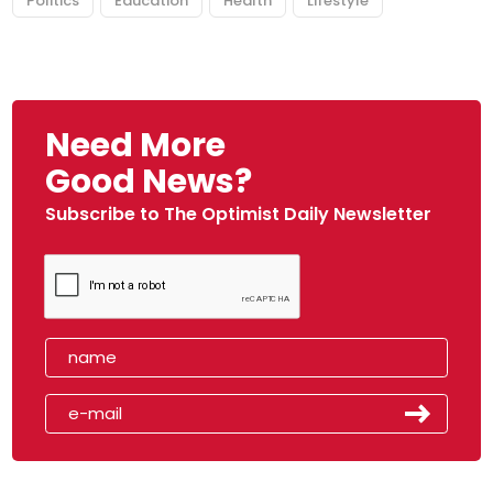
Politics
Education
Health
Lifestyle
Need More
Good News?
Subscribe to The Optimist Daily Newsletter