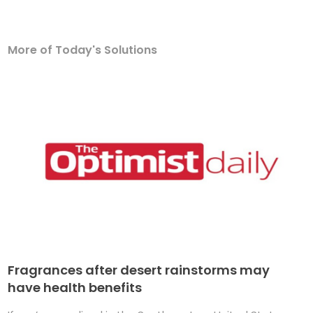
More of Today's Solutions
Fragrances after desert rainstorms may
have health benefits