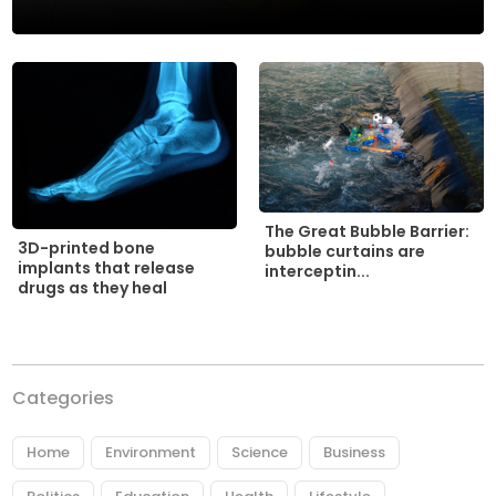
The Great Bubble Barrier:
3D-printed bone
bubble curtains are
implants that release
interceptin...
drugs as they heal
Categories
Home
Environment
Science
Business