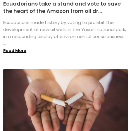
Ecuadorians take a stand and vote to save
the heart of the Amazon from oil dr...
Ecuadorians made history by voting to prohibit the
development of new oil wells in the Yasuní national park,
in a resounding display of environmental consciousness
...
Read More