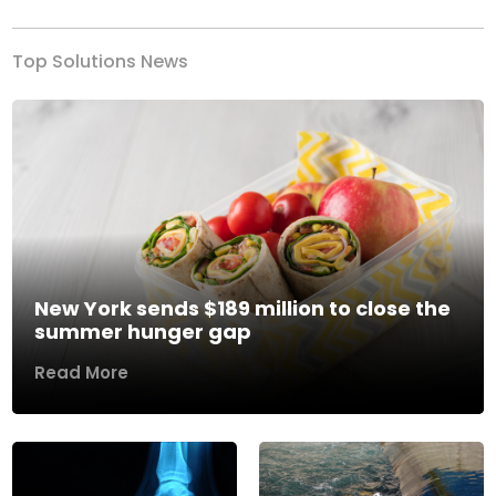
Top Solutions News
New York sends $189 million to close the
summer hunger gap
Read More