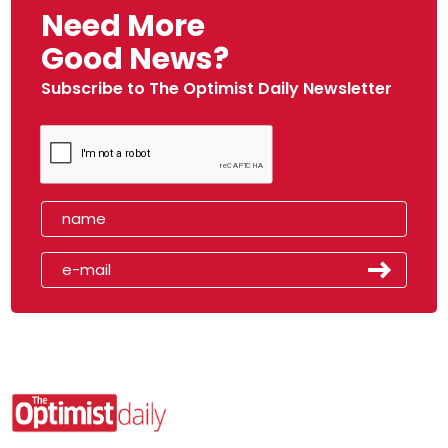
Need More
Good News?
Subscribe to The Optimist Daily Newsletter