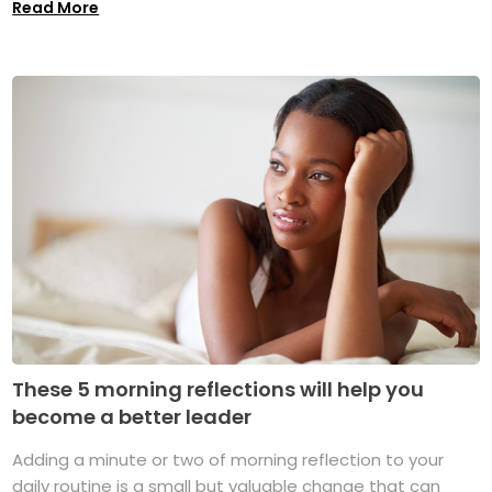
Read More
These 5 morning reflections will help you
become a better leader
Adding a minute or two of morning reflection to your
daily routine is a small but valuable change that can