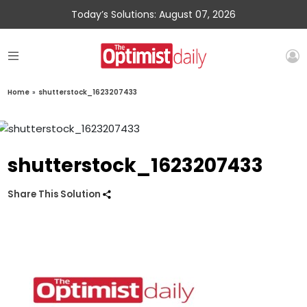
Today’s Solutions: August 07, 2026
Home
»
shutterstock_1623207433
shutterstock_1623207433
Share This Solution