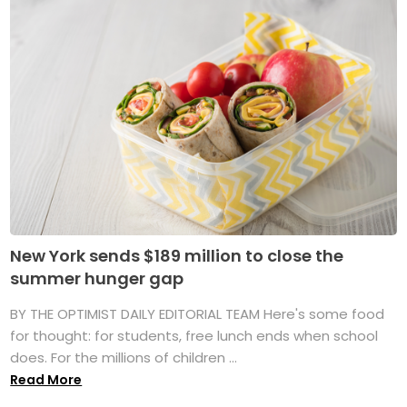
New York sends $189 million to close the
summer hunger gap
BY THE OPTIMIST DAILY EDITORIAL TEAM Here's some food
for thought: for students, free lunch ends when school
does. For the millions of children ...
Read More