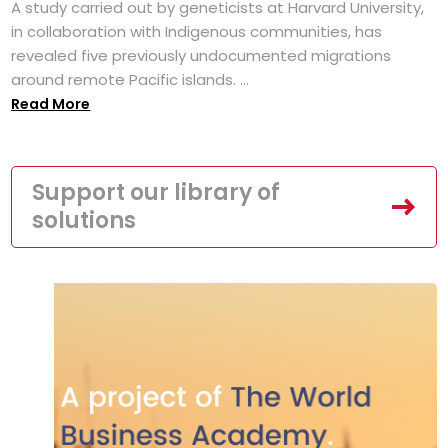
A study carried out by geneticists at Harvard University,
in collaboration with Indigenous communities, has
revealed five previously undocumented migrations
around remote Pacific islands. ...
Read More
Support our library of
solutions