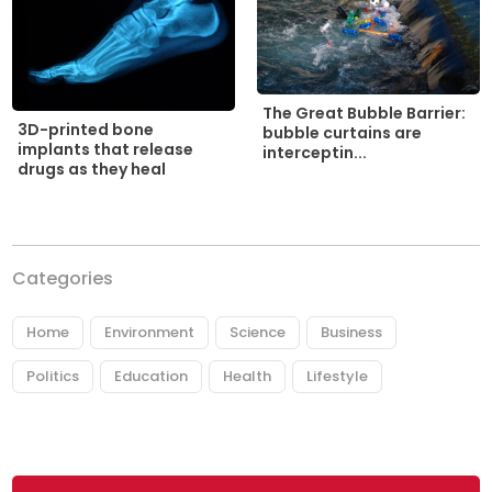
The Great Bubble Barrier:
3D-printed bone
bubble curtains are
implants that release
interceptin...
drugs as they heal
Categories
Home
Environment
Science
Business
Politics
Education
Health
Lifestyle