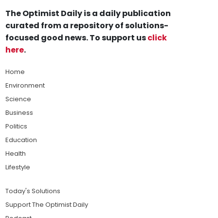
The Optimist Daily is a daily publication
curated from a repository of solutions-
focused good news. To support us
click
here
.
Home
Environment
Science
Business
Politics
Education
Health
Lifestyle
Today's Solutions
Support The Optimist Daily