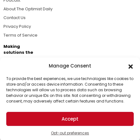
Podcast
About The Optimist Daily
Contact Us
Privacy Policy
Terms of Service
Making
solutions the
news.
Manage Consent
Brought to you by the ongoing support of The World
Business Academy and thousands of readers
To provide the best experiences, we use technologies like cookies to
store and/or access device information. Consenting to these
passionate about improving our world.
technologies will allow us to process data such as browsing
Support Us!
behavior or unique IDs on this site. Not consenting or withdrawing
consent, may adversely affect certain features and functions.
Thanks for being one of our top readers. Your
support helps us continue to put solutions into the
Accept
world for a more optimistic future.
© 2026 The Optimist Daily. All Rights Reserved.
1101 Anacapa St. Ste 200, Santa Barbara, CA 93101, USA
Opt-out preferences