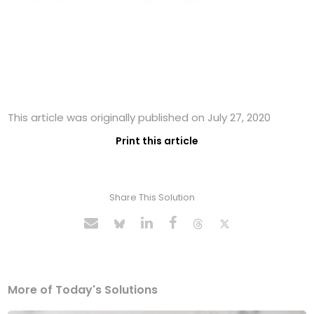
This article was originally published on July 27, 2020
Print this article
Share This Solution
More of Today's Solutions