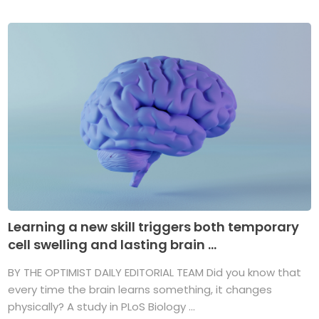
Learning a new skill triggers both temporary
cell swelling and lasting brain ...
BY THE OPTIMIST DAILY EDITORIAL TEAM Did you know that
every time the brain learns something, it changes
physically? A study in PLoS Biology ...