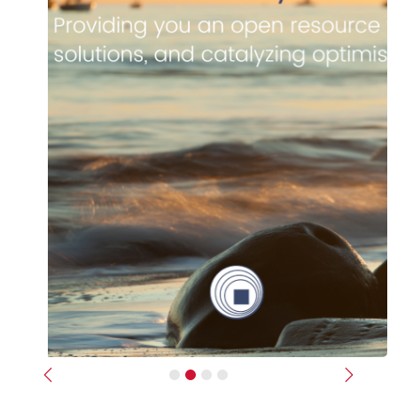
Previous
Next