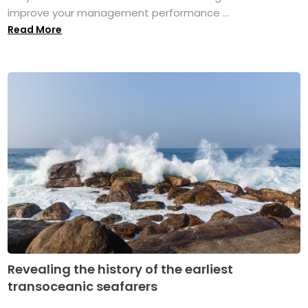
improve your management performance ...
Read More
Revealing the history of the earliest
transoceanic seafarers