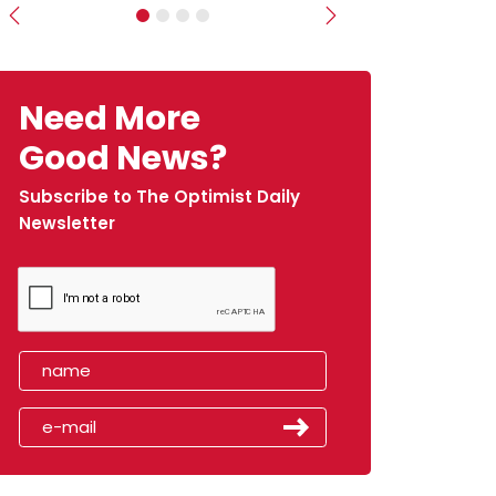
Previous
Next
Need More
Good News?
Subscribe to The Optimist Daily
Newsletter