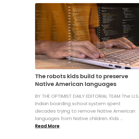
The robots kids build to preserve
Native American languages
BY THE OPTIMIST DAILY EDITORIAL TEAM The U.S
Indian boarding school system spent
decades trying to remove Native American
languages from Native children. Kids ...
Read More