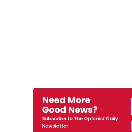
Need More
Good News?
Subscribe to The Optimist Daily
Newsletter