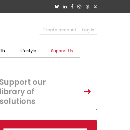
Create account
Log in
lth
Lifestyle
Support Us
Support our
library of
solutions