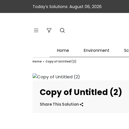
Today’s Solutions: August 06, 2026
Home
Environment
Sc
Home
»
Copy of Untitled (2)
Copy of Untitled (2)
Share This Solution