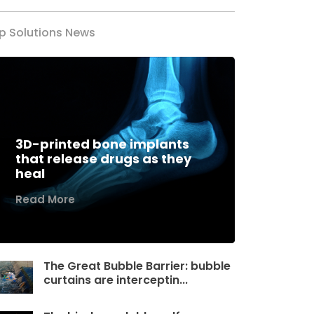
p Solutions News
3D-printed bone implants
that release drugs as they
heal
Read More
The Great Bubble Barrier: bubble
curtains are interceptin...