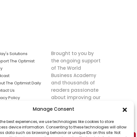
Brought to you by
ay's Solutions
the ongoing support
port The Optimist
of The World
ly
Business Academy
dcast
and thousands of
ut The Optimist Daily
readers passionate
tact Us
about improving our
vacy Policy
world.
ms of Service
Manage Consent
king
the best experiences, we use technologies like cookies to store
utions the
ess device information. Consenting to these technologies will allow
ws.
ss data such as browsing behavior or unique IDs on this site. Not