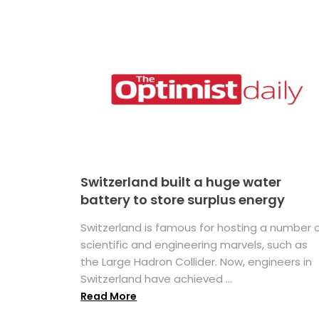
Switzerland built a huge water
battery to store surplus energy
Switzerland is famous for hosting a number 
scientific and engineering marvels, such as
the Large Hadron Collider. Now, engineers in
Switzerland have achieved ...
Read More