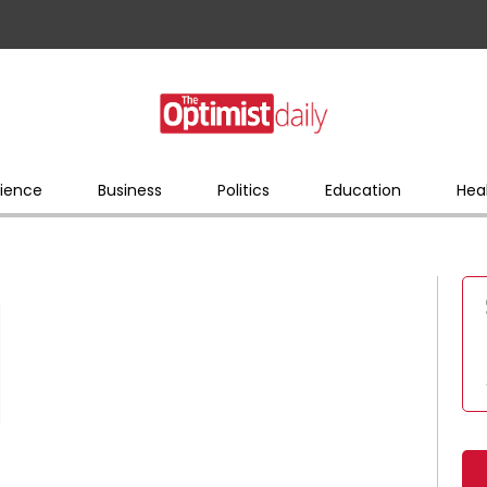
ience
Business
Politics
Education
Hea