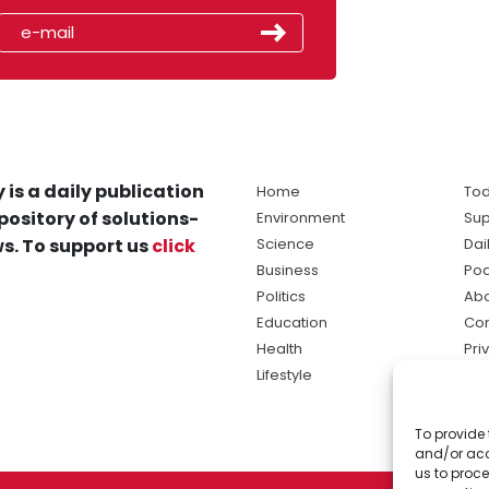
 is a daily publication
Home
Tod
pository of solutions-
Environment
Sup
s. To support us
click
Science
Dai
Business
Po
Politics
Abo
Education
Con
Health
Pri
Lifestyle
Ter
Ma
To provide 
sol
and/or acc
ne
us to proce