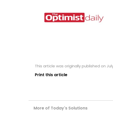
This article was originally published on Jul
Print this article
More of Today's Solutions