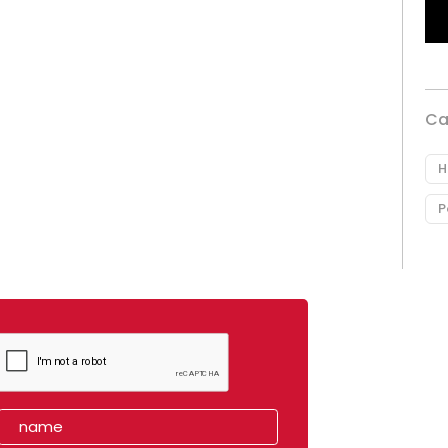
Ca
H
P