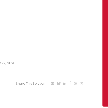
y 22, 2020
Share This Solution