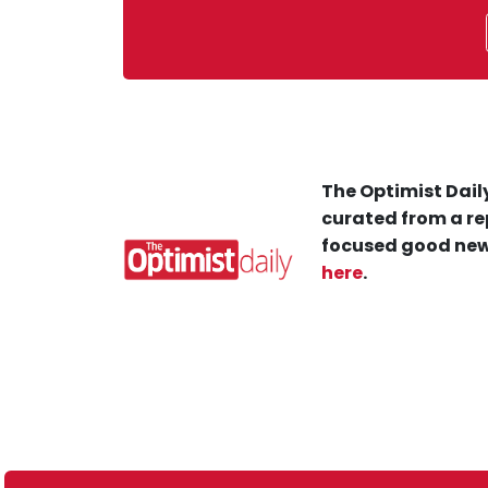
The Optimist Daily
curated from a re
focused good new
here
.