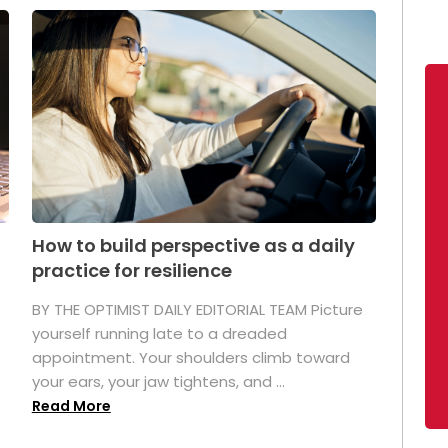
How to build perspective as a daily
practice for resilience
.
BY THE OPTIMIST DAILY EDITORIAL TEAM Picture
yourself running late to a dreaded
appointment. Your shoulders climb toward
your ears, your jaw tightens, and ...
Read More