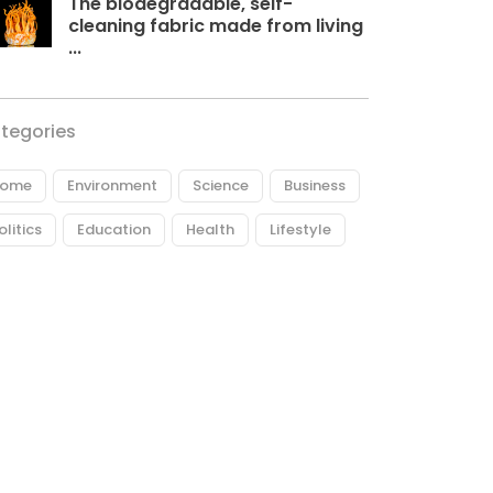
The biodegradable, self-
cleaning fabric made from living
...
tegories
ome
Environment
Science
Business
olitics
Education
Health
Lifestyle