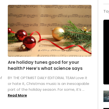
To
Are holiday tunes good for your
health? Here’s what science says
of
BY THE OPTIMIST DAILY EDITORIAL TEAM Love it
or hate it, Christmas music is an inescapable
part of the holiday season. For some, it’s ...
Read More