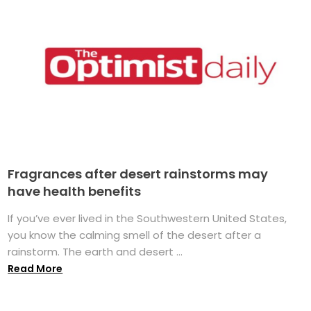
Fragrances after desert rainstorms may
have health benefits
If you’ve ever lived in the Southwestern United States,
you know the calming smell of the desert after a
rainstorm. The earth and desert ...
Read More