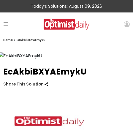
Today’s Solutions: August 09, 2026
Home
»
EcAkbiBXYAEmykU
EcAkbiBXYAEmykU
Share This Solution