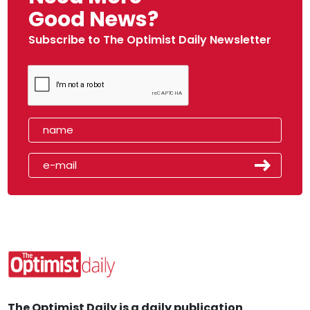
Good News?
Subscribe to The Optimist Daily Newsletter
The Optimist Daily is a daily publication