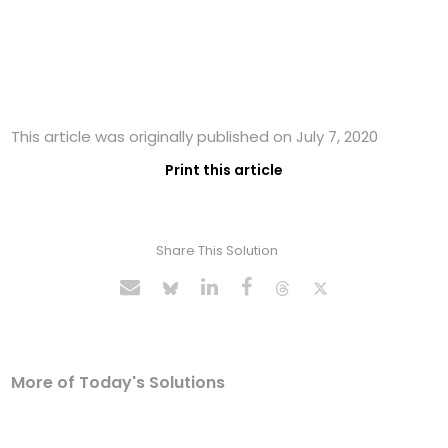
This article was originally published on July 7, 2020
Print this article
Share This Solution
More of Today's Solutions