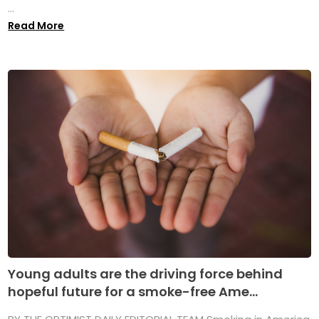
...
Read More
Young adults are the driving force behind
hopeful future for a smoke-free Ame...