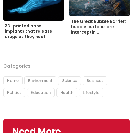
The Great Bubble Barrier:
3D-printed bone
bubble curtains are
implants that release
interceptin...
drugs as they heal
Categories
Home
Environment
Science
Business
Politics
Education
Health
Lifestyle
Need More