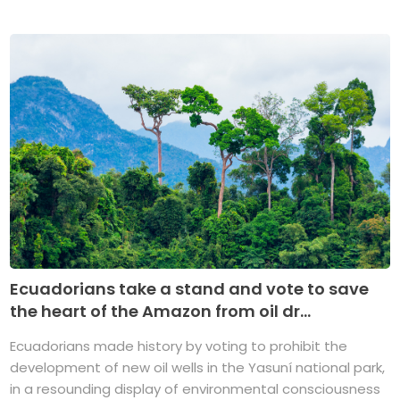
Ecuadorians take a stand and vote to save
the heart of the Amazon from oil dr...
Ecuadorians made history by voting to prohibit the
development of new oil wells in the Yasuní national park,
in a resounding display of environmental consciousness