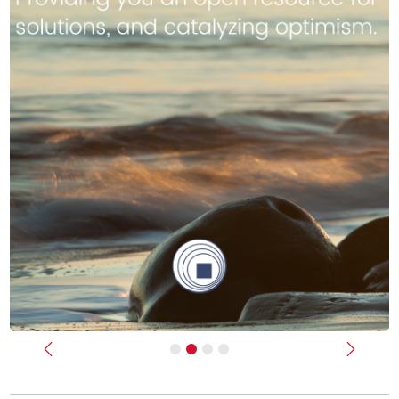
Previous
Next