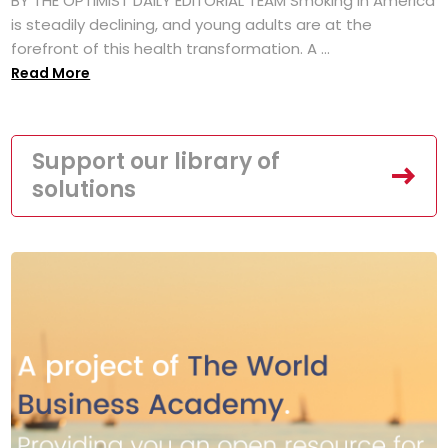
BY THE OPTIMIST DAILY EDITORIAL TEAM Smoking in America
is steadily declining, and young adults are at the
forefront of this health transformation. A ...
Read More
Support our library of
solutions