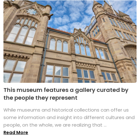
This museum features a gallery curated by
the people they represent
While museums and historical collections can offer us
some information and insight into different cultures and
people, on the whole, we are realizing that ...
Read More