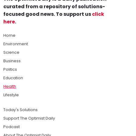
curated from a repository of solutions-
focused good news. To support us
click
here
.
Home
Environment
Science
Business
Politics
Education
Health
Lifestyle
Today's Solutions
Support The Optimist Daily
Podcast
About The Optimist Daily