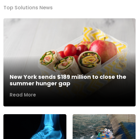
Top Solutions News
New York sends $189 million to close the
summer hunger gap
Read More