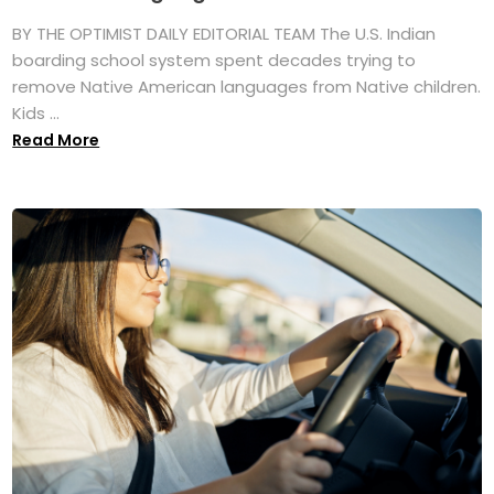
BY THE OPTIMIST DAILY EDITORIAL TEAM The U.S. Indian
boarding school system spent decades trying to
remove Native American languages from Native children.
Kids ...
Read More