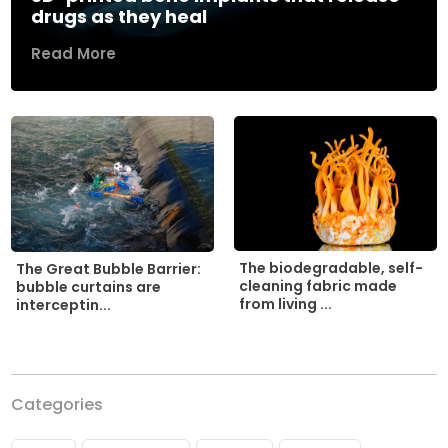
drugs as they heal
Read More
The biodegradable, self-
The Great Bubble Barrier:
cleaning fabric made
bubble curtains are
from living ...
interceptin...
Categories