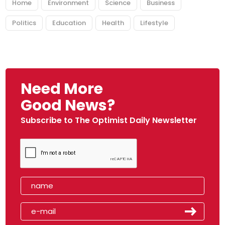
Home
Environment
Science
Business
Politics
Education
Health
Lifestyle
Need More
Good News?
Subscribe to The Optimist Daily Newsletter