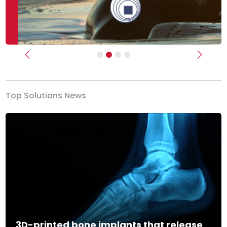
Previous
Next
Top Solutions News
3D-printed bone implants that release