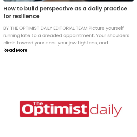
How to build perspective as a daily practice
for resilience
BY THE OPTIMIST DAILY EDITORIAL TEAM Picture yourself
running late to a dreaded appointment. Your shoulders
climb toward your ears, your jaw tightens, and ...
Read More