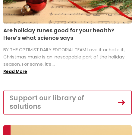
Are holiday tunes good for your health?
Here’s what science says
BY THE OPTIMIST DAILY EDITORIAL TEAM Love it or hate it,
Christmas music is an inescapable part of the holiday
season. For some, it’s ...
Read More
Support our library of
solutions