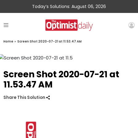
Today’s Solutions: August 06, 2026
Home
»
Screen Shot 2020-07-21 at 11.53.47 AM
Screen Shot 2020-07-21 at
11.53.47 AM
Share This Solution