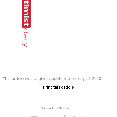
This article was originally published on July 24, 2020
Print this article
Share This Solution