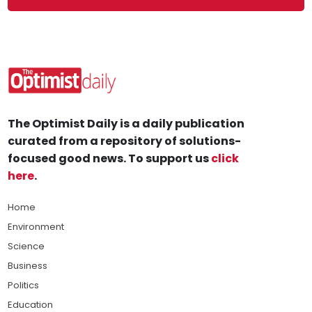
The Optimist Daily is a daily publication
curated from a repository of solutions-
focused good news. To support us
click
here
.
Home
Environment
Science
Business
Politics
Education