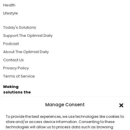
Health
Lifestyle
Today's Solutions
Support The Optimist Daily
Podcast
About The Optimist Daily
Contact Us
Privacy Policy
Terms of Service
Making
solutions the
news.
Manage Consent
Brought to you by the ongoing support of The World
Business Academy and thousands of readers
To provide the best experiences, we use technologies like cookies to
store and/or access device information. Consenting to these
passionate about improving our world.
technologies will allow us to process data such as browsing
Support Us!