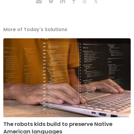
More of Today's Solutions
The robots kids build to preserve Native
American languages