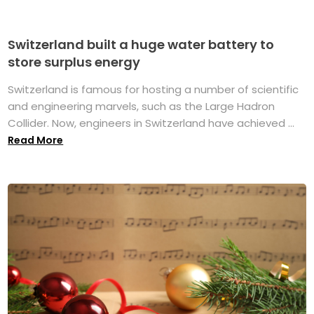
Switzerland built a huge water battery to
store surplus energy
Switzerland is famous for hosting a number of scientific
and engineering marvels, such as the Large Hadron
Collider. Now, engineers in Switzerland have achieved ...
Read More