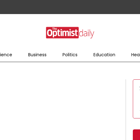
ience
Business
Politics
Education
Hea