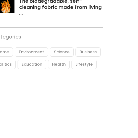
The biodegradable, self-
cleaning fabric made from living
...
tegories
ome
Environment
Science
Business
olitics
Education
Health
Lifestyle