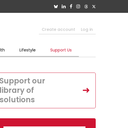
Create account
Log in
lth
Lifestyle
Support Us
Support our
library of
solutions