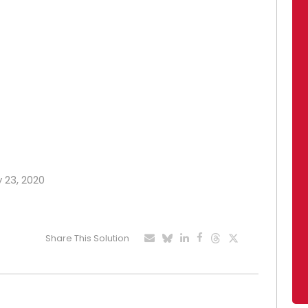
y 23, 2020
Share This Solution