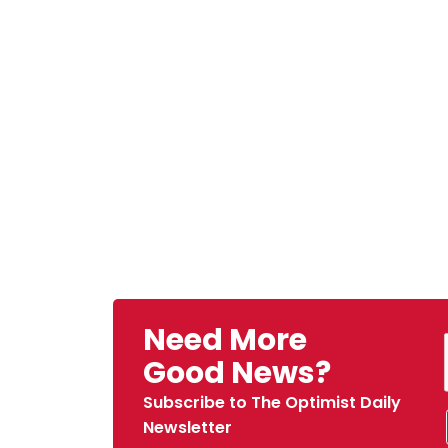
Need More
Good News?
Subscribe to The Optimist Daily
Newsletter