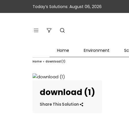
Today’s Solutions: August 06, 2026
Home
Environment
Sc
Home
»
download (1)
download (1)
Share This Solution