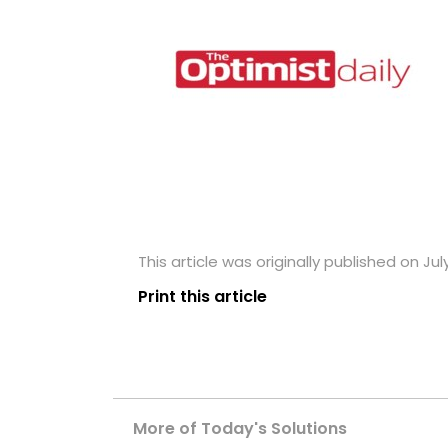
This article was originally published on Jul
Print this article
More of Today's Solutions