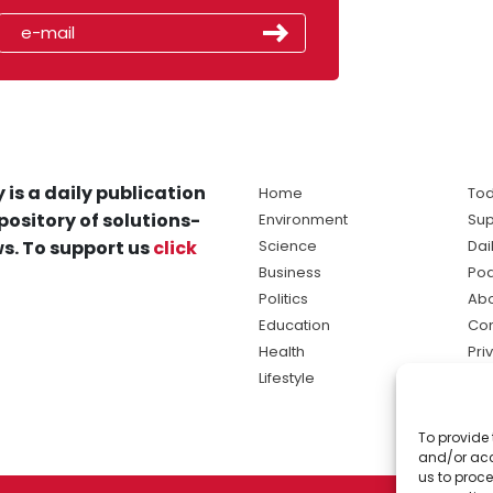
 is a daily publication
Home
Tod
pository of solutions-
Environment
Sup
s. To support us
click
Science
Dai
Business
Po
Politics
Abo
Education
Con
Health
Pri
Lifestyle
Ter
Ma
To provide 
sol
and/or acc
ne
us to proce