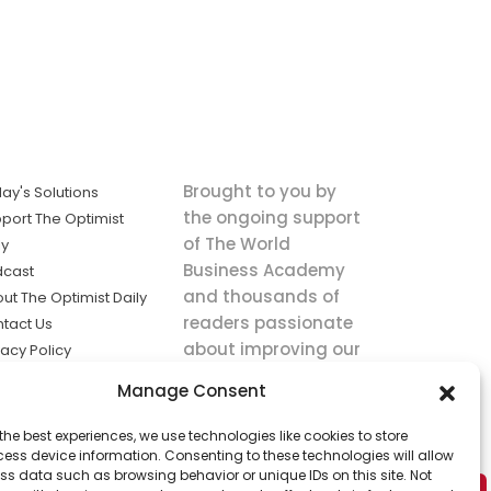
Brought to you by
ay's Solutions
the ongoing support
port The Optimist
of The World
ly
Business Academy
dcast
and thousands of
ut The Optimist Daily
readers passionate
tact Us
about improving our
vacy Policy
world.
ms of Service
Manage Consent
king
the best experiences, we use technologies like cookies to store
utions the
ess device information. Consenting to these technologies will allow
ws.
ss data such as browsing behavior or unique IDs on this site. Not