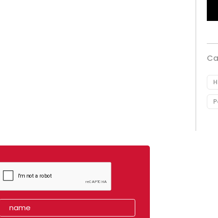
Ca
H
P