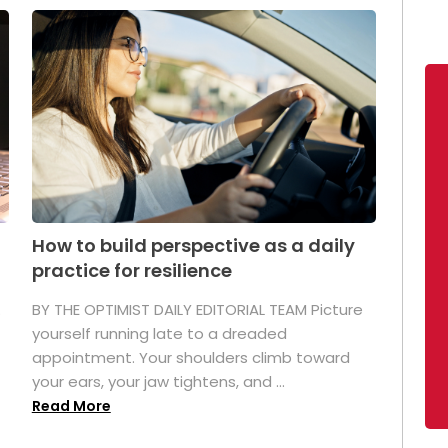
How to build perspective as a daily
practice for resilience
.
BY THE OPTIMIST DAILY EDITORIAL TEAM Picture
yourself running late to a dreaded
appointment. Your shoulders climb toward
your ears, your jaw tightens, and ...
Read More