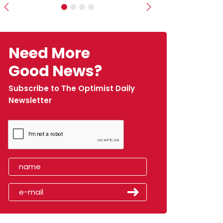
Previous
Next
Need More
Good News?
Subscribe to The Optimist Daily
Newsletter