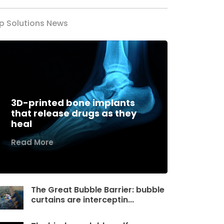
p Solutions News
3D-printed bone implants
that release drugs as they
heal
Read More
The Great Bubble Barrier: bubble
curtains are interceptin...