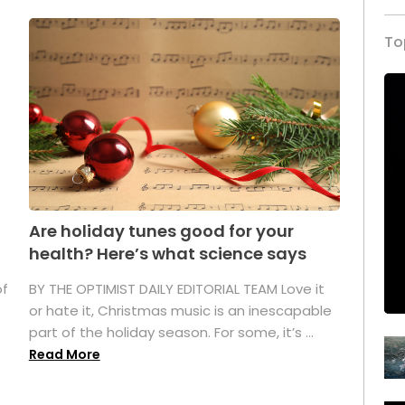
To
Are holiday tunes good for your
health? Here’s what science says
of
BY THE OPTIMIST DAILY EDITORIAL TEAM Love it
or hate it, Christmas music is an inescapable
part of the holiday season. For some, it’s ...
Read More