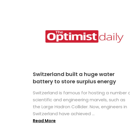
Switzerland built a huge water
battery to store surplus energy
Switzerland is famous for hosting a number 
scientific and engineering marvels, such as
the Large Hadron Collider. Now, engineers in
Switzerland have achieved ...
Read More