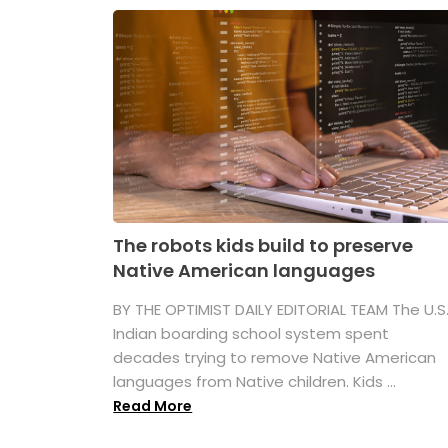
The robots kids build to preserve
Native American languages
BY THE OPTIMIST DAILY EDITORIAL TEAM The U.S
Indian boarding school system spent
decades trying to remove Native American
languages from Native children. Kids ...
Read More