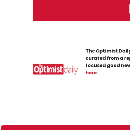
The Optimist Daily
curated from a re
focused good new
here
.