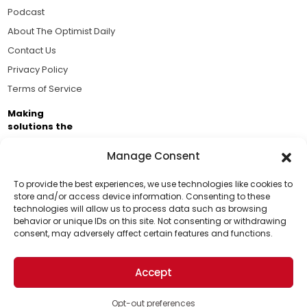
Podcast
About The Optimist Daily
Contact Us
Privacy Policy
Terms of Service
Making
solutions the
news.
Manage Consent
Brought to you by the ongoing support of The World
Business Academy and thousands of readers
To provide the best experiences, we use technologies like cookies to
store and/or access device information. Consenting to these
passionate about improving our world.
technologies will allow us to process data such as browsing
Support Us!
behavior or unique IDs on this site. Not consenting or withdrawing
consent, may adversely affect certain features and functions.
Thanks for being one of our top readers. Your
support helps us continue to put solutions into the
Accept
world for a more optimistic future.
© 2026 The Optimist Daily. All Rights Reserved.
1101 Anacapa St. Ste 200, Santa Barbara, CA 93101, USA
Opt-out preferences