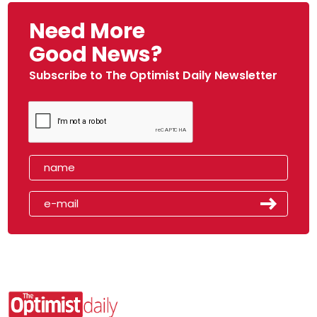
Need More
Good News?
Subscribe to The Optimist Daily Newsletter