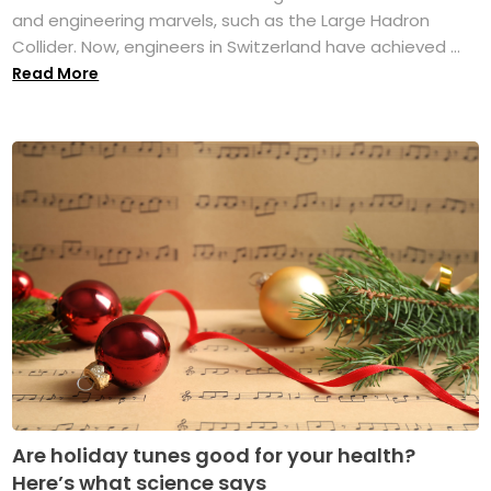
and engineering marvels, such as the Large Hadron
Collider. Now, engineers in Switzerland have achieved ...
Read More
Are holiday tunes good for your health?
Here’s what science says