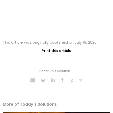
This article was originally published on July 19, 2020
Print this article
Share This Solution
More of Today's Solutions