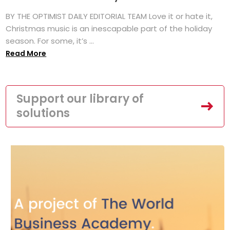
BY THE OPTIMIST DAILY EDITORIAL TEAM Love it or hate it,
Christmas music is an inescapable part of the holiday
season. For some, it’s ...
Read More
Support our library of
solutions