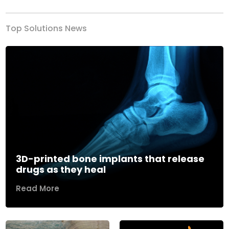
Top Solutions News
3D-printed bone implants that release
drugs as they heal
Read More