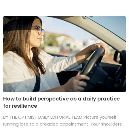
How to build perspective as a daily practice
for resilience
BY THE OPTIMIST DAILY EDITORIAL TEAM Picture yourself
running late to a dreaded appointment. Your shoulders