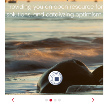
Previous
Next