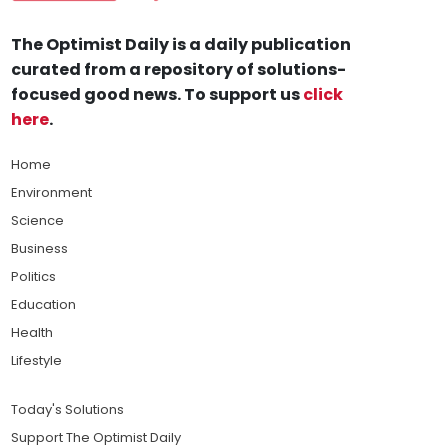
The Optimist Daily is a daily publication
curated from a repository of solutions-
focused good news. To support us
click
here
.
Home
Environment
Science
Business
Politics
Education
Health
Lifestyle
Today's Solutions
Support The Optimist Daily