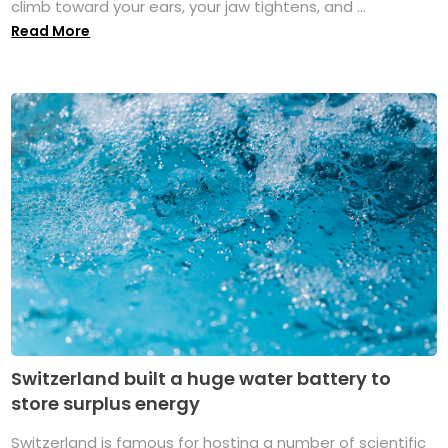
climb toward your ears, your jaw tightens, and ...
Read More
Switzerland built a huge water battery to
store surplus energy
Switzerland is famous for hosting a number of scientific