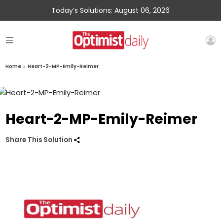
Today’s Solutions: August 06, 2026
Home
»
Heart-2-MP-Emily-Reimer
Heart-2-MP-Emily-Reimer
Share This Solution