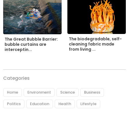
The biodegradable, self-
The Great Bubble Barrier:
cleaning fabric made
bubble curtains are
from living ...
interceptin...
Categories
Home
Environment
Science
Business
Politics
Education
Health
Lifestyle