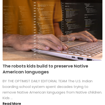
The robots kids build to preserve Native
American languages
BY THE OPTIMIST DAILY EDITORIAL TEAM The U.S. Indian
boarding school system spent decades trying to
remove Native American languages from Native children.
Kids ...
Read More