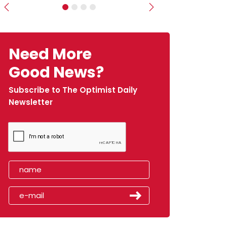
Previous
Next
Need More
Good News?
Subscribe to The Optimist Daily
Newsletter