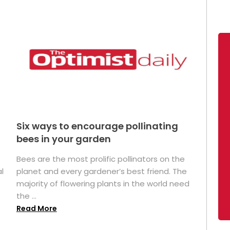
Six ways to encourage pollinating
bees in your garden
Bees are the most prolific pollinators on the
l
planet and every gardener’s best friend. The
majority of flowering plants in the world need
the ...
Read More