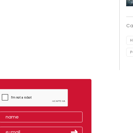
Ca
H
P