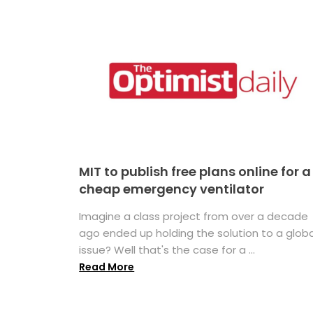
MIT to publish free plans online for a
cheap emergency ventilator
Imagine a class project from over a decade
ago ended up holding the solution to a globa
issue? Well that's the case for a ...
Read More