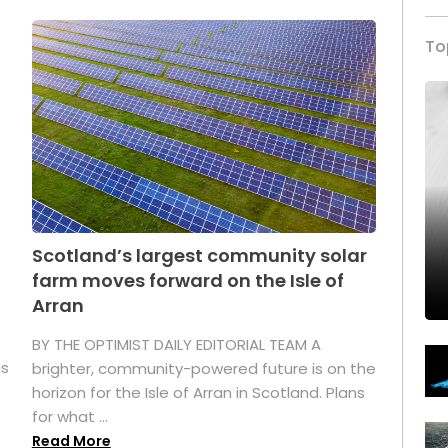
To
Scotland’s largest community solar
farm moves forward on the Isle of
Arran
BY THE OPTIMIST DAILY EDITORIAL TEAM A
as
brighter, community-powered future is on the
horizon for the Isle of Arran in Scotland. Plans
for what ...
Read More