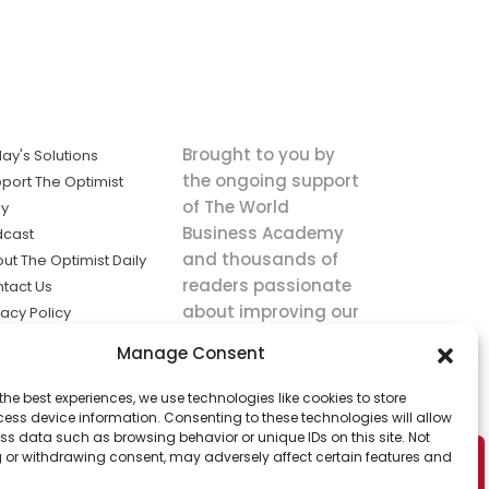
Brought to you by
ay's Solutions
the ongoing support
port The Optimist
of The World
ly
Business Academy
dcast
and thousands of
ut The Optimist Daily
readers passionate
tact Us
about improving our
vacy Policy
world.
ms of Service
Manage Consent
king
the best experiences, we use technologies like cookies to store
utions the
ess device information. Consenting to these technologies will allow
ws.
ss data such as browsing behavior or unique IDs on this site. Not
 or withdrawing consent, may adversely affect certain features and