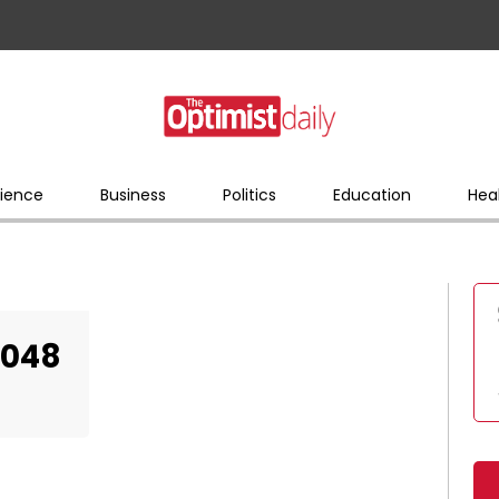
ience
Business
Politics
Education
Hea
2048