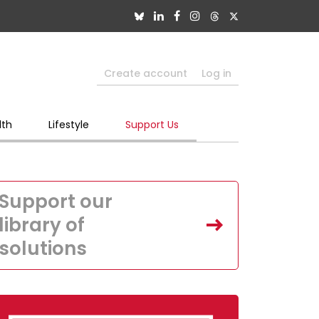
Create account
Log in
lth
Lifestyle
Support Us
Support our
library of
solutions