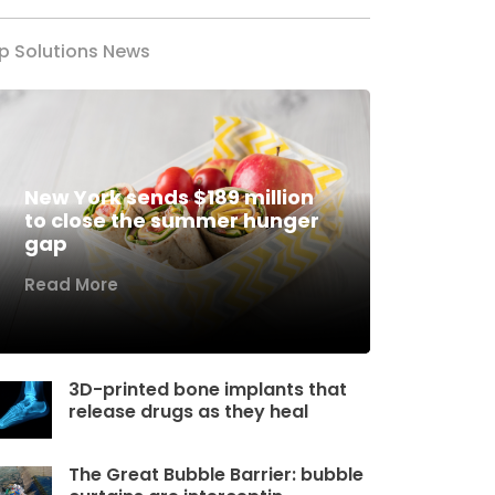
p Solutions News
New York sends $189 million
to close the summer hunger
gap
Read More
3D-printed bone implants that
release drugs as they heal
The Great Bubble Barrier: bubble