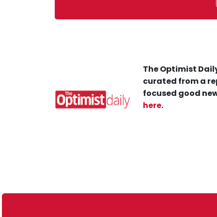
The Optimist Daily
curated from a re
focused good new
here
.