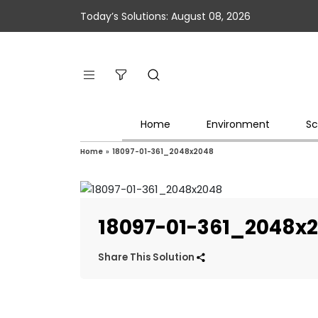
Today’s Solutions: August 08, 2026
Home
Environment
Sc
Home
»
18097-01-361_2048x2048
18097-01-361_2048x
Share This Solution