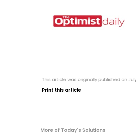
This article was originally published on Jul
Print this article
More of Today's Solutions