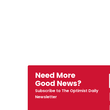
Need More
Good News?
Subscribe to The Optimist Daily
Newsletter