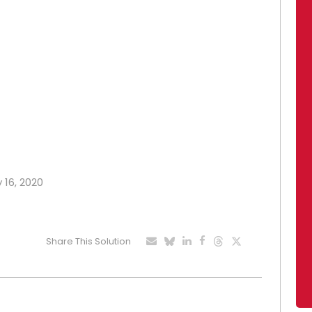
y 16, 2020
Share This Solution