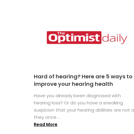
Hard of hearing? Here are 5 ways to
improve your hearing health
Have you already been diagnosed with
hearing loss? Or do you have a sneaking
suspicion that your hearing abilities are not 
they once ...
Read More