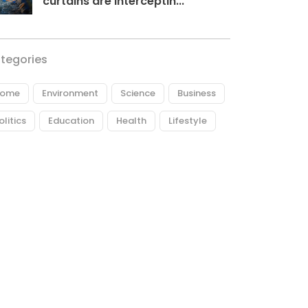
curtains are interceptin...
tegories
ome
Environment
Science
Business
olitics
Education
Health
Lifestyle