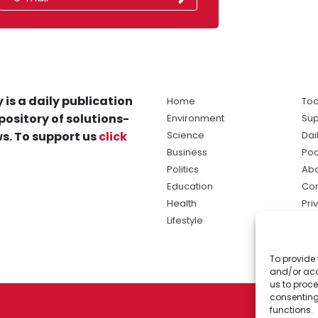
 is a daily publication
Home
Tod
pository of solutions-
Environment
Sup
s. To support us
click
Science
Dai
Business
Po
Politics
Abo
Education
Con
Health
Pri
Lifestyle
Ter
Ma
To provide 
sol
and/or acc
ne
us to proce
consenting
functions.