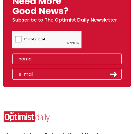
Need More
Good News?
Subscribe to The Optimist Daily Newsletter