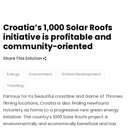
Croatia’s 1,000 Solar Roofs
initiative is profitable and
community-oriented
Share This Solution
Energy
Environment
Global Development
Trending
Famous for its beautiful coastline and Game of Thrones
filming locations, Croatia is also finding newfound
notoriety as home to a progressive new green energy
initiative. The country’s 1000 Solar Roofs project is
environmentally and economically beneficial and has