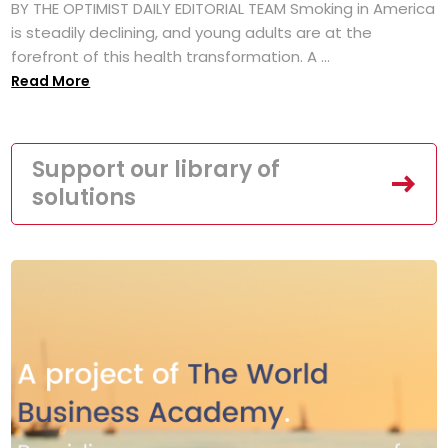
BY THE OPTIMIST DAILY EDITORIAL TEAM Smoking in America
is steadily declining, and young adults are at the
forefront of this health transformation. A ...
Read More
Support our library of
solutions