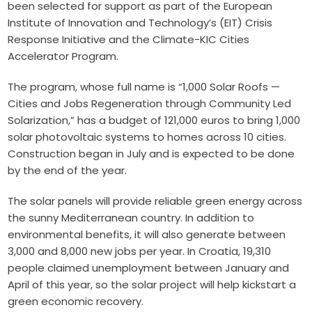
been selected for support as part of the
European
Institute of Innovation and Technology
’s (EIT) Crisis
Response Initiative and the
Climate-KIC
Cities
Accelerator Program.
The program, whose full name is “1,000 Solar Roofs —
Cities and Jobs Regeneration through Community Led
Solarization,” has a budget of 121,000 euros to bring 1,000
solar photovoltaic systems to homes across 10 cities.
Construction began in July and is expected to be done
by the end of the year.
The solar panels will provide reliable green energy across
the sunny Mediterranean country. In addition to
environmental benefits, it will also generate between
3,000 and 8,000 new jobs per year. In Croatia,
19,310
people claimed unemployment
between January and
April of this year, so the solar project will help kickstart a
green economic recovery.