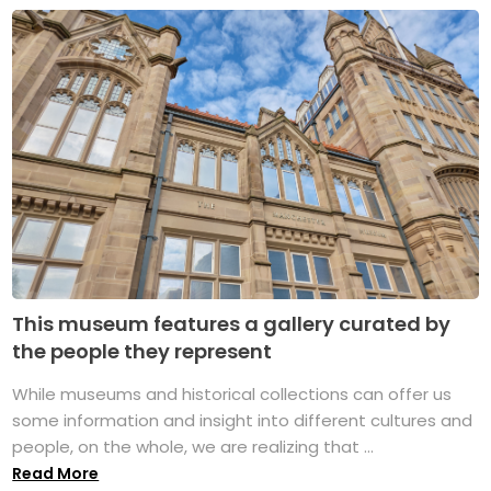
This museum features a gallery curated by
the people they represent
While museums and historical collections can offer us
some information and insight into different cultures and
people, on the whole, we are realizing that ...
Read More