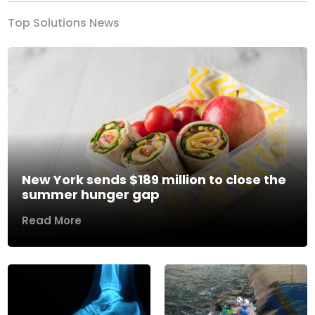
Top Solutions News
New York sends $189 million to close the
summer hunger gap
Read More