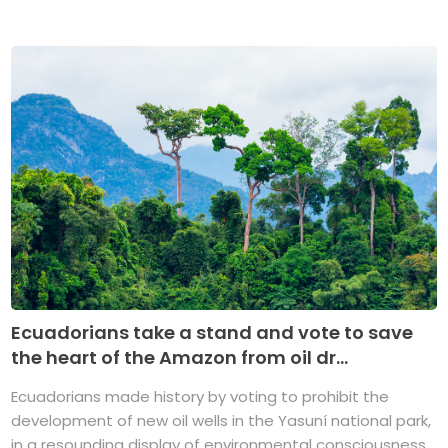
Ecuadorians take a stand and vote to save
the heart of the Amazon from oil dr...
Ecuadorians made history by voting to prohibit the
development of new oil wells in the Yasuní national park,
in a resounding display of environmental consciousness