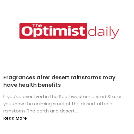
Fragrances after desert rainstorms may
have health benefits
If you’ve ever lived in the Southwestern United States,
you know the calming smell of the desert after a
rainstorm. The earth and desert ...
Read More