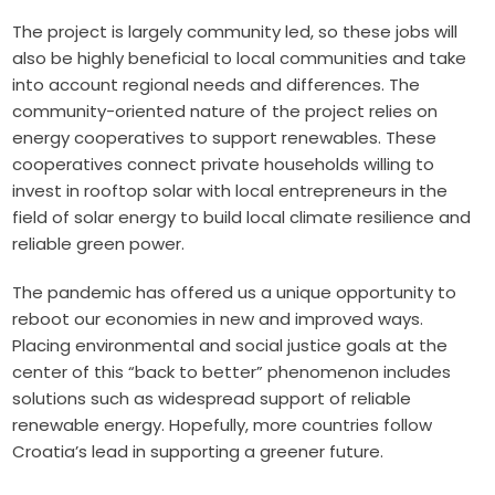
The project is largely community led, so these jobs will
also be highly beneficial to local communities and take
into account regional needs and differences. The
community-oriented nature of the project relies on
energy cooperatives to support renewables. These
cooperatives connect private households willing to
invest in rooftop solar with local entrepreneurs in the
field of solar energy to build local climate resilience and
reliable green power.
The pandemic has offered us a unique opportunity to
reboot our economies in new and improved ways.
Placing environmental and social justice goals at the
center of this “back to better” phenomenon includes
solutions such as widespread support of reliable
renewable energy. Hopefully, more countries follow
Croatia’s lead in supporting a greener future.