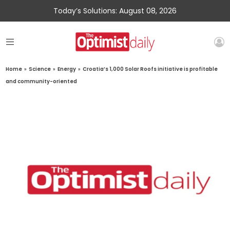
Today’s Solutions: August 08, 2026
Home
»
Science
»
Energy
»
Croatia’s 1,000 Solar Roofs initiative is profitable
and community-oriented