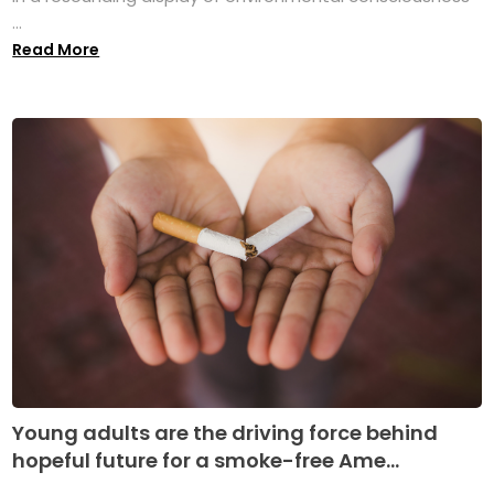
...
Read More
Young adults are the driving force behind
hopeful future for a smoke-free Ame...