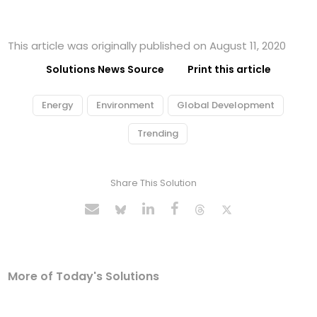
This article was originally published on August 11, 2020
Solutions News Source
Print this article
Energy
Environment
Global Development
Trending
Share This Solution
More of Today's Solutions