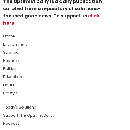
The Optimist Daily is a daily publication
curated from a repository of solutions-
focused good news. To support us
click
here
.
Home
Environment
Science
Business
Politics
Education
Health
Lifestyle
Today's Solutions
Support The Optimist Daily
Podcast