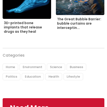
The Great Bubble Barrier:
3D-printed bone
bubble curtains are
implants that release
interceptin...
drugs as they heal
Categories
Home
Environment
Science
Business
Politics
Education
Health
Lifestyle