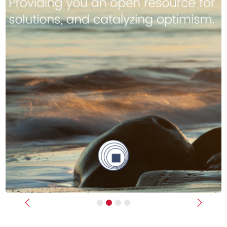
Previous
Next