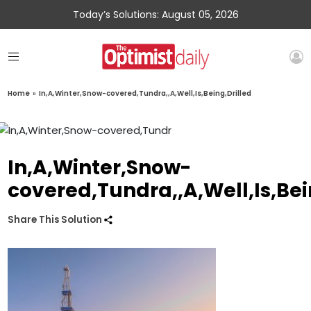
Today’s Solutions: August 05, 2026
Home
»
In,A,Winter,Snow-covered,Tundra,,A,Well,Is,Being,Drilled
In,A,Winter,Snow-
covered,Tundra,,A,Well,Is,Bei
Share This Solution