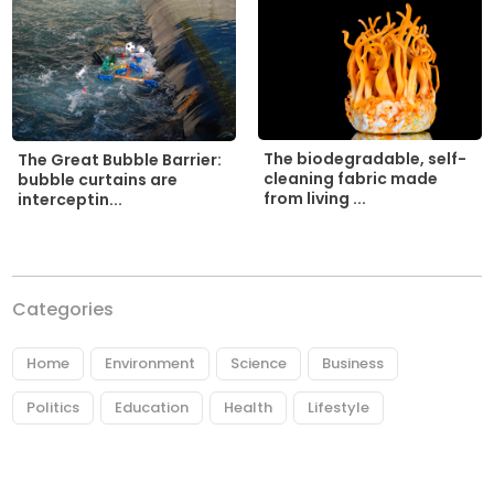
The biodegradable, self-
The Great Bubble Barrier:
cleaning fabric made
bubble curtains are
from living ...
interceptin...
Categories
Home
Environment
Science
Business
Politics
Education
Health
Lifestyle