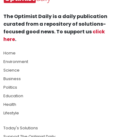
The Optimist Daily is a daily publication
curated from a repository of solutions-
focused good news. To support us
click
here
.
Home
Environment
Science
Business
Politics
Education
Health
Lifestyle
Today's Solutions
Support The Optimist Daily