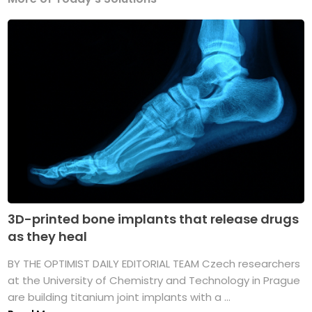
3D-printed bone implants that release drugs
as they heal
BY THE OPTIMIST DAILY EDITORIAL TEAM Czech researchers
at the University of Chemistry and Technology in Prague
are building titanium joint implants with a ...