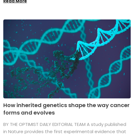
Read More
How inherited genetics shape the way cancer
forms and evolves
BY THE OPTIMIST DAILY EDITORIAL TEAM A study published
in Nature provides the first experimental evidence that