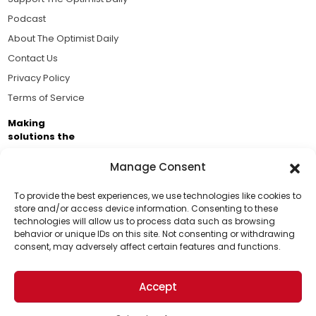
Podcast
About The Optimist Daily
Contact Us
Privacy Policy
Terms of Service
Making
solutions the
news.
Manage Consent
Brought to you by the ongoing support of The World
Business Academy and thousands of readers
To provide the best experiences, we use technologies like cookies to
store and/or access device information. Consenting to these
passionate about improving our world.
technologies will allow us to process data such as browsing
Support Us!
behavior or unique IDs on this site. Not consenting or withdrawing
consent, may adversely affect certain features and functions.
Thanks for being one of our top readers. Your
support helps us continue to put solutions into the
Accept
world for a more optimistic future.
© 2026 The Optimist Daily. All Rights Reserved.
1101 Anacapa St. Ste 200, Santa Barbara, CA 93101, USA