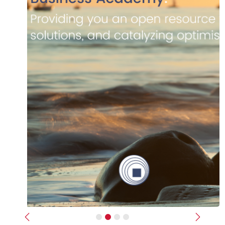
Previous
Next