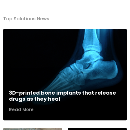
Top Solutions News
3D-printed bone implants that release
drugs as they heal
Read More