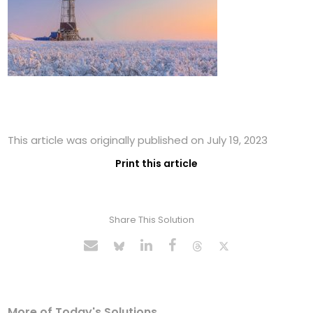
This article was originally published on July 19, 2023
Print this article
Share This Solution
More of Today's Solutions