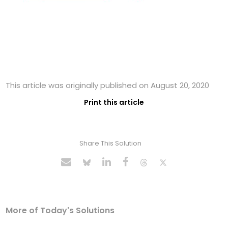
This article was originally published on August 20, 2020
Print this article
Share This Solution
More of Today's Solutions