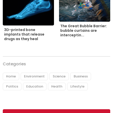
The Great Bubble Barrier:
3D-printed bone
bubble curtains are
implants that release
interceptin...
drugs as they heal
Categories
Home
Environment
Science
Business
Politics
Education
Health
Lifestyle