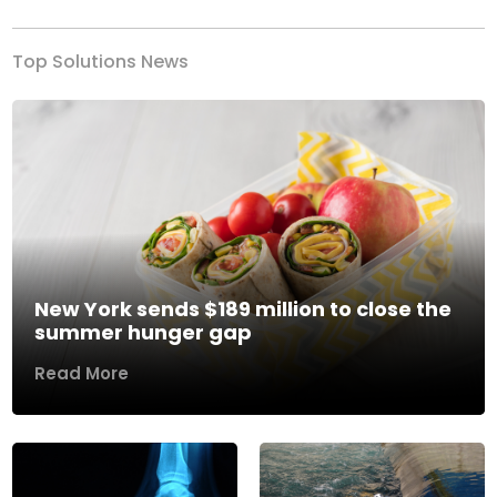
Top Solutions News
New York sends $189 million to close the
summer hunger gap
Read More