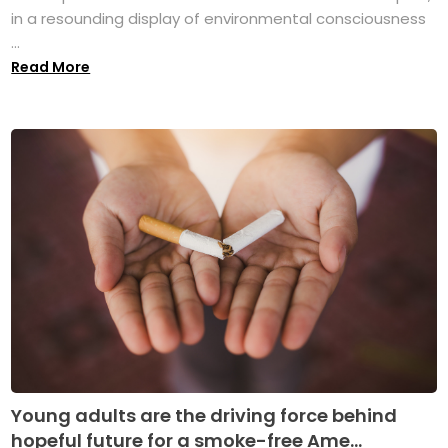
in a resounding display of environmental consciousness
...
Read More
Young adults are the driving force behind
hopeful future for a smoke-free Ame...