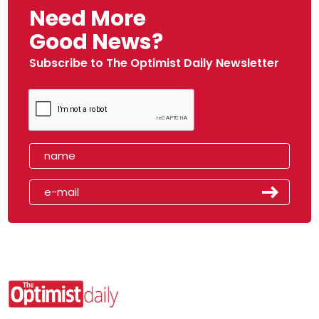
Need More
Good News?
Subscribe to The Optimist Daily Newsletter