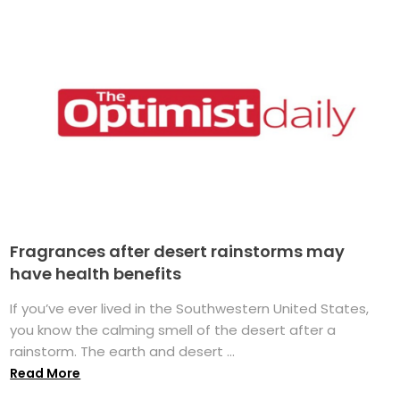
Fragrances after desert rainstorms may
have health benefits
If you’ve ever lived in the Southwestern United States,
you know the calming smell of the desert after a
rainstorm. The earth and desert ...
Read More