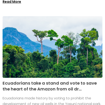
Read More
Ecuadorians take a stand and vote to save
the heart of the Amazon from oil dr...
Ecuadorians made history by voting to prohibit the
development of new oil wells in the Yasuní national park,