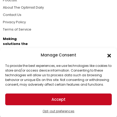
Podcast
About The Optimist Daily
Contact Us
Privacy Policy
Terms of Service
Making
solutions the
news.
Manage Consent
Brought to you by the ongoing support of The World
Business Academy and thousands of readers
To provide the best experiences, we use technologies like cookies to
store and/or access device information. Consenting to these
passionate about improving our world.
technologies will allow us to process data such as browsing
Support Us!
behavior or unique IDs on this site. Not consenting or withdrawing
consent, may adversely affect certain features and functions.
Thanks for being one of our top readers. Your
support helps us continue to put solutions into the
Accept
world for a more optimistic future.
© 2026 The Optimist Daily. All Rights Reserved.
1101 Anacapa St. Ste 200, Santa Barbara, CA 93101, USA
Opt-out preferences