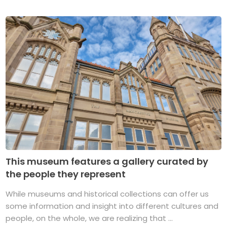
This museum features a gallery curated by
the people they represent
While museums and historical collections can offer us
some information and insight into different cultures and
people, on the whole, we are realizing that ...