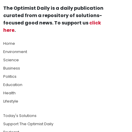
The Optimist Daily is a daily publication
curated from a repository of solutions-
focused good news. To support us
click
here
.
Home
Environment
Science
Business
Politics
Education
Health
Lifestyle
Today's Solutions
Support The Optimist Daily