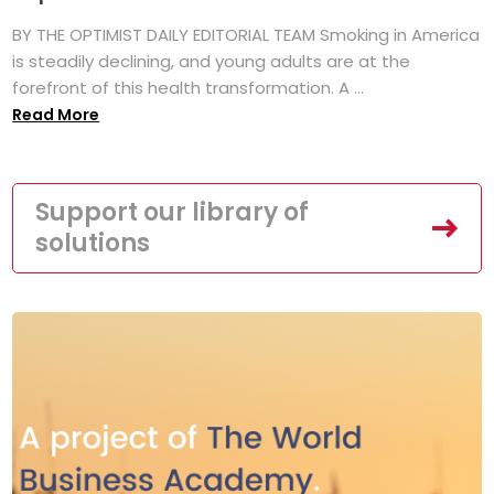
BY THE OPTIMIST DAILY EDITORIAL TEAM Smoking in America
is steadily declining, and young adults are at the
forefront of this health transformation. A ...
Read More
Support our library of
solutions