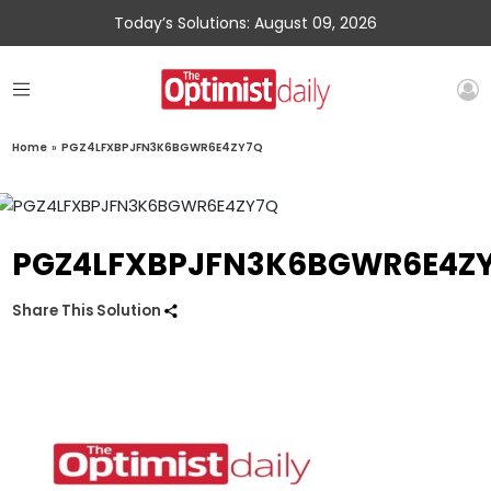
Today’s Solutions: August 09, 2026
Home
»
PGZ4LFXBPJFN3K6BGWR6E4ZY7Q
PGZ4LFXBPJFN3K6BGWR6E4Z
Share This Solution