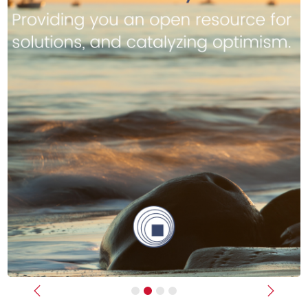
Previous
Next