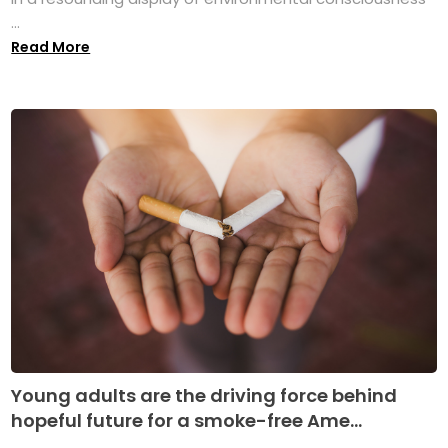
...
Read More
Young adults are the driving force behind
hopeful future for a smoke-free Ame...