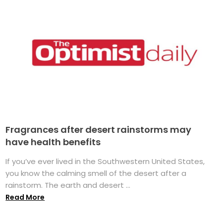
Fragrances after desert rainstorms may
have health benefits
If you’ve ever lived in the Southwestern United States,
you know the calming smell of the desert after a
rainstorm. The earth and desert ...
Read More