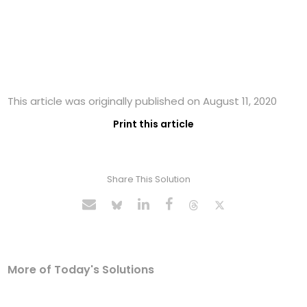
This article was originally published on August 11, 2020
Print this article
Share This Solution
More of Today's Solutions