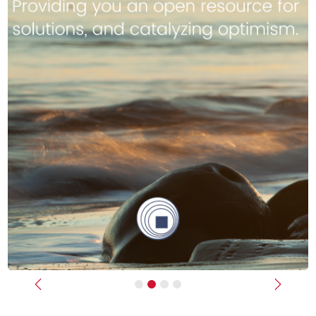
Previous
Next