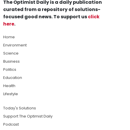
The Optimist Daily is a daily publication
curated from a repository of solutions-
focused good news. To support us
click
here
.
Home
Environment
Science
Business
Politics
Education
Health
Lifestyle
Today's Solutions
Support The Optimist Daily
Podcast