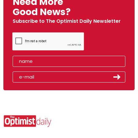
Need More
Good News?
Subscribe to The Optimist Daily Newsletter