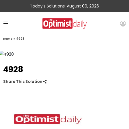
Today’s Solutions: August 09, 2026
Home
»
4928
4928
Share This Solution