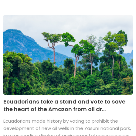
Ecuadorians take a stand and vote to save
the heart of the Amazon from oil dr...
Ecuadorians made history by voting to prohibit the
development of new oil wells in the Yasuní national park,
in a resounding display of environmental consciousness