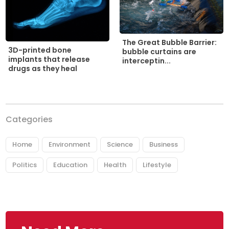
The Great Bubble Barrier:
3D-printed bone
bubble curtains are
implants that release
interceptin...
drugs as they heal
Categories
Home
Environment
Science
Business
Politics
Education
Health
Lifestyle