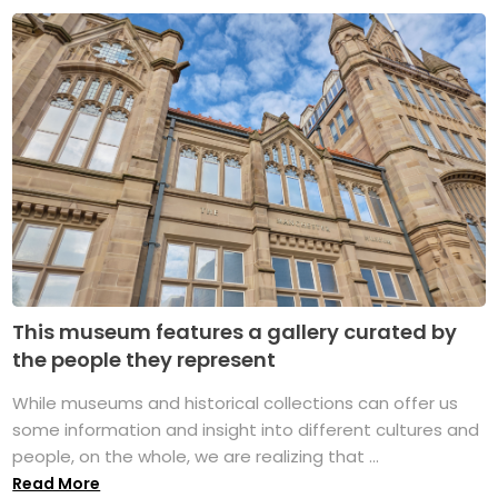
This museum features a gallery curated by
the people they represent
While museums and historical collections can offer us
some information and insight into different cultures and
people, on the whole, we are realizing that ...
Read More