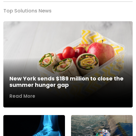
Top Solutions News
New York sends $189 million to close the
summer hunger gap
Read More