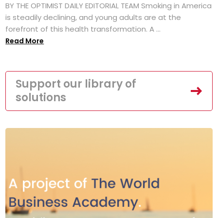
BY THE OPTIMIST DAILY EDITORIAL TEAM Smoking in America
is steadily declining, and young adults are at the
forefront of this health transformation. A ...
Read More
Support our library of
solutions