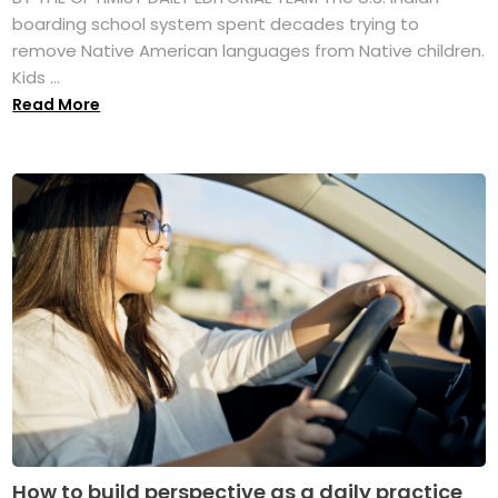
boarding school system spent decades trying to
remove Native American languages from Native children.
Kids ...
Read More
How to build perspective as a daily practice