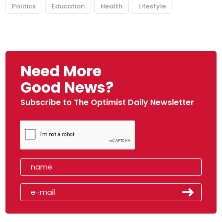
Politics
Education
Health
Lifestyle
Need More
Good News?
Subscribe to The Optimist Daily Newsletter