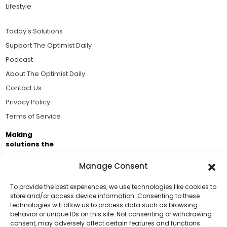
Lifestyle
Today's Solutions
Support The Optimist Daily
Podcast
About The Optimist Daily
Contact Us
Privacy Policy
Terms of Service
Making
solutions the
news.
Manage Consent
Brought to you by the ongoing support of The World
Business Academy and thousands of readers
To provide the best experiences, we use technologies like cookies to
store and/or access device information. Consenting to these
passionate about improving our world.
technologies will allow us to process data such as browsing
Support Us!
behavior or unique IDs on this site. Not consenting or withdrawing
consent, may adversely affect certain features and functions.