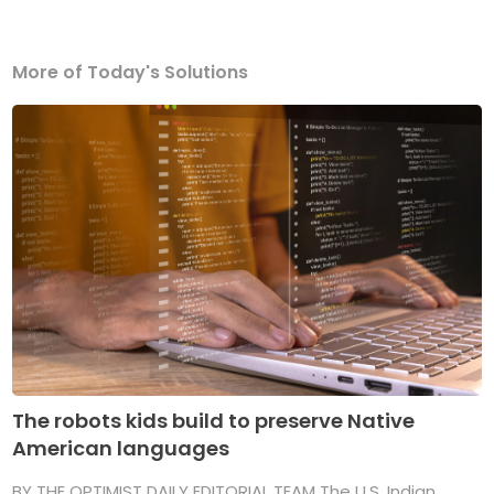
More of Today's Solutions
The robots kids build to preserve Native
American languages
BY THE OPTIMIST DAILY EDITORIAL TEAM The U.S. Indian