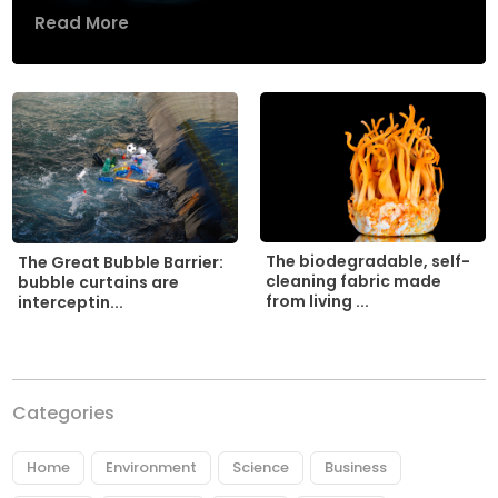
Read More
The biodegradable, self-
The Great Bubble Barrier:
cleaning fabric made
bubble curtains are
from living ...
interceptin...
Categories
Home
Environment
Science
Business