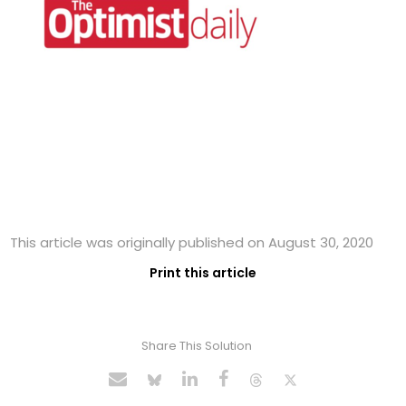
This article was originally published on August 30, 2020
Print this article
Share This Solution