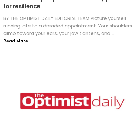
for resilience
BY THE OPTIMIST DAILY EDITORIAL TEAM Picture yourself
running late to a dreaded appointment. Your shoulders
climb toward your ears, your jaw tightens, and ...
Read More