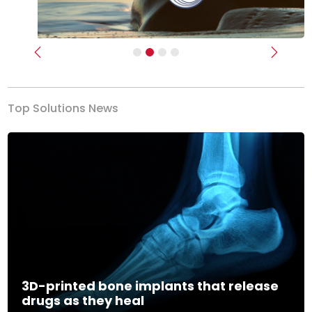
Previous
Next
Top Solutions News
3D-printed bone implants that release
drugs as they heal