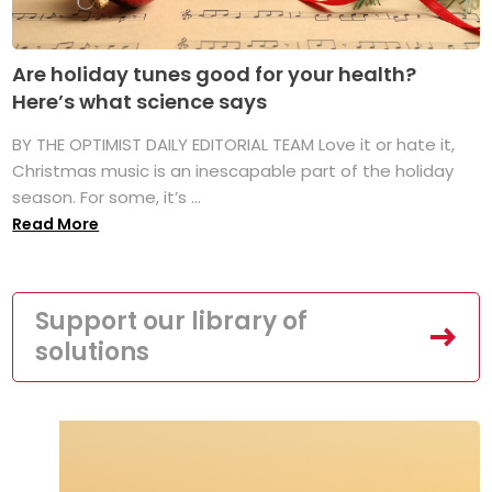
Are holiday tunes good for your health?
Here’s what science says
BY THE OPTIMIST DAILY EDITORIAL TEAM Love it or hate it,
Christmas music is an inescapable part of the holiday
season. For some, it’s ...
Read More
Support our library of
solutions