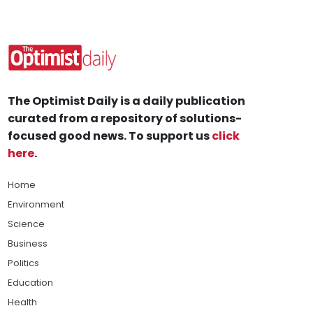
The Optimist Daily is a daily publication
curated from a repository of solutions-
focused good news. To support us
click
here
.
Home
Environment
Science
Business
Politics
Education
Health