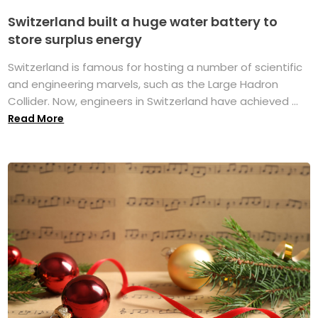
Switzerland built a huge water battery to
store surplus energy
Switzerland is famous for hosting a number of scientific
and engineering marvels, such as the Large Hadron
Collider. Now, engineers in Switzerland have achieved ...
Read More