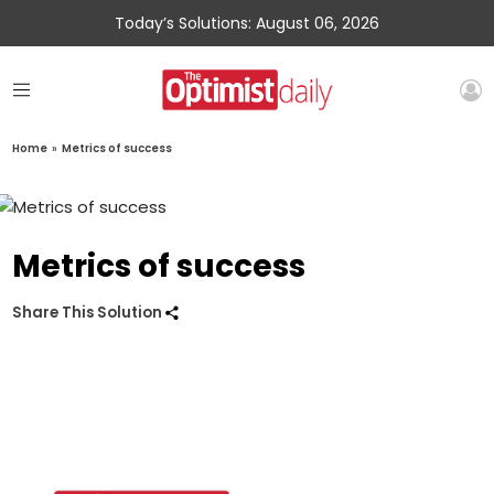
Today’s Solutions: August 06, 2026
Home
»
Metrics of success
Metrics of success
Share This Solution