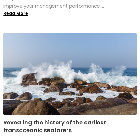
improve your management performance ...
Read More
Revealing the history of the earliest
transoceanic seafarers