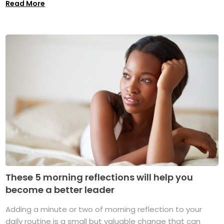
Read More
These 5 morning reflections will help you
become a better leader
Adding a minute or two of morning reflection to your
daily routine is a small but valuable change that can