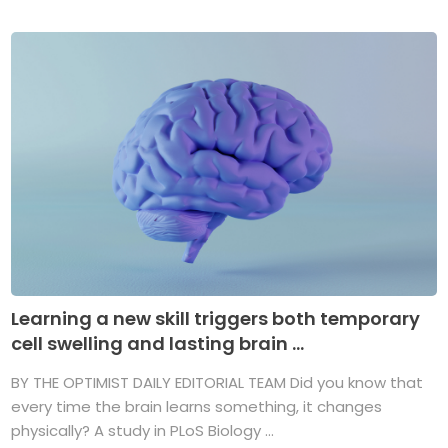
Learning a new skill triggers both temporary
cell swelling and lasting brain ...
BY THE OPTIMIST DAILY EDITORIAL TEAM Did you know that
every time the brain learns something, it changes
physically? A study in PLoS Biology ...