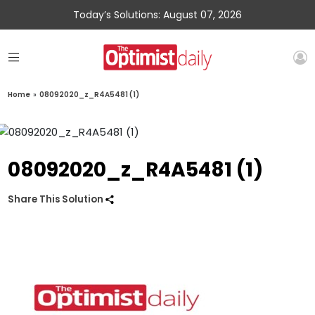
Today’s Solutions: August 07, 2026
Home
»
08092020_z_R4A5481 (1)
08092020_z_R4A5481 (1)
Share This Solution