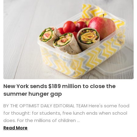
New York sends $189 million to close the
summer hunger gap
BY THE OPTIMIST DAILY EDITORIAL TEAM Here's some food
for thought: for students, free lunch ends when school
does. For the millions of children ...
Read More