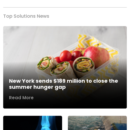
Top Solutions News
New York sends $189 million to close the
summer hunger gap
Read More