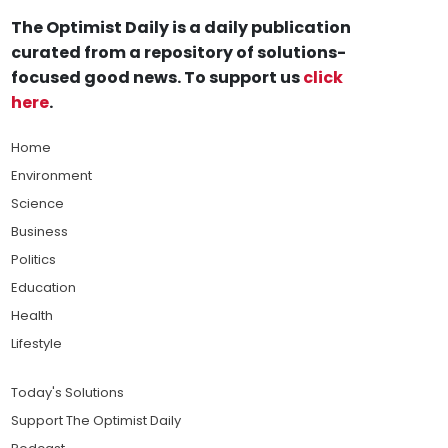
The Optimist Daily is a daily publication
curated from a repository of solutions-
focused good news. To support us
click
here
.
Home
Environment
Science
Business
Politics
Education
Health
Lifestyle
Today's Solutions
Support The Optimist Daily