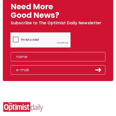
Need More
Good News?
Subscribe to The Optimist Daily Newsletter