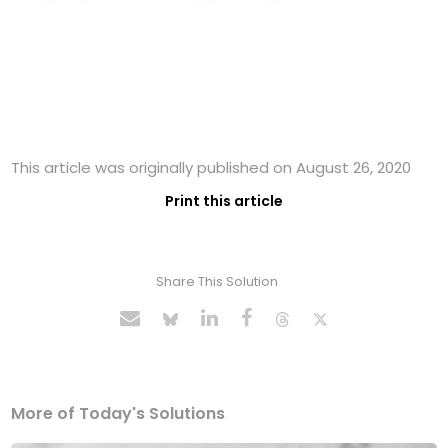
This article was originally published on August 26, 2020
Print this article
Share This Solution
More of Today's Solutions