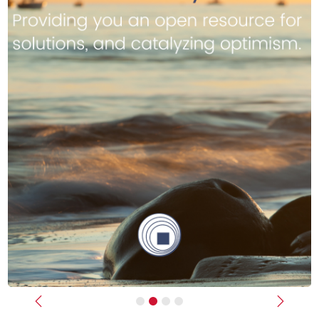
Previous
Next