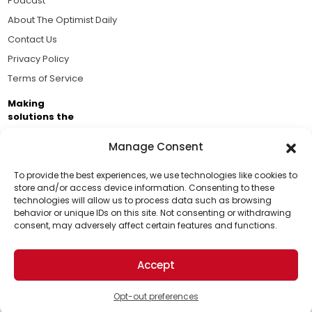
Podcast
About The Optimist Daily
Contact Us
Privacy Policy
Terms of Service
Making
solutions the
news.
Manage Consent
Brought to you by the ongoing support of The World
Business Academy and thousands of readers
To provide the best experiences, we use technologies like cookies to
store and/or access device information. Consenting to these
passionate about improving our world.
technologies will allow us to process data such as browsing
Support Us!
behavior or unique IDs on this site. Not consenting or withdrawing
consent, may adversely affect certain features and functions.
Thanks for being one of our top readers. Your
support helps us continue to put solutions into the
Accept
world for a more optimistic future.
© 2026 The Optimist Daily. All Rights Reserved.
1101 Anacapa St. Ste 200, Santa Barbara, CA 93101, USA
Opt-out preferences