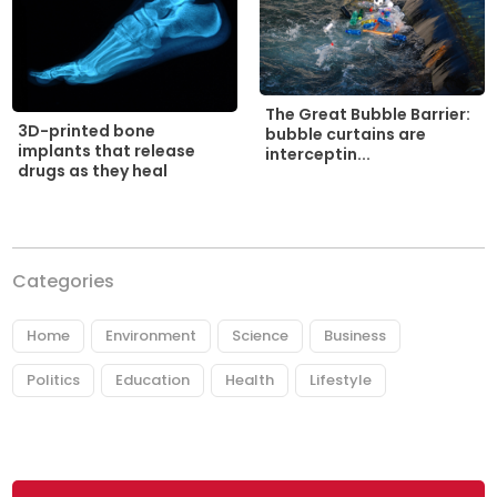
The Great Bubble Barrier:
3D-printed bone
bubble curtains are
implants that release
interceptin...
drugs as they heal
Categories
Home
Environment
Science
Business
Politics
Education
Health
Lifestyle