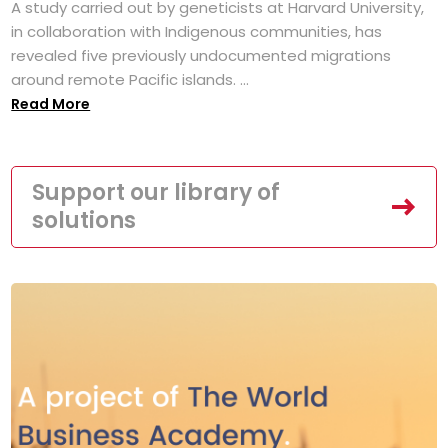
A study carried out by geneticists at Harvard University,
in collaboration with Indigenous communities, has
revealed five previously undocumented migrations
around remote Pacific islands. ...
Read More
Support our library of
solutions