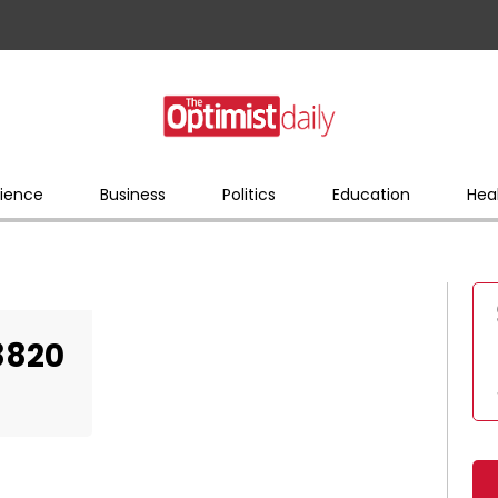
ience
Business
Politics
Education
Hea
8820