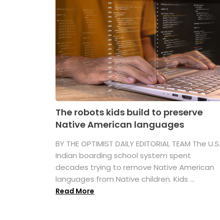
The robots kids build to preserve
Native American languages
BY THE OPTIMIST DAILY EDITORIAL TEAM The U.S
Indian boarding school system spent
decades trying to remove Native American
languages from Native children. Kids ...
Read More