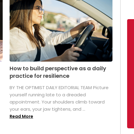
How to build perspective as a daily
practice for resilience
.
BY THE OPTIMIST DAILY EDITORIAL TEAM Picture
yourself running late to a dreaded
appointment. Your shoulders climb toward
your ears, your jaw tightens, and ...
Read More