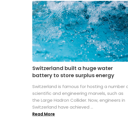
Switzerland built a huge water
battery to store surplus energy
Switzerland is famous for hosting a number 
scientific and engineering marvels, such as
the Large Hadron Collider. Now, engineers in
Switzerland have achieved ...
Read More