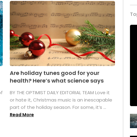
To
Are holiday tunes good for your
health? Here’s what science says
of
BY THE OPTIMIST DAILY EDITORIAL TEAM Love it
or hate it, Christmas music is an inescapable
part of the holiday season. For some, it’s ...
Read More