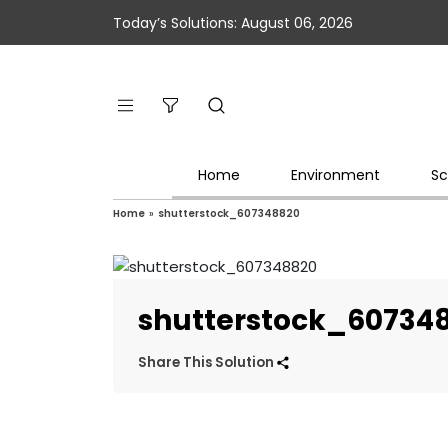
Today’s Solutions: August 06, 2026
Home
Environment
Sc
Home
»
shutterstock_607348820
shutterstock_60734
Share This Solution