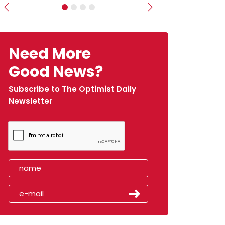
Previous
Next
Need More
Good News?
Subscribe to The Optimist Daily
Newsletter