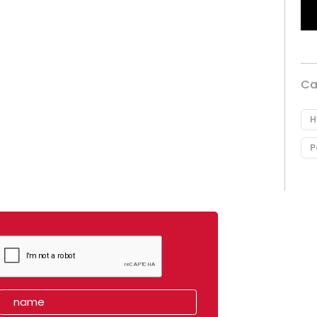
Ca
H
P