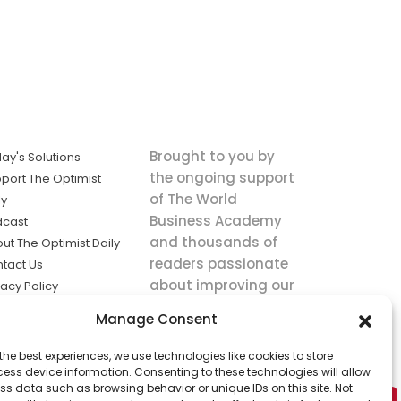
Brought to you by
ay's Solutions
the ongoing support
port The Optimist
of The World
ly
Business Academy
dcast
and thousands of
ut The Optimist Daily
readers passionate
tact Us
about improving our
vacy Policy
world.
ms of Service
Manage Consent
king
the best experiences, we use technologies like cookies to store
utions the
ess device information. Consenting to these technologies will allow
ws.
ss data such as browsing behavior or unique IDs on this site. Not