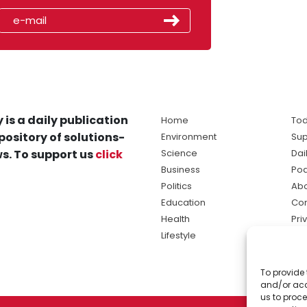
 is a daily publication
Home
Tod
pository of solutions-
Environment
Sup
s. To support us
click
Science
Dai
Business
Po
Politics
Abo
Education
Con
Health
Pri
Lifestyle
Ter
Ma
To provide 
sol
and/or acc
ne
us to proce