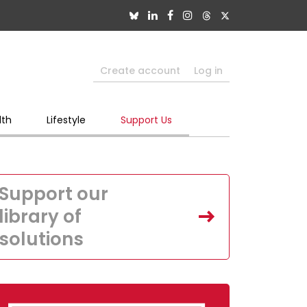
Create account
Log in
lth
Lifestyle
Support Us
Support our
library of
solutions