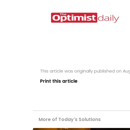
This article was originally published on Au
Print this article
More of Today's Solutions