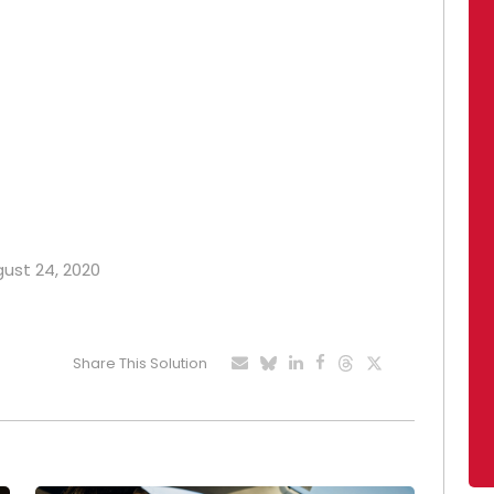
gust 24, 2020
Share This Solution