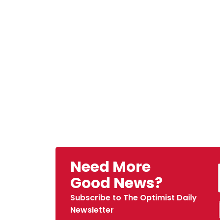
Need More
Good News?
Subscribe to The Optimist Daily
Newsletter