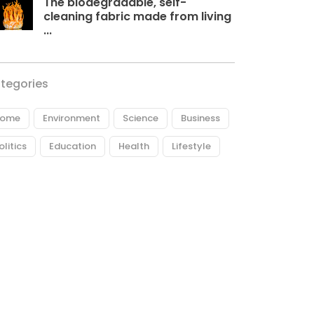
The biodegradable, self-
cleaning fabric made from living
...
tegories
ome
Environment
Science
Business
olitics
Education
Health
Lifestyle