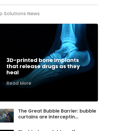
p Solutions News
3D-printed bone implants
that release drugs as they
heal
Read More
The Great Bubble Barrier: bubble
curtains are interceptin...