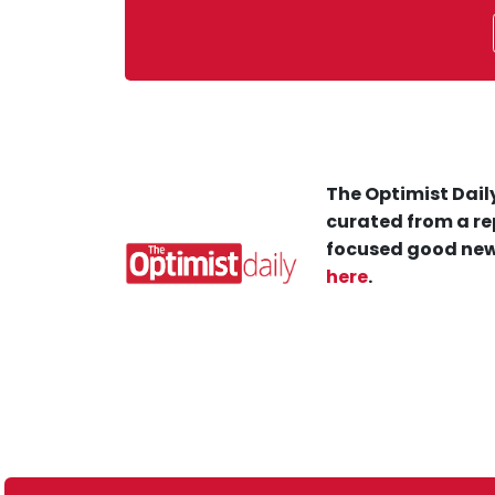
The Optimist Daily
curated from a re
focused good new
here
.