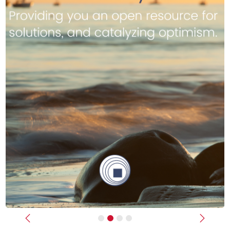
Previous
Next