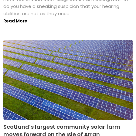
do you have a sneaking suspicion that your hearing
abilities are not as they once ...
Read More
Scotland’s largest community solar farm
moves forward on the Isle of Arran