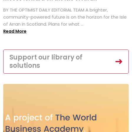
BY THE OPTIMIST DAILY EDITORIAL TEAM A brighter,
community-powered future is on the horizon for the Isle
of Arran in Scotland. Plans for what ...
Read More
Support our library of
solutions