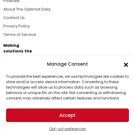
Podcast
About The Optimist Daily
Contact Us
Privacy Policy
Terms of Service
Making
solutions the
news.
Manage Consent
Brought to you by the ongoing support of The World
Business Academy and thousands of readers
To provide the best experiences, we use technologies like cookies to
store and/or access device information. Consenting to these
passionate about improving our world.
technologies will allow us to process data such as browsing
Support Us!
behavior or unique IDs on this site. Not consenting or withdrawing
consent, may adversely affect certain features and functions.
Thanks for being one of our top readers. Your
support helps us continue to put solutions into the
Accept
world for a more optimistic future.
© 2026 The Optimist Daily. All Rights Reserved.
1101 Anacapa St. Ste 200, Santa Barbara, CA 93101, USA
Opt-out preferences