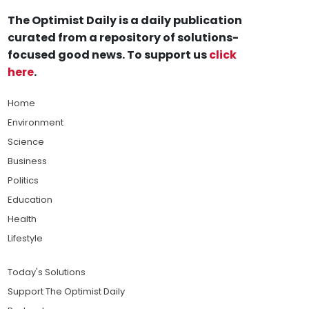
The Optimist Daily is a daily publication
curated from a repository of solutions-
focused good news. To support us
click
here
.
Home
Environment
Science
Business
Politics
Education
Health
Lifestyle
Today's Solutions
Support The Optimist Daily