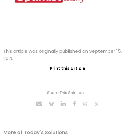
This article was originally published on September 15,
2020
Print this article
Share This Solution
More of Today's Solutions