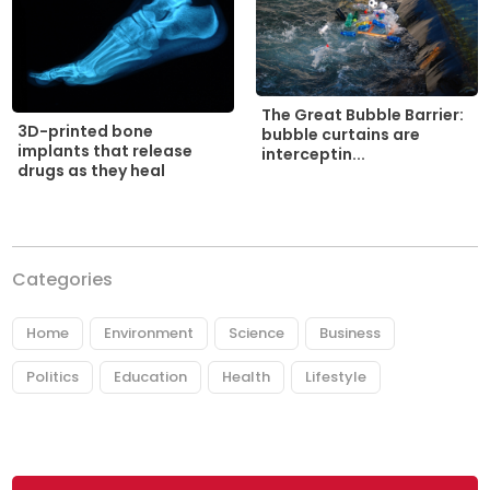
The Great Bubble Barrier:
3D-printed bone
bubble curtains are
implants that release
interceptin...
drugs as they heal
Categories
Home
Environment
Science
Business
Politics
Education
Health
Lifestyle