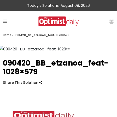
Today’s Solutions: August 08, 2026
Home
»
090420_BB_etzanoa_feat-1028×579
090420_BB_etzanoa_feat-
1028×579
Share This Solution