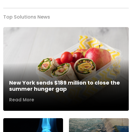
Top Solutions News
New York sends $189 million to close the
summer hunger gap
Read More