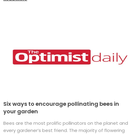
Six ways to encourage pollinating bees in
your garden
Bees are the most prolific pollinators on the planet and
every gardener’s best friend. The majority of flowering