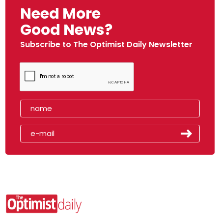
Need More
Good News?
Subscribe to The Optimist Daily Newsletter