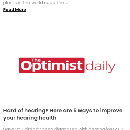
plants in the world need the ...
Read More
Hard of hearing? Here are 5 ways to improve
your hearing health
Have you already been diagnosed with hearing loss? Or