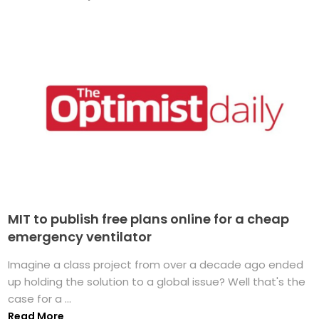
MIT to publish free plans online for a cheap
emergency ventilator
Imagine a class project from over a decade ago ended
up holding the solution to a global issue? Well that's the
case for a ...
Read More