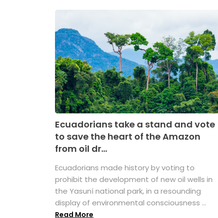
Ecuadorians take a stand and vote
to save the heart of the Amazon
from oil dr...
Ecuadorians made history by voting to
prohibit the development of new oil wells in
the Yasuní national park, in a resounding
display of environmental consciousness ...
Read More