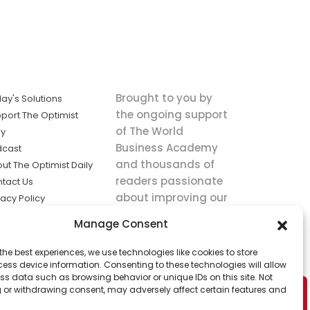
Brought to you by
ay's Solutions
the ongoing support
port The Optimist
of The World
ly
Business Academy
dcast
and thousands of
ut The Optimist Daily
readers passionate
tact Us
about improving our
vacy Policy
world.
ms of Service
Manage Consent
king
the best experiences, we use technologies like cookies to store
utions the
ess device information. Consenting to these technologies will allow
ws.
ss data such as browsing behavior or unique IDs on this site. Not
 or withdrawing consent, may adversely affect certain features and