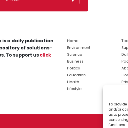
 is a daily publication
Home
Tod
pository of solutions-
Environment
Sup
s. To support us
click
Science
Dai
Business
Po
Politics
Abo
Education
Con
Health
Pri
Lifestyle
Ter
Ma
To provide 
sol
and/or acc
ne
us to proce
consenting
functions.