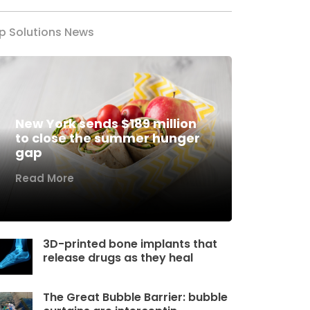
p Solutions News
New York sends $189 million
to close the summer hunger
gap
Read More
3D-printed bone implants that
release drugs as they heal
The Great Bubble Barrier: bubble