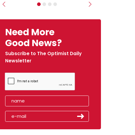
Previous
Next
Need More
Good News?
Subscribe to The Optimist Daily
Newsletter