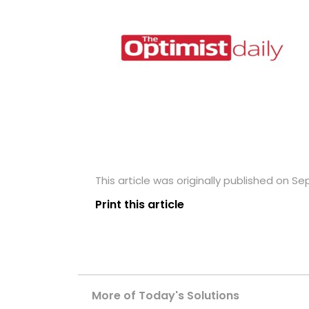
This article was originally published on S
Print this article
More of Today's Solutions