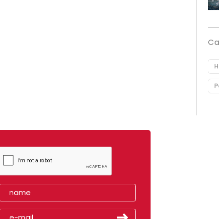
Ca
H
P