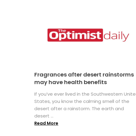
Fragrances after desert rainstorms
may have health benefits
If you’ve ever lived in the Southwestern Unit
States, you know the calming smell of the
desert after a rainstorm. The earth and
desert ...
Read More