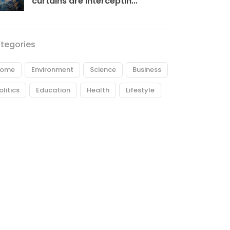
curtains are interceptin...
tegories
ome
Environment
Science
Business
olitics
Education
Health
Lifestyle