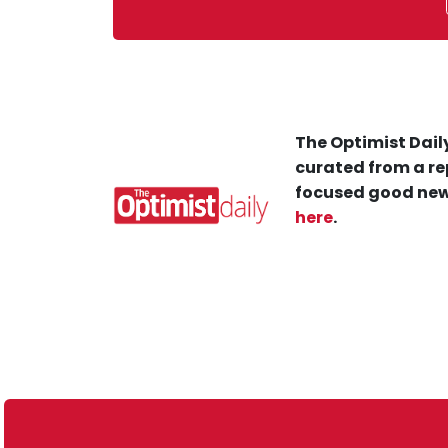
The Optimist Daily
curated from a re
focused good new
here
.