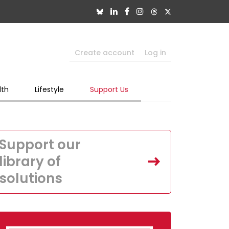
Create account
Log in
lth
Lifestyle
Support Us
Support our
library of
solutions