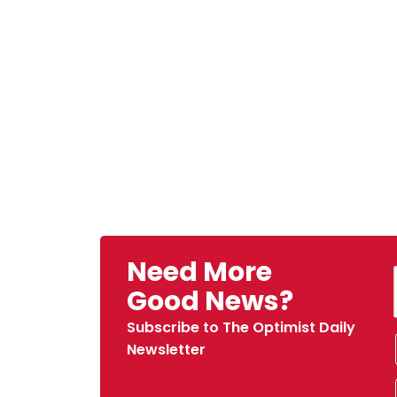
Need More
Good News?
Subscribe to The Optimist Daily
Newsletter