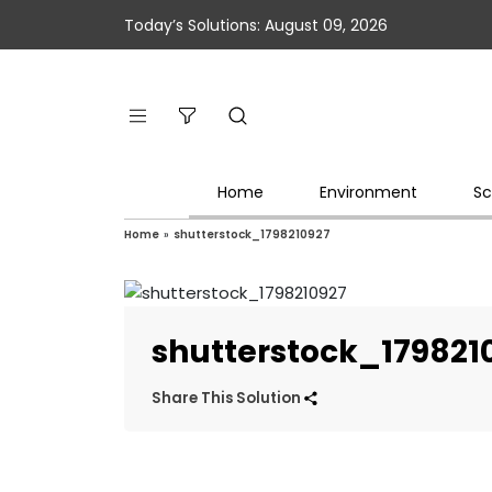
Today’s Solutions: August 09, 2026
Home
Environment
Sc
Home
»
shutterstock_1798210927
shutterstock_179821
Share This Solution