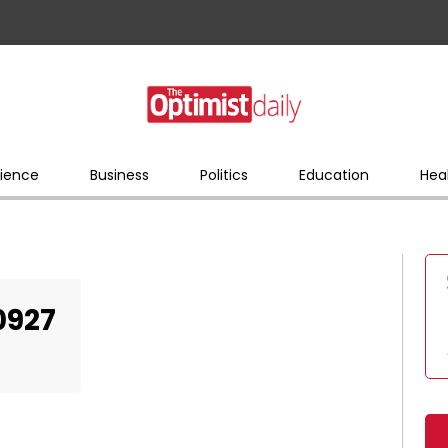
ience
Business
Politics
Education
Hea
0927