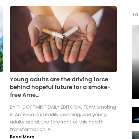
To
Young adults are the driving force
behind hopeful future for a smoke-
free Ame...
BY THE OPTIMIST DAILY EDITORIAL TEAM Smoking
in America is steadily declining, and young
adults are at the forefront of this health
transformation. A ...
Read More