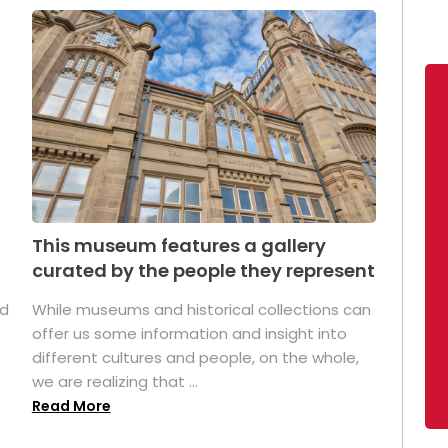
This museum features a gallery
curated by the people they represent
ed
While museums and historical collections can
offer us some information and insight into
different cultures and people, on the whole,
we are realizing that ...
Read More