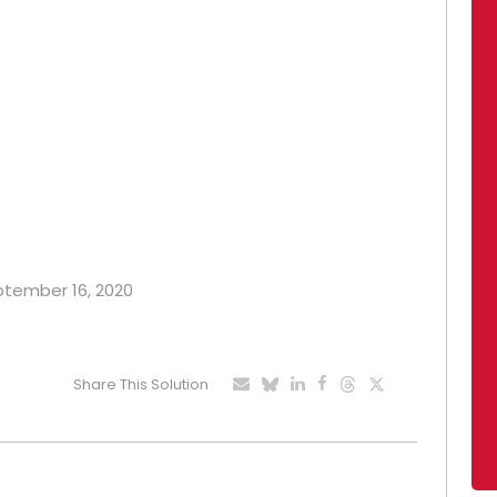
eptember 16, 2020
Share This Solution