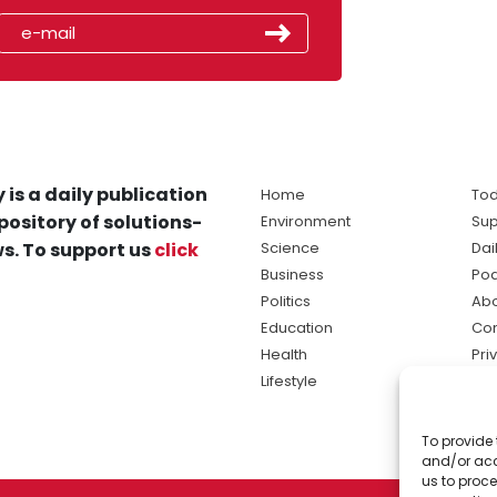
 is a daily publication
Home
Tod
pository of solutions-
Environment
Sup
s. To support us
click
Science
Dai
Business
Po
Politics
Abo
Education
Con
Health
Pri
Lifestyle
Ter
Ma
To provide 
sol
and/or acc
ne
us to proce