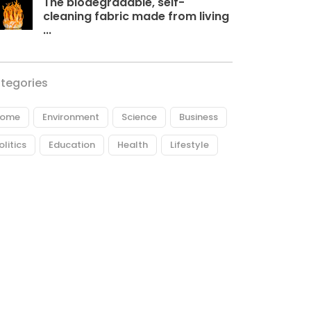
The biodegradable, self-
cleaning fabric made from living
...
tegories
ome
Environment
Science
Business
olitics
Education
Health
Lifestyle