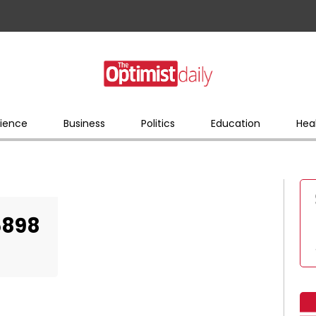
ience
Business
Politics
Education
Hea
5898