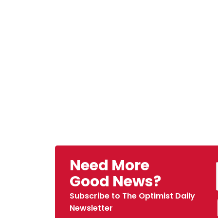
Need More
Good News?
Subscribe to The Optimist Daily
Newsletter