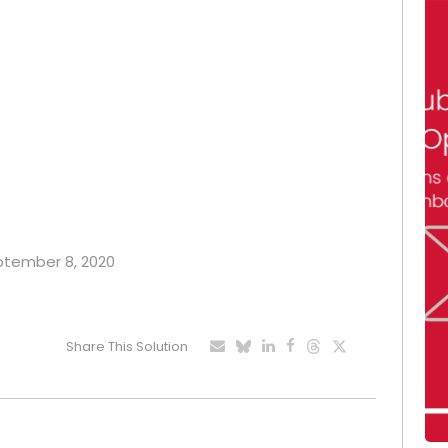
eptember 8, 2020
Share This Solution