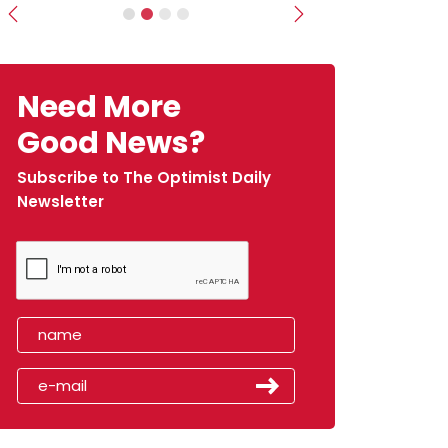
Previous
Next
Need More
Good News?
Subscribe to The Optimist Daily
Newsletter