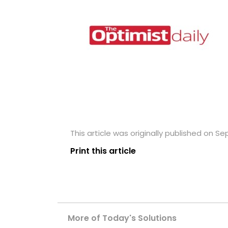
This article was originally published on S
Print this article
More of Today's Solutions