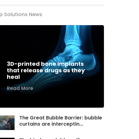
p Solutions News
3D-printed bone implants
that release drugs as they
heal
Read More
The Great Bubble Barrier: bubble
curtains are interceptin...