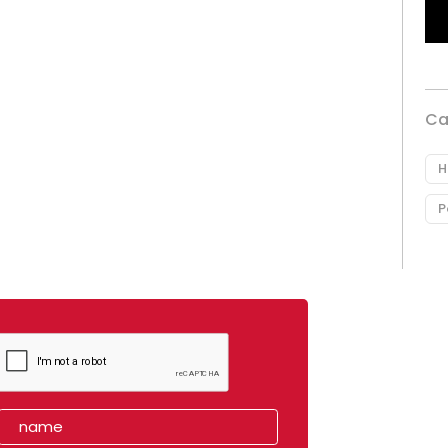
Ca
H
P