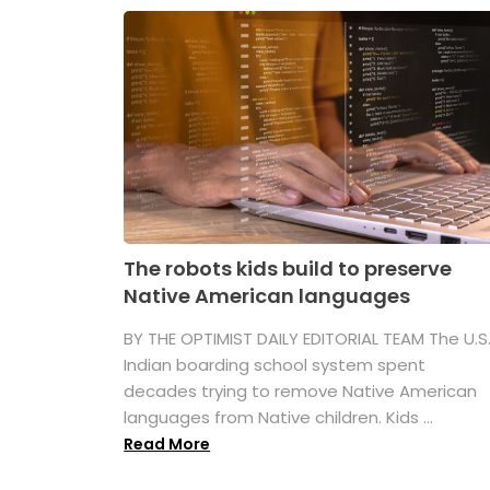
The robots kids build to preserve
Native American languages
BY THE OPTIMIST DAILY EDITORIAL TEAM The U.S
Indian boarding school system spent
decades trying to remove Native American
languages from Native children. Kids ...
Read More