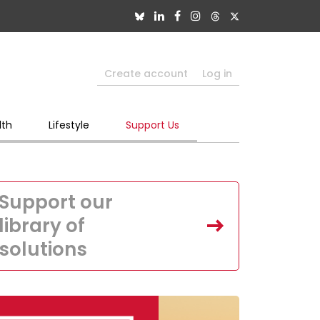
Create account
Log in
lth
Lifestyle
Support Us
Support our
library of
solutions