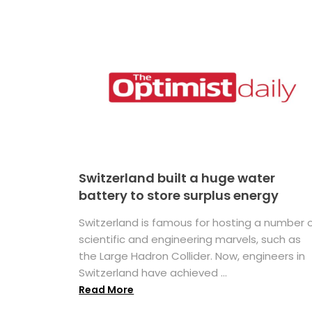
Switzerland built a huge water
battery to store surplus energy
Switzerland is famous for hosting a number 
scientific and engineering marvels, such as
the Large Hadron Collider. Now, engineers in
Switzerland have achieved ...
Read More