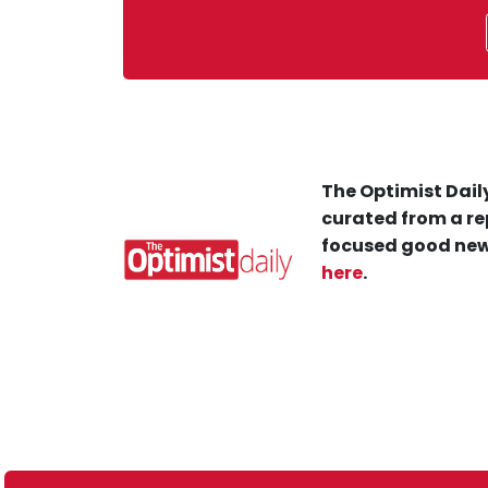
The Optimist Daily
curated from a re
focused good new
here
.