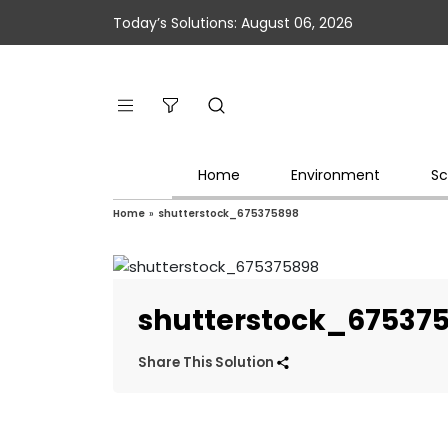
Today’s Solutions: August 06, 2026
Home
Environment
Sc
Home
»
shutterstock_675375898
shutterstock_67537
Share This Solution