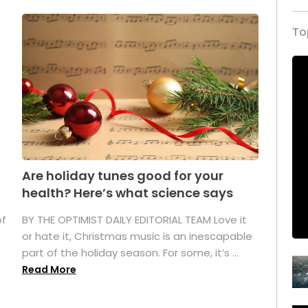
To
Are holiday tunes good for your
health? Here’s what science says
of
BY THE OPTIMIST DAILY EDITORIAL TEAM Love it
or hate it, Christmas music is an inescapable
part of the holiday season. For some, it’s ...
Read More