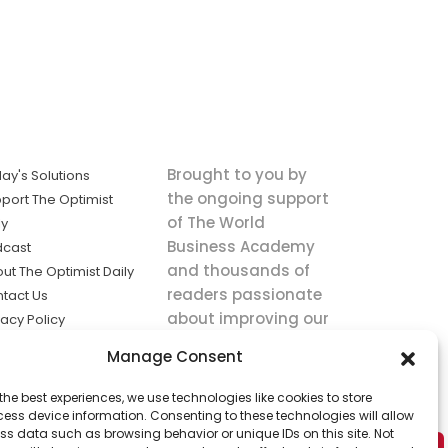
Brought to you by
ay's Solutions
the ongoing support
port The Optimist
of The World
ly
Business Academy
dcast
and thousands of
ut The Optimist Daily
readers passionate
tact Us
about improving our
vacy Policy
world.
ms of Service
Manage Consent
king
the best experiences, we use technologies like cookies to store
utions the
ess device information. Consenting to these technologies will allow
ws.
ss data such as browsing behavior or unique IDs on this site. Not