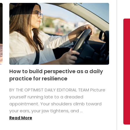
How to build perspective as a daily
practice for resilience
.
BY THE OPTIMIST DAILY EDITORIAL TEAM Picture
yourself running late to a dreaded
appointment. Your shoulders climb toward
your ears, your jaw tightens, and ...
Read More