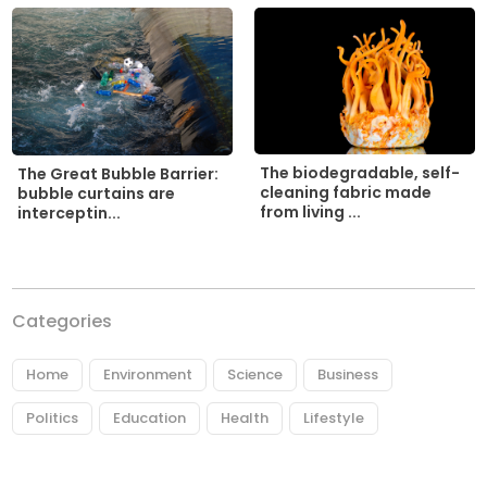
The biodegradable, self-
The Great Bubble Barrier:
cleaning fabric made
bubble curtains are
from living ...
interceptin...
Categories
Home
Environment
Science
Business
Politics
Education
Health
Lifestyle