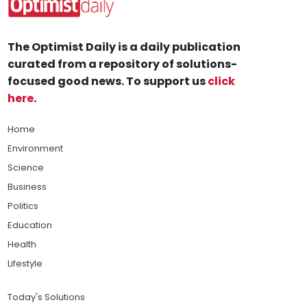
The Optimist Daily is a daily publication
curated from a repository of solutions-
focused good news. To support us
click
here
.
Home
Environment
Science
Business
Politics
Education
Health
Lifestyle
Today's Solutions