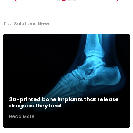
Previous
Next
Top Solutions News
3D-printed bone implants that release
drugs as they heal
Read More