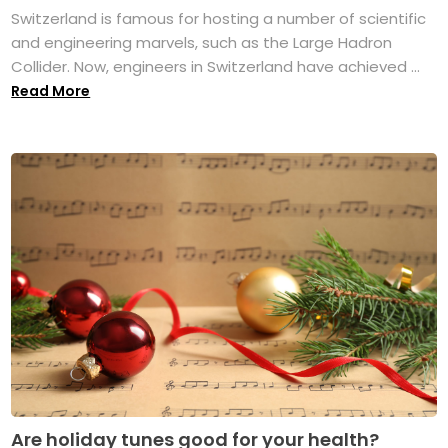
Switzerland is famous for hosting a number of scientific
and engineering marvels, such as the Large Hadron
Collider. Now, engineers in Switzerland have achieved ...
Read More
Are holiday tunes good for your health?