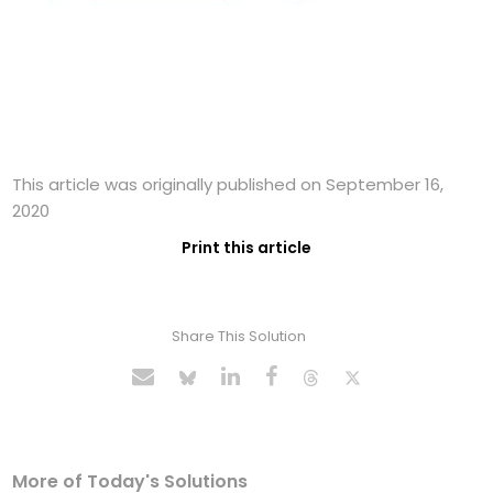
This article was originally published on September 16,
2020
Print this article
Share This Solution
More of Today's Solutions