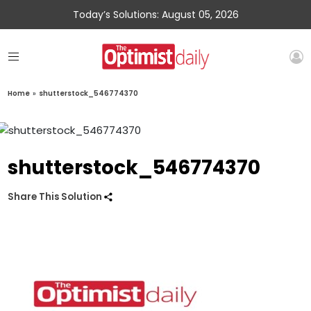
Today’s Solutions: August 05, 2026
Home
»
shutterstock_546774370
shutterstock_546774370
Share This Solution