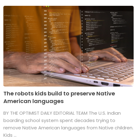
The robots kids build to preserve Native
American languages
BY THE OPTIMIST DAILY EDITORIAL TEAM The U.S. Indian
boarding school system spent decades trying to
remove Native American languages from Native children.
Kids ...