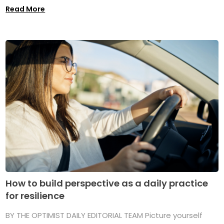
Read More
How to build perspective as a daily practice
for resilience
BY THE OPTIMIST DAILY EDITORIAL TEAM Picture yourself