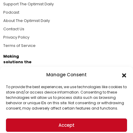
Support The Optimist Daily
Podcast
About The Optimist Daily
Contact Us
Privacy Policy
Terms of Service
Making
solutions the
news.
Manage Consent
Brought to you by the ongoing support of The World
Business Academy and thousands of readers
To provide the best experiences, we use technologies like cookies to
store and/or access device information. Consenting to these
passionate about improving our world.
technologies will allow us to process data such as browsing
Support Us!
behavior or unique IDs on this site. Not consenting or withdrawing
consent, may adversely affect certain features and functions.
Thanks for being one of our top readers. Your
support helps us continue to put solutions into the
Accept
world for a more optimistic future.
© 2026 The Optimist Daily. All Rights Reserved.
1101 Anacapa St. Ste 200, Santa Barbara, CA 93101, USA