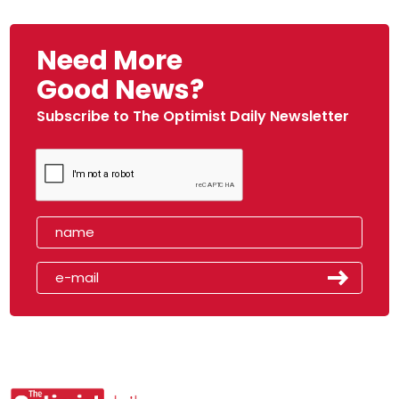
Need More
Good News?
Subscribe to The Optimist Daily Newsletter