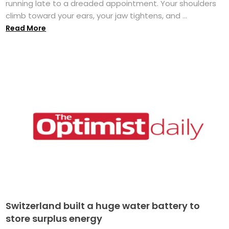
running late to a dreaded appointment. Your shoulders
climb toward your ears, your jaw tightens, and ...
Read More
Switzerland built a huge water battery to
store surplus energy