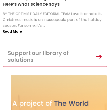
Here’s what science says
BY THE OPTIMIST DAILY EDITORIAL TEAM Love it or hate it,
Christmas music is an inescapable part of the holiday
season. For some, it’s ...
Read More
Support our library of
solutions