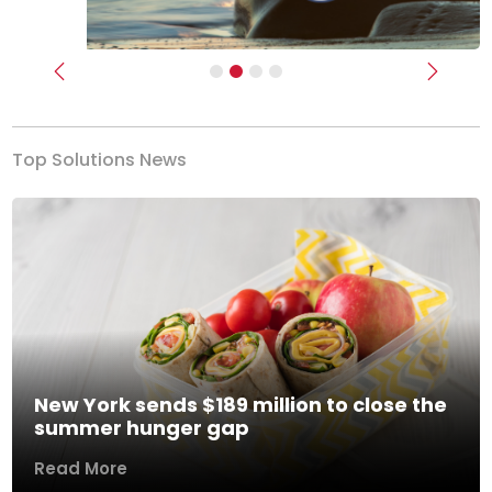
Previous
Next
Top Solutions News
New York sends $189 million to close the
summer hunger gap
Read More