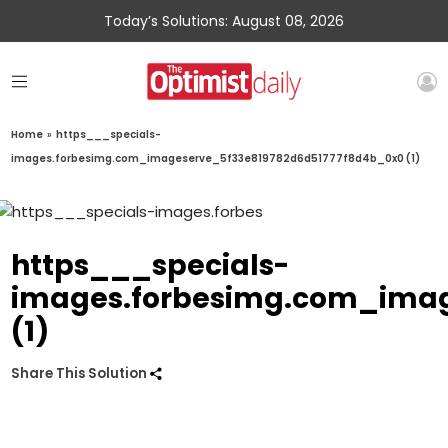
Today’s Solutions: August 08, 2026
Home
»
https___specials-
images.forbesimg.com_imageserve_5f33e819782d6d51777f8d4b_0x0 (1)
https___specials-
images.forbesimg.com_imag
(1)
Share This Solution