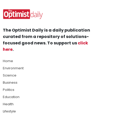
The Optimist Daily is a daily publication
curated from a repository of solutions-
focused good news. To support us
click
here
.
Home
Environment
Science
Business
Politics
Education
Health
Lifestyle