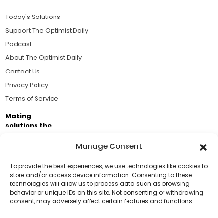
Today's Solutions
Support The Optimist Daily
Podcast
About The Optimist Daily
Contact Us
Privacy Policy
Terms of Service
Making
solutions the
news.
Manage Consent
Brought to you by the ongoing support of The World
Business Academy and thousands of readers
To provide the best experiences, we use technologies like cookies to
store and/or access device information. Consenting to these
passionate about improving our world.
technologies will allow us to process data such as browsing
Support Us!
behavior or unique IDs on this site. Not consenting or withdrawing
consent, may adversely affect certain features and functions.
Thanks for being one of our top readers. Your
support helps us continue to put solutions into the