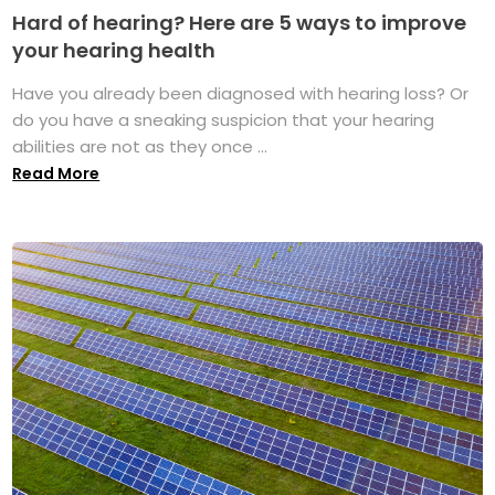
Hard of hearing? Here are 5 ways to improve
your hearing health
Have you already been diagnosed with hearing loss? Or
do you have a sneaking suspicion that your hearing
abilities are not as they once ...
Read More