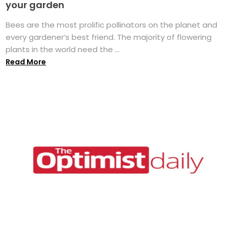
your garden
Bees are the most prolific pollinators on the planet and
every gardener’s best friend. The majority of flowering
plants in the world need the ...
Read More