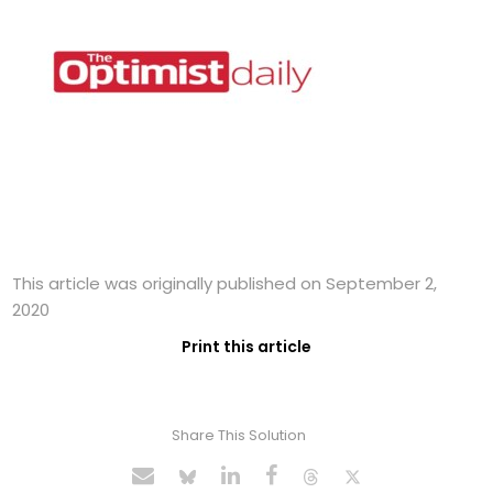
This article was originally published on September 2,
2020
Print this article
Share This Solution