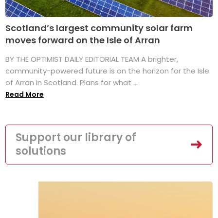
Scotland’s largest community solar farm
moves forward on the Isle of Arran
BY THE OPTIMIST DAILY EDITORIAL TEAM A brighter,
community-powered future is on the horizon for the Isle
of Arran in Scotland. Plans for what ...
Read More
Support our library of
solutions