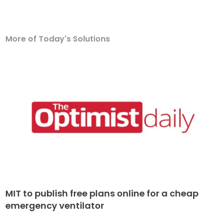
More of Today's Solutions
MIT to publish free plans online for a cheap
emergency ventilator