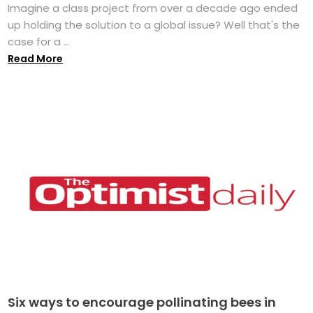
Imagine a class project from over a decade ago ended
up holding the solution to a global issue? Well that's the
case for a ...
Read More
Six ways to encourage pollinating bees in