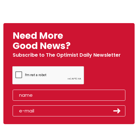
Need More
Good News?
Subscribe to The Optimist Daily Newsletter