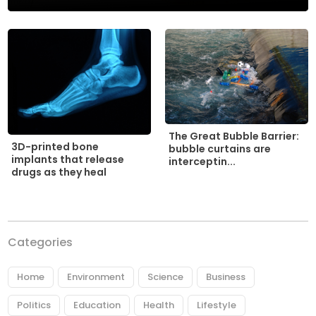
The Great Bubble Barrier:
3D-printed bone
bubble curtains are
implants that release
interceptin...
drugs as they heal
Categories
Home
Environment
Science
Business
Politics
Education
Health
Lifestyle