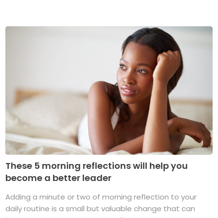
These 5 morning reflections will help you
become a better leader
Adding a minute or two of morning reflection to your
daily routine is a small but valuable change that can