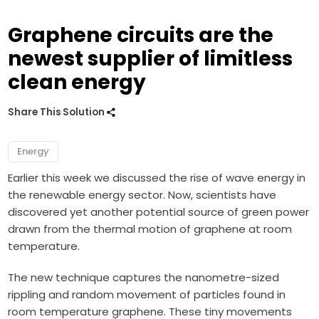
Graphene circuits are the
newest supplier of limitless
clean energy
Share This Solution
Energy
Earlier this week we discussed the rise of
wave energy
in
the renewable energy sector. Now, scientists have
discovered yet another potential source of green power
drawn from the thermal motion of
graphene
at room
temperature.
The new technique captures the nanometre-sized
rippling and random movement of particles found in
room temperature graphene. These tiny movements