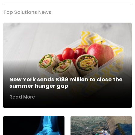
Top Solutions News
New York sends $189 million to close the
summer hunger gap
Read More