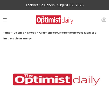
Today’s Solutions: August 07, 2026
Home
»
Science
»
Energy
»
Graphene circuits are the newest supplier of
limitless clean energy