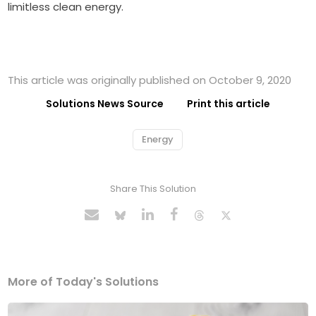
limitless clean energy.
This article was originally published on October 9, 2020
Solutions News Source
Print this article
Energy
Share This Solution
More of Today's Solutions