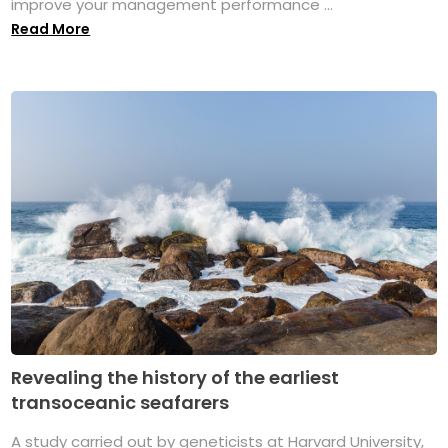
improve your management performance ...
Read More
Revealing the history of the earliest
transoceanic seafarers
A study carried out by geneticists at Harvard University,