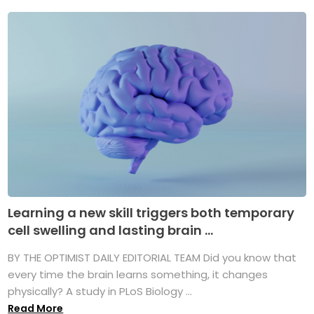
Learning a new skill triggers both temporary
cell swelling and lasting brain ...
BY THE OPTIMIST DAILY EDITORIAL TEAM Did you know that
every time the brain learns something, it changes
physically? A study in PLoS Biology ...
Read More