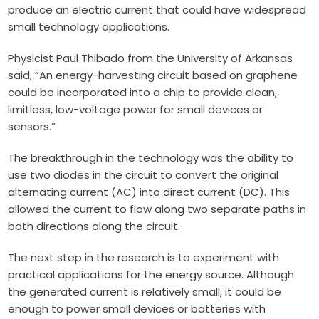
produce an electric current that could have widespread
small technology applications.
P
hysicist Paul Thibado
from the University of Arkansas
said, “An energy-harvesting circuit based on graphene
could be incorporated into a chip to provide clean,
limitless, low-voltage power for small devices or
sensors.”
The breakthrough in the technology was the ability to
use two diodes in the circuit to convert the original
alternating current (AC) into direct current (DC). This
allowed the current to flow along two separate paths in
both directions along the circuit.
The next step in the research is to experiment with
practical applications for the energy source. Although
the generated current is relatively small, it could be
enough to power small devices or batteries with