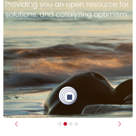
Previous
Next