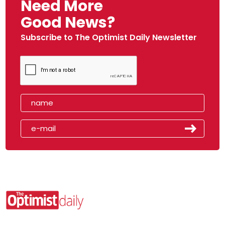
Need More
Good News?
Subscribe to The Optimist Daily Newsletter