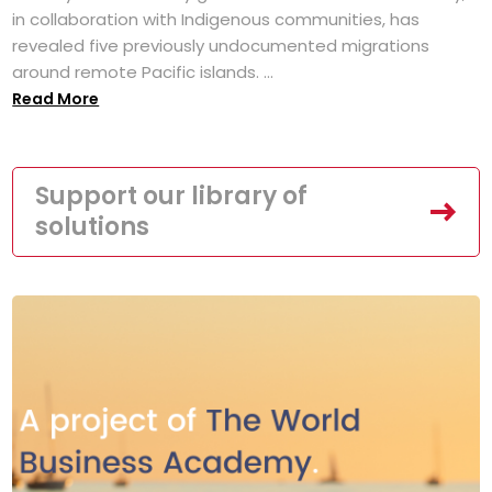
in collaboration with Indigenous communities, has
revealed five previously undocumented migrations
around remote Pacific islands. ...
Read More
Support our library of
solutions