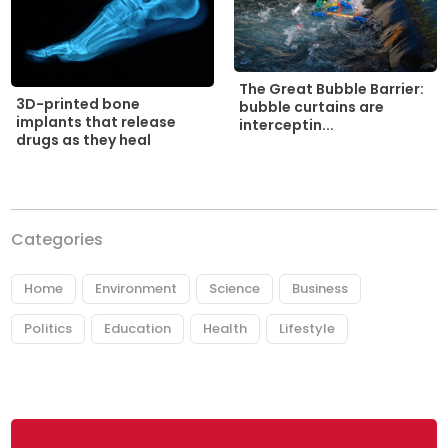
The Great Bubble Barrier:
3D-printed bone
bubble curtains are
implants that release
interceptin...
drugs as they heal
Categories
Home
Environment
Science
Business
Politics
Education
Health
Lifestyle