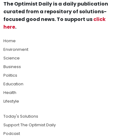
The Optimist Daily is a daily publication
curated from a repository of solutions-
focused good news. To support us
click
here
.
Home
Environment
Science
Business
Politics
Education
Health
Lifestyle
Today's Solutions
Support The Optimist Daily
Podcast