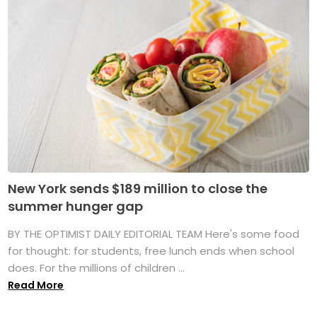
New York sends $189 million to close the
summer hunger gap
BY THE OPTIMIST DAILY EDITORIAL TEAM Here's some food
for thought: for students, free lunch ends when school
does. For the millions of children ...
Read More