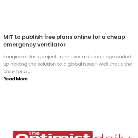
MIT to publish free plans online for a cheap
emergency ventilator
Imagine a class project from over a decade ago ended
up holding the solution to a global issue? Well that's the
case for a ...
Read More