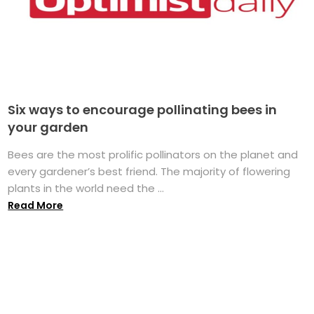
Six ways to encourage pollinating bees in
your garden
Bees are the most prolific pollinators on the planet and
every gardener’s best friend. The majority of flowering
plants in the world need the ...
Read More