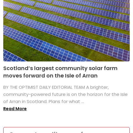
Scotland’s largest community solar farm
moves forward on the Isle of Arran
BY THE OPTIMIST DAILY EDITORIAL TEAM A brighter,
community-powered future is on the horizon for the Isle
of Arran in Scotland. Plans for what ...
Read More