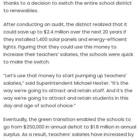
thanks to a decision to switch the entire school district
to renewables.
After conducting an audit, the district realized that it
could save up to $2.4 million over the next 20 years if
they installed 1,400 solar panels and energy-efficient
lights. Figuring that they could use this money to
increase their teachers’ salaries, the schools were quick
to make the switch.
“Let’s use that money to start pumping up teachers’
salaries,” said Superintendent Michael Hester. “It’s the
way we’re going to attract and retain staff. And it’s the
way we’re going to attract and retain students in this
day and age of school choice.”
Eventually, the green transition enabled the schools to
go from $250,000 in annual deficit to $1.8 million in annual
surplus. As a result, teachers’ salaries have increased by