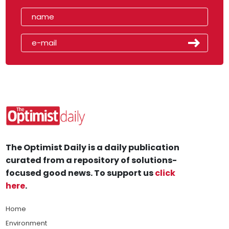
The Optimist Daily is a daily publication
curated from a repository of solutions-
focused good news. To support us
click
here
.
Home
Environment