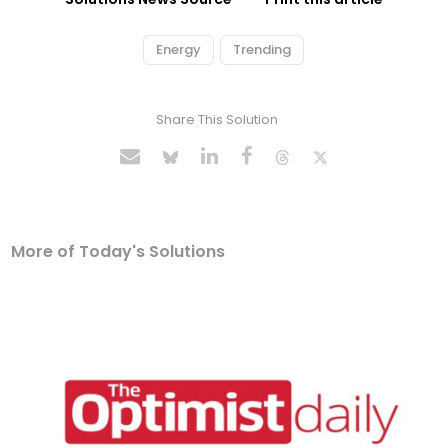
Energy
Trending
Share This Solution
More of Today's Solutions