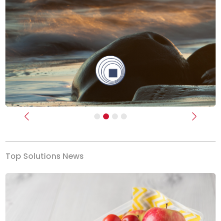
Previous
Next
Top Solutions News