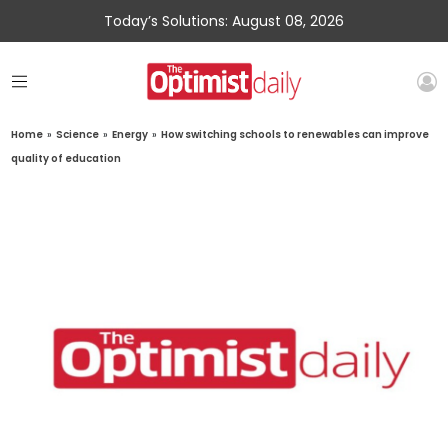
Today’s Solutions: August 08, 2026
Home
»
Science
»
Energy
»
How switching schools to renewables can improve
quality of education