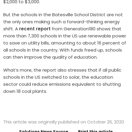
$2,000 to $3,000.
But the schools in the Batesville School District are not
the only ones making such a forward-thinking energy
shift. A
recent report
from Generation180 shows that
more than 7,300 schools in the US use renewable power
to save on utility bills, amounting to about 16 percent of
all schools in the country. With funds freed up, schools
can then improve the quality of education.
What’s more, the report also stresses that if all public
schools in the US switched to solar, the education
sector could reduce emissions equivalent to shutting
down 18 coal plants.
This article was originally published on October 26, 2020
Solutions News Source
Print this article