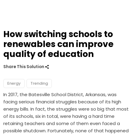
How switching schools to
renewables can improve
quality of education
Share This Solution
Energy
Trending
In 2017, the Batesville School District, Arkansas, was
facing serious financial struggles because of its high
energy bills. In fact, the struggles were so big that most
of its schools, six in total, were having a hard time
retaining teachers and some of them even faced a
possible shutdown. Fortunately, none of that happened