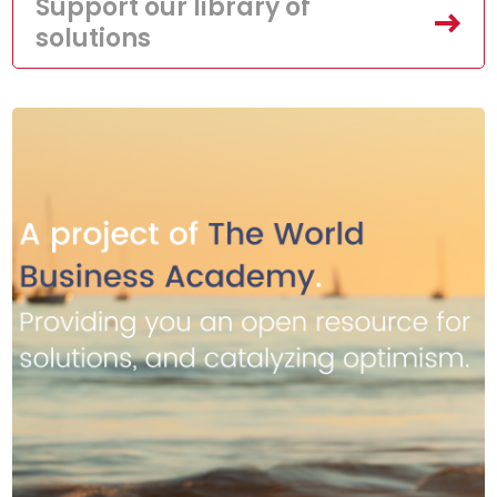
Support our library of
solutions