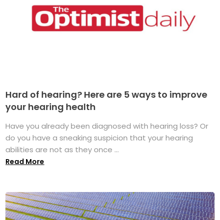
Hard of hearing? Here are 5 ways to improve
your hearing health
Have you already been diagnosed with hearing loss? Or
do you have a sneaking suspicion that your hearing
abilities are not as they once ...
Read More