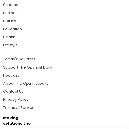
Science
Business
Politics
Education
Health
Lifestyle
Today's Solutions
Support The Optimist Daily
Podcast
About The Optimist Daily
Contact Us
Privacy Policy
Terms of Service
Making
solutions the
news.