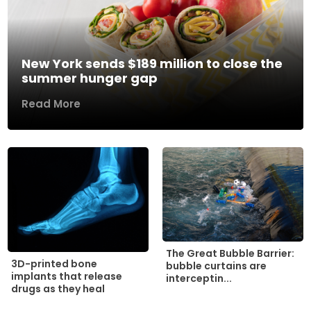
New York sends $189 million to close the
summer hunger gap
Read More
The Great Bubble Barrier:
3D-printed bone
bubble curtains are
implants that release
interceptin...
drugs as they heal