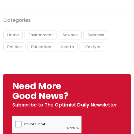
Categories
Home
Environment
Science
Business
Politics
Education
Health
Lifestyle
Need More
Good News?
Subscribe to The Optimist Daily Newsletter