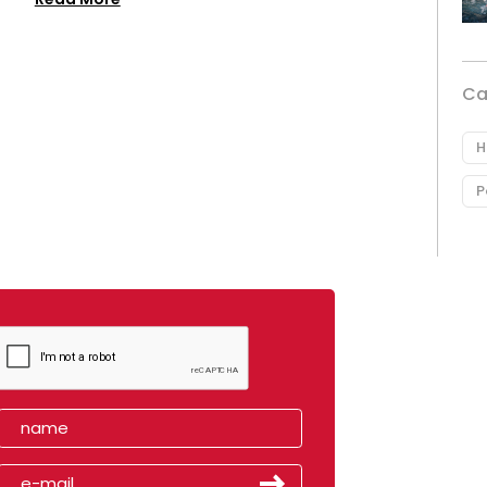
Ca
H
P