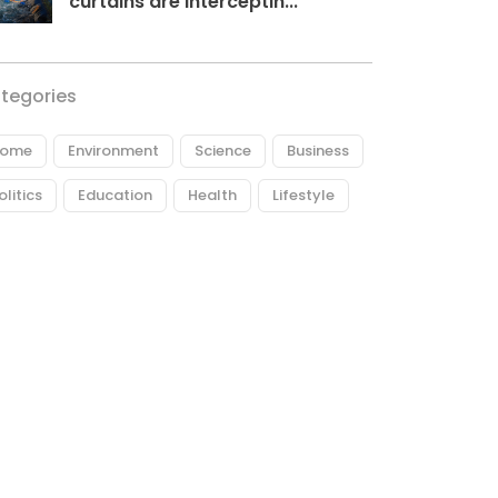
curtains are interceptin...
tegories
ome
Environment
Science
Business
olitics
Education
Health
Lifestyle