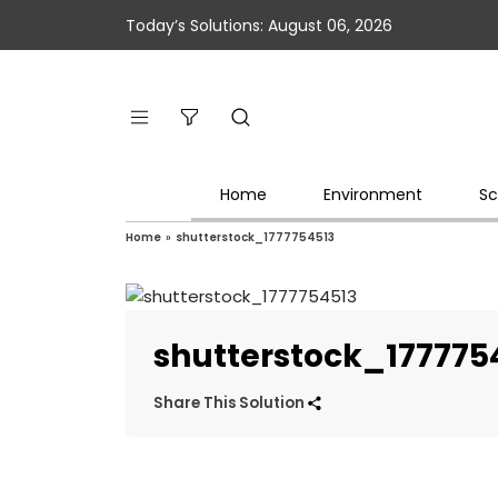
Today’s Solutions: August 06, 2026
Home
Environment
Sc
Home
»
shutterstock_1777754513
shutterstock_177775
Share This Solution