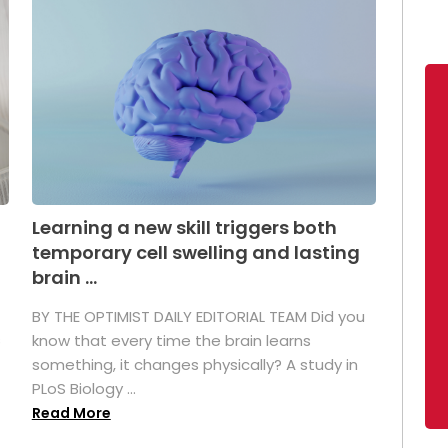
Learning a new skill triggers both
temporary cell swelling and lasting
brain ...
BY THE OPTIMIST DAILY EDITORIAL TEAM Did you
s
know that every time the brain learns
something, it changes physically? A study in
PLoS Biology ...
Read More