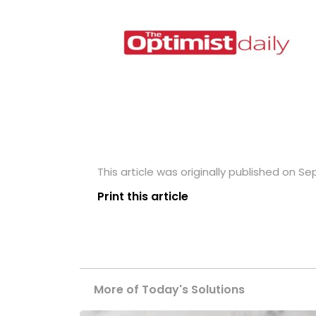
This article was originally published on S
Print this article
More of Today's Solutions