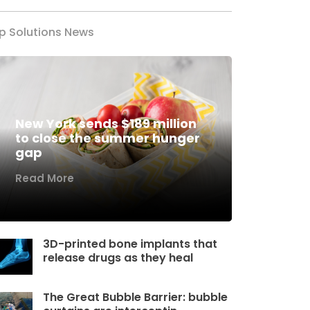
p Solutions News
New York sends $189 million
to close the summer hunger
gap
Read More
3D-printed bone implants that
release drugs as they heal
The Great Bubble Barrier: bubble