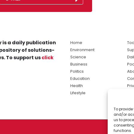
 is a daily publication
Home
Tod
pository of solutions-
Environment
Sup
s. To support us
click
Science
Dai
Business
Po
Politics
Abo
Education
Con
Health
Pri
Lifestyle
Ter
Ma
To provide 
sol
and/or acc
ne
us to proce
consenting
functions.