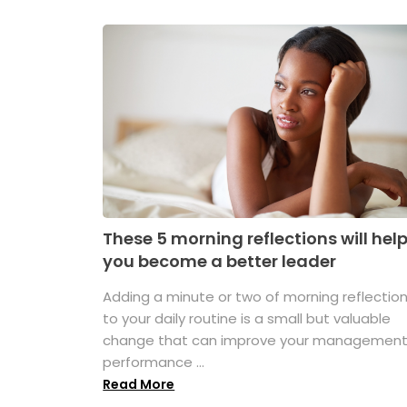
These 5 morning reflections will hel
you become a better leader
Adding a minute or two of morning reflectio
to your daily routine is a small but valuable
change that can improve your managemen
performance ...
Read More