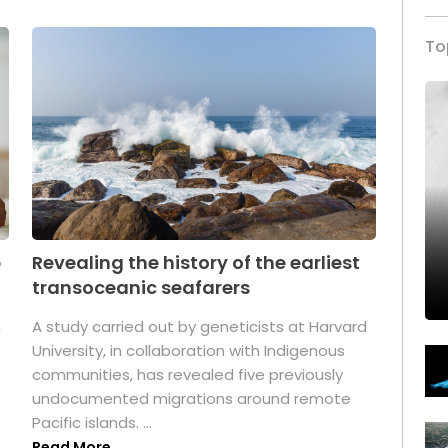
To
p
Revealing the history of the earliest
transoceanic seafarers
n
A study carried out by geneticists at Harvard
University, in collaboration with Indigenous
t
communities, has revealed five previously
undocumented migrations around remote
Pacific islands. ...
Read More