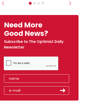
Previous
Next
Need More
Good News?
Subscribe to The Optimist Daily
Newsletter