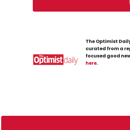
The Optimist Daily
curated from a re
focused good new
here
.