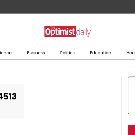
ience
Business
Politics
Education
Hea
4513