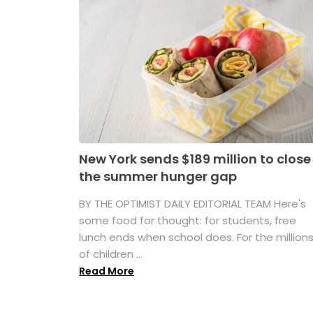
New York sends $189 million to close
the summer hunger gap
BY THE OPTIMIST DAILY EDITORIAL TEAM Here's
some food for thought: for students, free
lunch ends when school does. For the million
of children ...
Read More