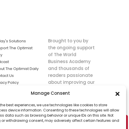
Brought to you by
ay's Solutions
the ongoing support
port The Optimist
of The World
ly
Business Academy
dcast
and thousands of
ut The Optimist Daily
readers passionate
tact Us
about improving our
vacy Policy
world.
ms of Service
Manage Consent
king
the best experiences, we use technologies like cookies to store
utions the
ess device information. Consenting to these technologies will allow
ws.
ss data such as browsing behavior or unique IDs on this site. Not
 or withdrawing consent, may adversely affect certain features and