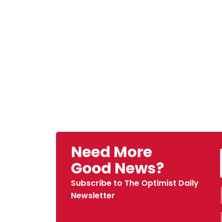
Need More
Good News?
Subscribe to The Optimist Daily
Newsletter