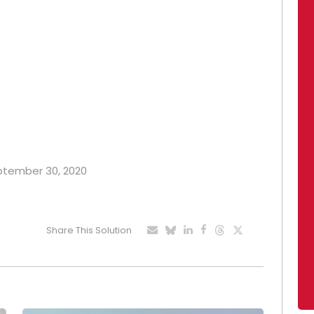
eptember 30, 2020
Share This Solution