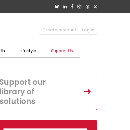
Create account
Log in
lth
Lifestyle
Support Us
Support our
library of
solutions