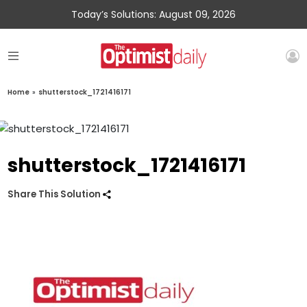
Today’s Solutions: August 09, 2026
Home
»
shutterstock_1721416171
shutterstock_1721416171
Share This Solution