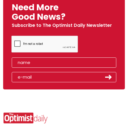
Need More
Good News?
Subscribe to The Optimist Daily Newsletter