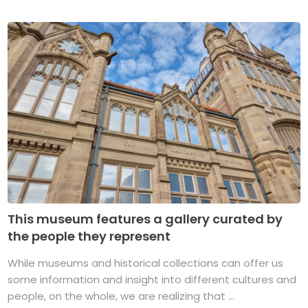
This museum features a gallery curated by
the people they represent
While museums and historical collections can offer us
some information and insight into different cultures and
people, on the whole, we are realizing that ...