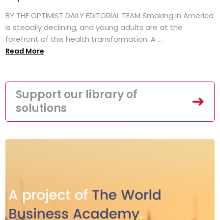
BY THE OPTIMIST DAILY EDITORIAL TEAM Smoking in America
is steadily declining, and young adults are at the
forefront of this health transformation. A ...
Read More
Support our library of
solutions