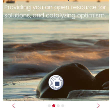
Previous
Next