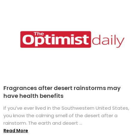
Fragrances after desert rainstorms may
have health benefits
If you’ve ever lived in the Southwestern United States,
you know the calming smell of the desert after a
rainstorm. The earth and desert ...
Read More