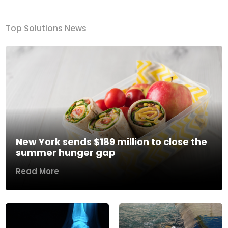
Top Solutions News
New York sends $189 million to close the
summer hunger gap
Read More