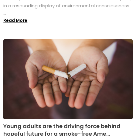
in a resounding display of environmental consciousness
...
Read More
Young adults are the driving force behind
hopeful future for a smoke-free Ame...