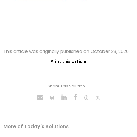
This article was originally published on October 28, 2020
Print this article
Share This Solution
More of Today's Solutions