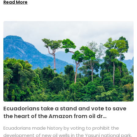
Read More
Ecuadorians take a stand and vote to save
the heart of the Amazon from oil dr...
Ecuadorians made history by voting to prohibit the
development of new oil wells in the Yasuní national park,