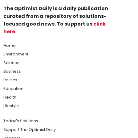
The Optimist Daily is a daily publication
curated from a repository of solutions-
focused good news. To support us
click
here
.
Home
Environment
Science
Business
Politics
Education
Health
Lifestyle
Today's Solutions
Support The Optimist Daily