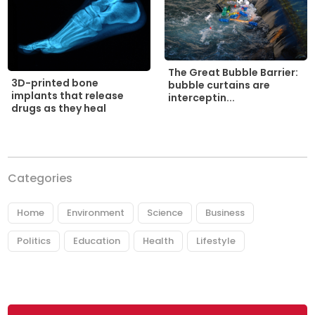
The Great Bubble Barrier:
3D-printed bone
bubble curtains are
implants that release
interceptin...
drugs as they heal
Categories
Home
Environment
Science
Business
Politics
Education
Health
Lifestyle