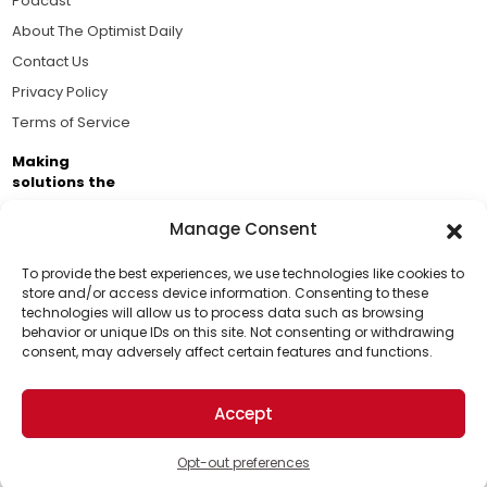
Podcast
About The Optimist Daily
Contact Us
Privacy Policy
Terms of Service
Making
solutions the
news.
Manage Consent
Brought to you by the ongoing support of The World
Business Academy and thousands of readers
To provide the best experiences, we use technologies like cookies to
store and/or access device information. Consenting to these
passionate about improving our world.
technologies will allow us to process data such as browsing
Support Us!
behavior or unique IDs on this site. Not consenting or withdrawing
consent, may adversely affect certain features and functions.
Thanks for being one of our top readers. Your
support helps us continue to put solutions into the
Accept
world for a more optimistic future.
© 2026 The Optimist Daily. All Rights Reserved.
1101 Anacapa St. Ste 200, Santa Barbara, CA 93101, USA
Opt-out preferences