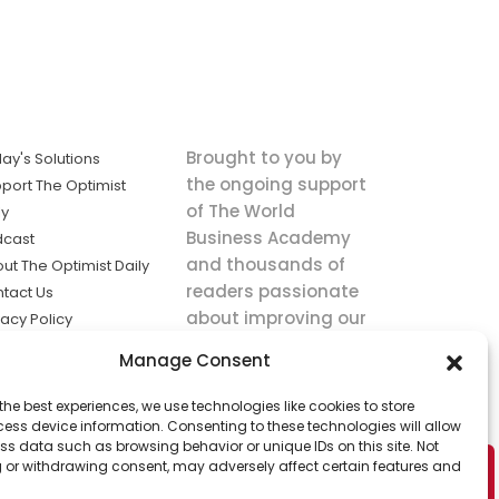
Brought to you by
ay's Solutions
the ongoing support
port The Optimist
of The World
ly
Business Academy
dcast
and thousands of
ut The Optimist Daily
readers passionate
tact Us
about improving our
vacy Policy
world.
ms of Service
Manage Consent
king
the best experiences, we use technologies like cookies to store
utions the
ess device information. Consenting to these technologies will allow
ws.
ss data such as browsing behavior or unique IDs on this site. Not
 or withdrawing consent, may adversely affect certain features and