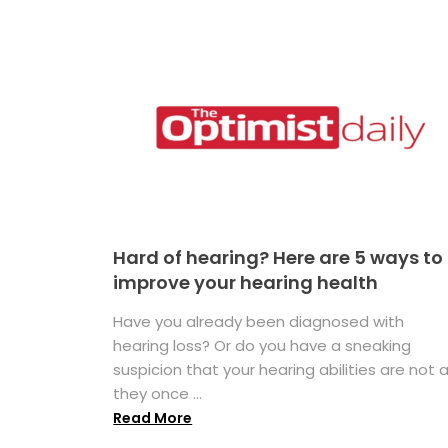
Hard of hearing? Here are 5 ways to
improve your hearing health
Have you already been diagnosed with
hearing loss? Or do you have a sneaking
suspicion that your hearing abilities are not 
they once ...
Read More