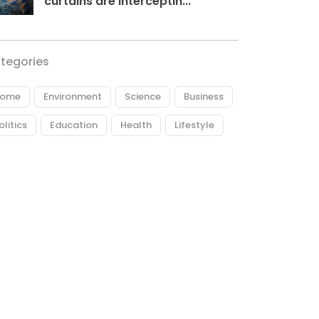
curtains are interceptin...
tegories
ome
Environment
Science
Business
olitics
Education
Health
Lifestyle