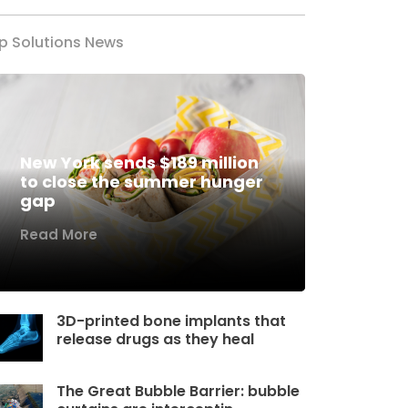
p Solutions News
New York sends $189 million
to close the summer hunger
gap
Read More
3D-printed bone implants that
release drugs as they heal
The Great Bubble Barrier: bubble