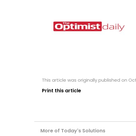
This article was originally published on Oc
Print this article
More of Today's Solutions