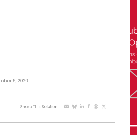
tober 6, 2020
Share This Solution