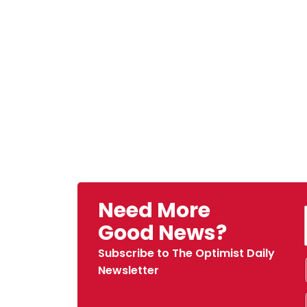
Need More
Good News?
Subscribe to The Optimist Daily
Newsletter