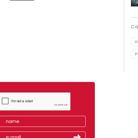
Ca
H
P