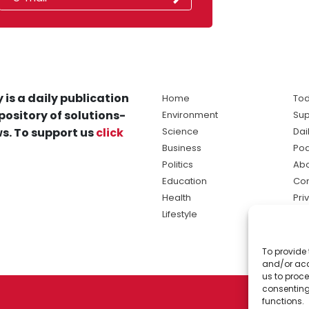
 is a daily publication
Home
Tod
pository of solutions-
Environment
Sup
s. To support us
click
Science
Dai
Business
Po
Politics
Abo
Education
Con
Health
Pri
Lifestyle
Ter
Ma
To provide 
sol
and/or acc
ne
us to proce
consenting
functions.