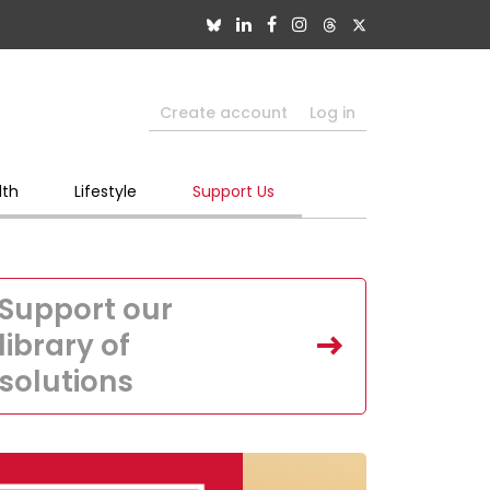
Create account
Log in
lth
Lifestyle
Support Us
Support our
library of
solutions