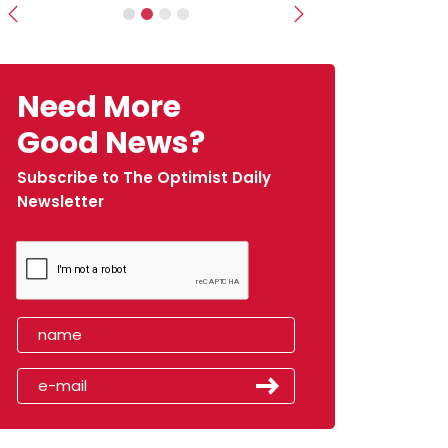
Previous
Next
Need More
Good News?
Subscribe to The Optimist Daily
Newsletter