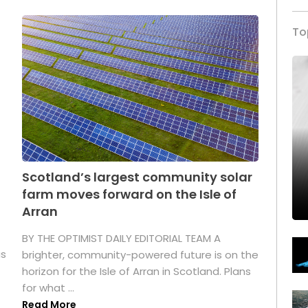
To
Scotland’s largest community solar
farm moves forward on the Isle of
Arran
BY THE OPTIMIST DAILY EDITORIAL TEAM A
as
brighter, community-powered future is on the
horizon for the Isle of Arran in Scotland. Plans
for what ...
Read More