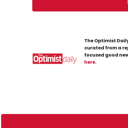
The Optimist Daily
curated from a re
focused good new
here
.