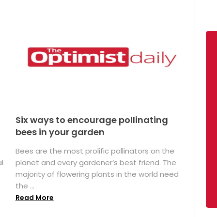
Six ways to encourage pollinating
bees in your garden
Bees are the most prolific pollinators on the
l
planet and every gardener’s best friend. The
majority of flowering plants in the world need
the ...
Read More