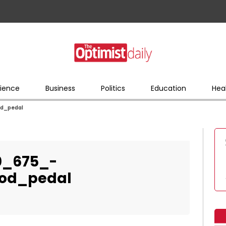
ience
Business
Politics
Education
Hea
od_pedal
0_675_-
ood_pedal