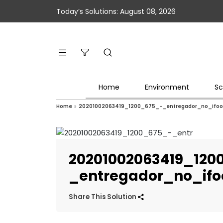
Today’s Solutions: August 08, 2026
Home
Environment
Sc
Home
»
20201002063419_1200_675_-_entregador_no_ifo
20201002063419_120
_entregador_no_if
Share This Solution