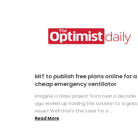
MIT to publish free plans online for a
cheap emergency ventilator
Imagine a class project from over a decade
ago ended up holding the solution to a globa
issue? Well that's the case for a ...
Read More