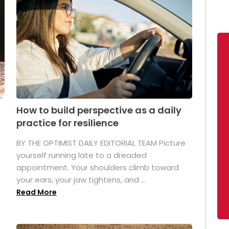
How to build perspective as a daily
practice for resilience
.
BY THE OPTIMIST DAILY EDITORIAL TEAM Picture
yourself running late to a dreaded
appointment. Your shoulders climb toward
your ears, your jaw tightens, and ...
Read More