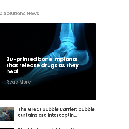
p Solutions News
3D-printed bone implants
that release drugs as they
heal
Read More
The Great Bubble Barrier: bubble
curtains are interceptin...