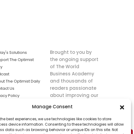
Brought to you by
ay's Solutions
the ongoing support
port The Optimist
of The World
ly
Business Academy
dcast
and thousands of
ut The Optimist Daily
readers passionate
tact Us
about improving our
vacy Policy
world.
ms of Service
Manage Consent
king
the best experiences, we use technologies like cookies to store
utions the
ess device information. Consenting to these technologies will allow
ws.
ss data such as browsing behavior or unique IDs on this site. Not