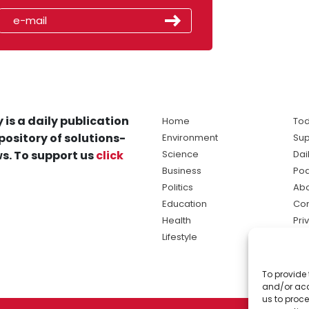
 is a daily publication
Home
Tod
pository of solutions-
Environment
Sup
s. To support us
click
Science
Dai
Business
Po
Politics
Abo
Education
Con
Health
Pri
Lifestyle
Ter
Ma
To provide 
sol
and/or acc
ne
us to proce