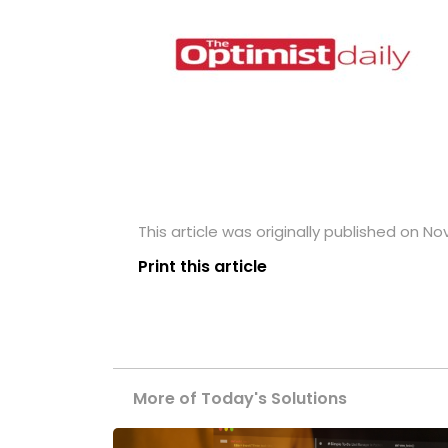
This article was originally published on N
Print this article
More of Today's Solutions