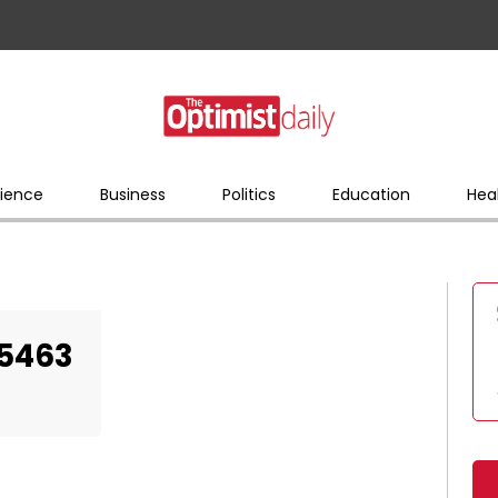
ience
Business
Politics
Education
Hea
25463