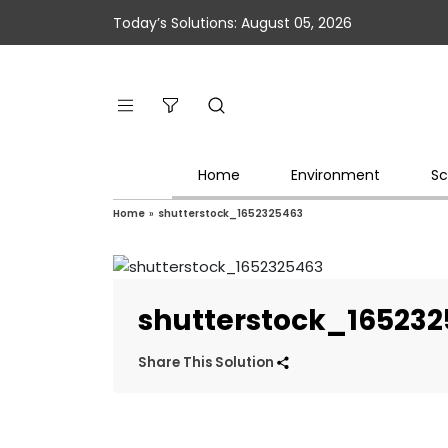
Today’s Solutions: August 05, 2026
Home
Environment
Sc
Home
»
shutterstock_1652325463
shutterstock_16523
Share This Solution