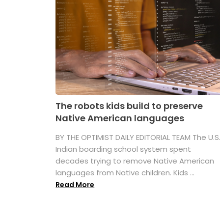
The robots kids build to preserve
Native American languages
BY THE OPTIMIST DAILY EDITORIAL TEAM The U.S
Indian boarding school system spent
decades trying to remove Native American
languages from Native children. Kids ...
Read More