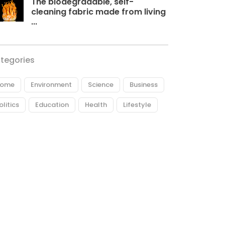
The biodegradable, self-
cleaning fabric made from living
...
tegories
ome
Environment
Science
Business
olitics
Education
Health
Lifestyle