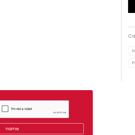
Ca
H
P