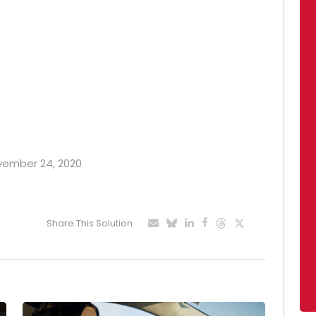
ovember 24, 2020
Share This Solution