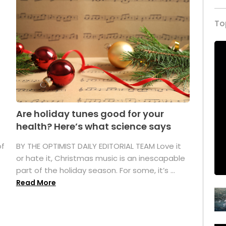
To
Are holiday tunes good for your
health? Here’s what science says
of
BY THE OPTIMIST DAILY EDITORIAL TEAM Love it
or hate it, Christmas music is an inescapable
part of the holiday season. For some, it’s ...
Read More