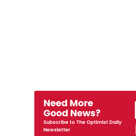
Need More
Good News?
Subscribe to The Optimist Daily
Newsletter