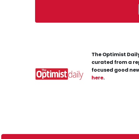
The Optimist Daily
curated from a re
focused good new
here
.