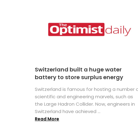
Switzerland built a huge water
battery to store surplus energy
Switzerland is famous for hosting a number 
scientific and engineering marvels, such as
the Large Hadron Collider. Now, engineers in
Switzerland have achieved ...
Read More