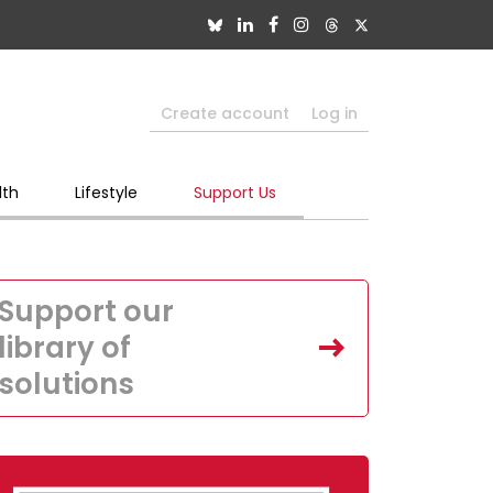
Create account
Log in
lth
Lifestyle
Support Us
Support our
library of
solutions