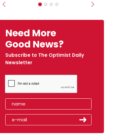
Previous
Next
Need More
Good News?
Subscribe to The Optimist Daily
Newsletter