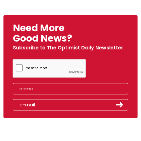
Need More
Good News?
Subscribe to The Optimist Daily Newsletter