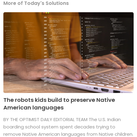
More of Today's Solutions
The robots kids build to preserve Native
American languages
BY THE OPTIMIST DAILY EDITORIAL TEAM The U.S. Indian
boarding school system spent decades trying to
remove Native American languages from Native children.