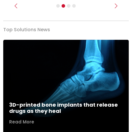
Previous
Next
Top Solutions News
3D-printed bone implants that release
drugs as they heal
Read More