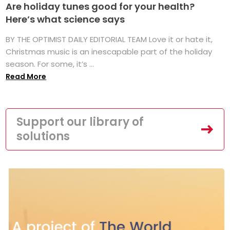
Are holiday tunes good for your health?
Here’s what science says
BY THE OPTIMIST DAILY EDITORIAL TEAM Love it or hate it,
Christmas music is an inescapable part of the holiday
season. For some, it’s ...
Read More
Support our library of
solutions