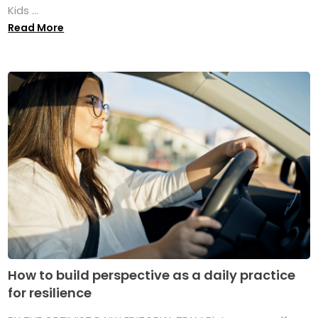
Kids ...
Read More
How to build perspective as a daily practice
for resilience