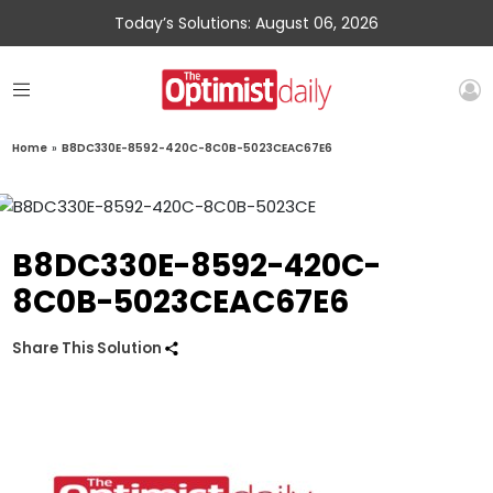
Today’s Solutions: August 06, 2026
Home
»
B8DC330E-8592-420C-8C0B-5023CEAC67E6
B8DC330E-8592-420C-
8C0B-5023CEAC67E6
Share This Solution