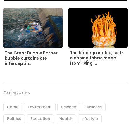
The biodegradable, self-
The Great Bubble Barrier:
cleaning fabric made
bubble curtains are
from living ...
interceptin...
Categories
Home
Environment
Science
Business
Politics
Education
Health
Lifestyle