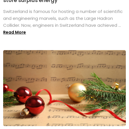
store surplus energy
Switzerland is famous for hosting a number of scientific
and engineering marvels, such as the Large Hadron
Collider. Now, engineers in Switzerland have achieved ...
Read More