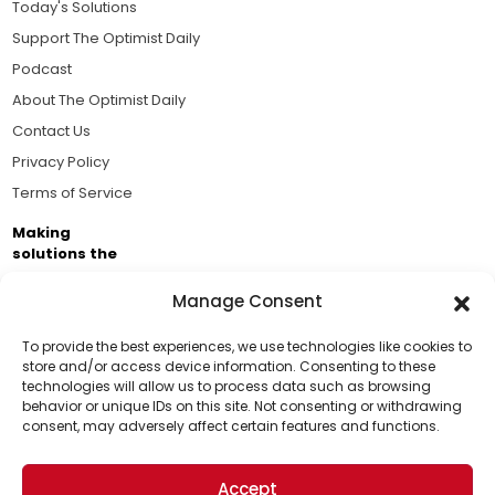
Today's Solutions
Support The Optimist Daily
Podcast
About The Optimist Daily
Contact Us
Privacy Policy
Terms of Service
Making
solutions the
news.
Manage Consent
Brought to you by the ongoing support of The World
Business Academy and thousands of readers
To provide the best experiences, we use technologies like cookies to
store and/or access device information. Consenting to these
passionate about improving our world.
technologies will allow us to process data such as browsing
Support Us!
behavior or unique IDs on this site. Not consenting or withdrawing
consent, may adversely affect certain features and functions.
Thanks for being one of our top readers. Your
support helps us continue to put solutions into the
Accept
world for a more optimistic future.
© 2026 The Optimist Daily. All Rights Reserved.