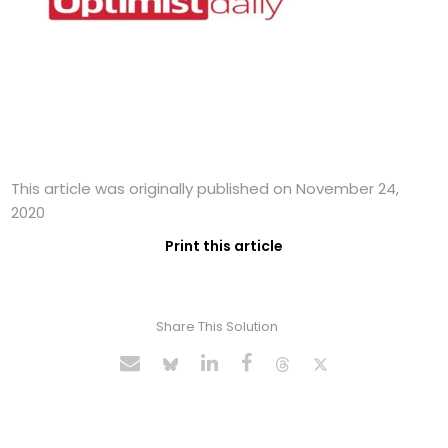
This article was originally published on November 24,
2020
Print this article
Share This Solution