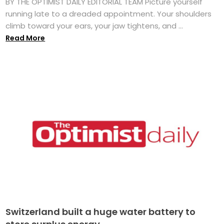
BY THE OPTIMIST DAILY EDITORIAL TEAM Picture yourself
running late to a dreaded appointment. Your shoulders
climb toward your ears, your jaw tightens, and ...
Read More
Switzerland built a huge water battery to