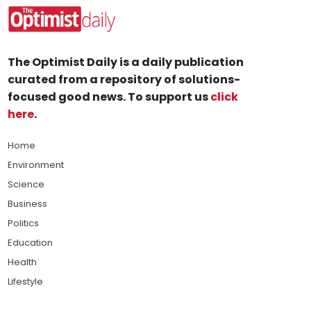
The Optimist Daily is a daily publication
curated from a repository of solutions-
focused good news. To support us
click
here
.
Home
Environment
Science
Business
Politics
Education
Health
Lifestyle