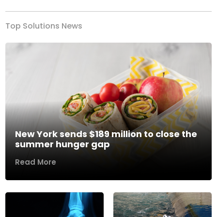
Top Solutions News
New York sends $189 million to close the
summer hunger gap
Read More