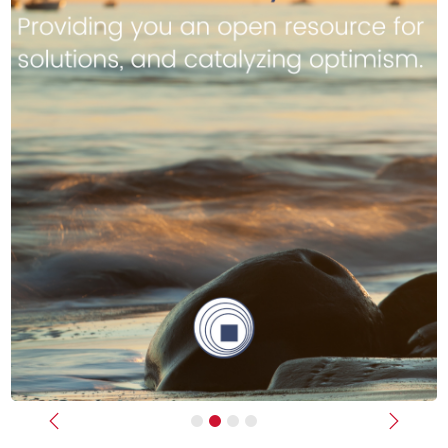
Previous
Next