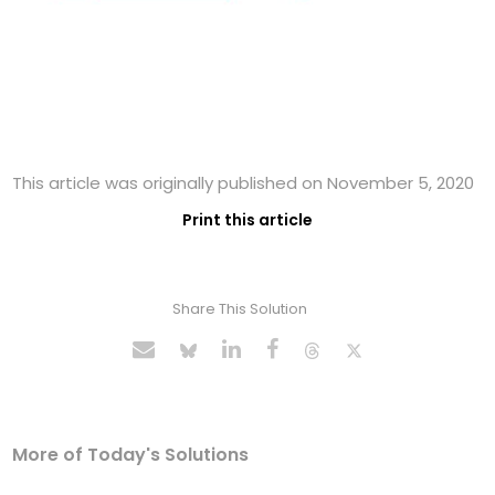
This article was originally published on November 5, 2020
Print this article
Share This Solution
More of Today's Solutions