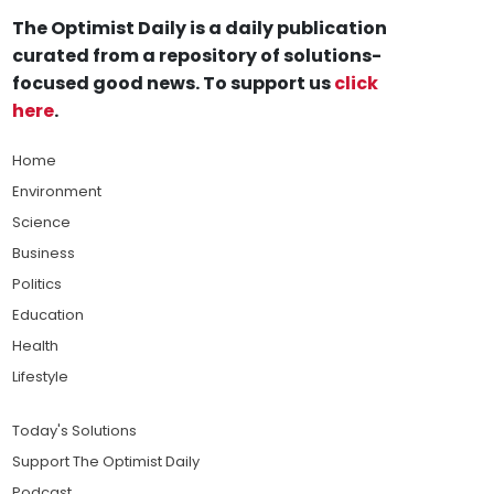
The Optimist Daily is a daily publication
curated from a repository of solutions-
focused good news. To support us
click
here
.
Home
Environment
Science
Business
Politics
Education
Health
Lifestyle
Today's Solutions
Support The Optimist Daily
Podcast