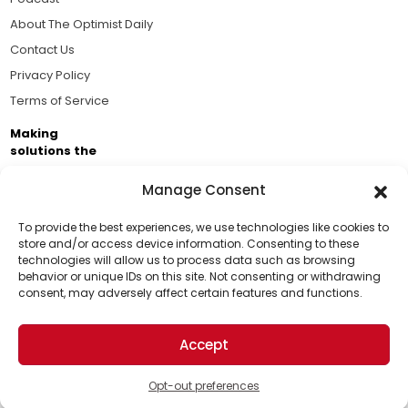
About The Optimist Daily
Contact Us
Privacy Policy
Terms of Service
Making
solutions the
news.
Manage Consent
Brought to you by the ongoing support of The World
Business Academy and thousands of readers
To provide the best experiences, we use technologies like cookies to
store and/or access device information. Consenting to these
passionate about improving our world.
technologies will allow us to process data such as browsing
Support Us!
behavior or unique IDs on this site. Not consenting or withdrawing
consent, may adversely affect certain features and functions.
Thanks for being one of our top readers. Your
support helps us continue to put solutions into the
Accept
world for a more optimistic future.
© 2026 The Optimist Daily. All Rights Reserved.
1101 Anacapa St. Ste 200, Santa Barbara, CA 93101, USA
Opt-out preferences