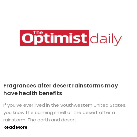
Fragrances after desert rainstorms may
have health benefits
If you’ve ever lived in the Southwestern United States,
you know the calming smell of the desert after a
rainstorm. The earth and desert ...
Read More