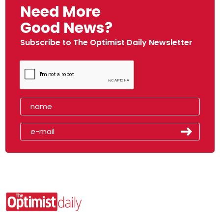
Need More
Good News?
Subscribe to The Optimist Daily Newsletter