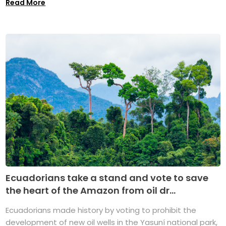
Read More
Ecuadorians take a stand and vote to save
the heart of the Amazon from oil dr...
Ecuadorians made history by voting to prohibit the
development of new oil wells in the Yasuní national park,