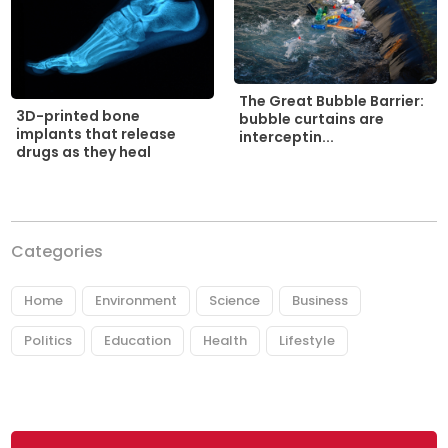
The Great Bubble Barrier:
3D-printed bone
bubble curtains are
implants that release
interceptin...
drugs as they heal
Categories
Home
Environment
Science
Business
Politics
Education
Health
Lifestyle