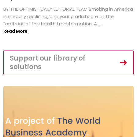
BY THE OPTIMIST DAILY EDITORIAL TEAM Smoking in America
is steadily declining, and young adults are at the
forefront of this health transformation. A ...
Read More
Support our library of
solutions