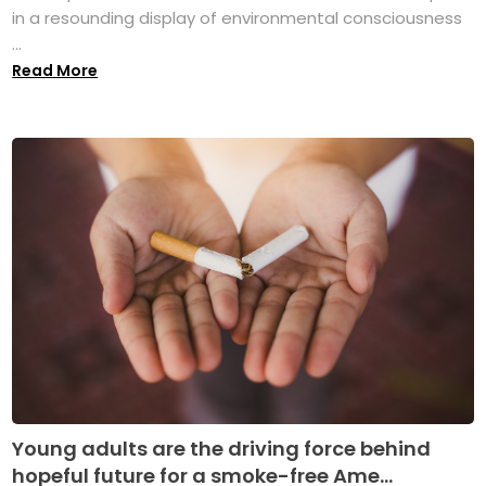
in a resounding display of environmental consciousness
...
Read More
Young adults are the driving force behind
hopeful future for a smoke-free Ame...