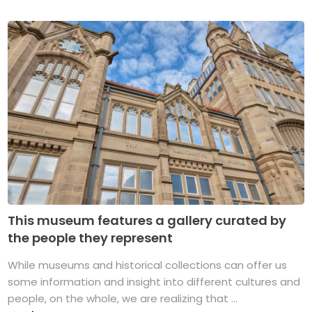
This museum features a gallery curated by
the people they represent
While museums and historical collections can offer us
some information and insight into different cultures and
people, on the whole, we are realizing that ...