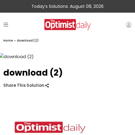
Today’s Solutions: August 08, 2026
Home
»
download (2)
download (2)
Share This Solution