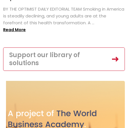
BY THE OPTIMIST DAILY EDITORIAL TEAM Smoking in America
is steadily declining, and young adults are at the
forefront of this health transformation. A ...
Read More
Support our library of
solutions