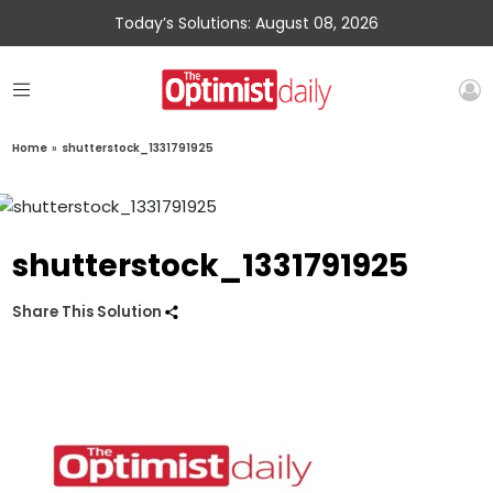
Today’s Solutions: August 08, 2026
Home
»
shutterstock_1331791925
shutterstock_1331791925
Share This Solution