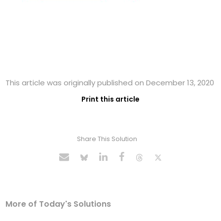
This article was originally published on December 13, 2020
Print this article
Share This Solution
More of Today's Solutions