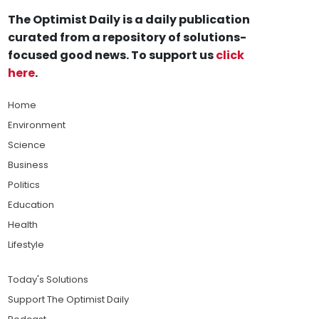
The Optimist Daily is a daily publication
curated from a repository of solutions-
focused good news. To support us
click
here
.
Home
Environment
Science
Business
Politics
Education
Health
Lifestyle
Today's Solutions
Support The Optimist Daily