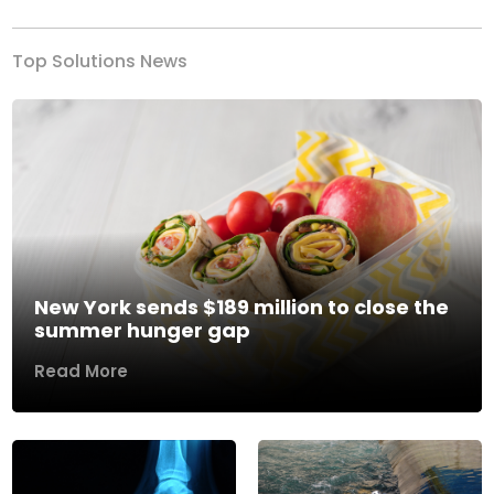
Top Solutions News
New York sends $189 million to close the
summer hunger gap
Read More