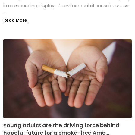
in a resounding display of environmental consciousness
...
Read More
Young adults are the driving force behind
hopeful future for a smoke-free Ame...