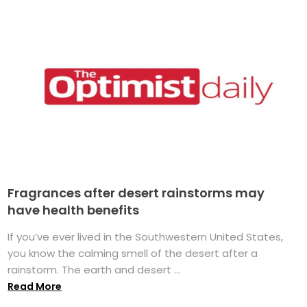
Fragrances after desert rainstorms may
have health benefits
If you’ve ever lived in the Southwestern United States,
you know the calming smell of the desert after a
rainstorm. The earth and desert ...
Read More