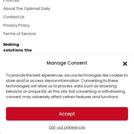
Podcast
About The Optimist Daily
Contact Us
Privacy Policy
Terms of Service
Making
solutions the
news.
Manage Consent
Brought to you by the ongoing support of The World
Business Academy and thousands of readers
To provide the best experiences, we use technologies like cookies to
store and/or access device information. Consenting to these
passionate about improving our world.
technologies will allow us to process data such as browsing
Support Us!
behavior or unique IDs on this site. Not consenting or withdrawing
consent, may adversely affect certain features and functions.
Thanks for being one of our top readers. Your
support helps us continue to put solutions into the
Accept
world for a more optimistic future.
© 2026 The Optimist Daily. All Rights Reserved.
1101 Anacapa St. Ste 200, Santa Barbara, CA 93101, USA
Opt-out preferences