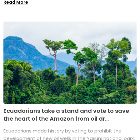
Read More
Ecuadorians take a stand and vote to save
the heart of the Amazon from oil dr...
Ecuadorians made history by voting to prohibit the
development of new oil wells in the Yasuní national park,