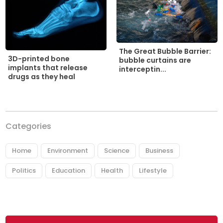
The Great Bubble Barrier:
3D-printed bone
bubble curtains are
implants that release
interceptin...
drugs as they heal
Categories
Home
Environment
Science
Business
Politics
Education
Health
Lifestyle