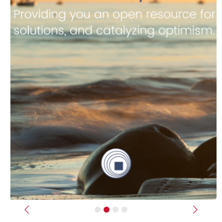
Previous
Next