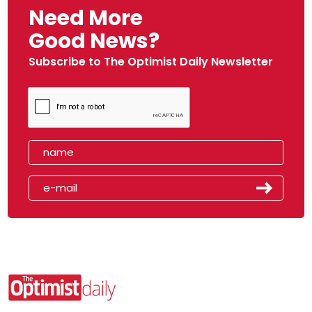
Need More
Good News?
Subscribe to The Optimist Daily Newsletter