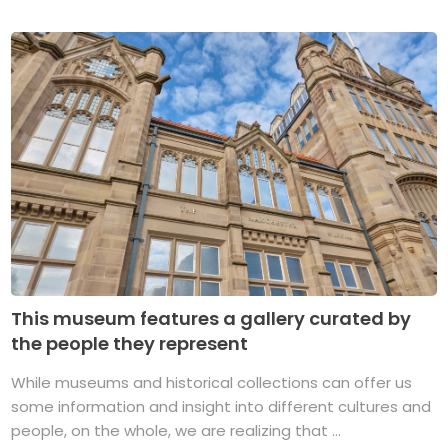
This museum features a gallery curated by
the people they represent
While museums and historical collections can offer us
some information and insight into different cultures and
people, on the whole, we are realizing that ...