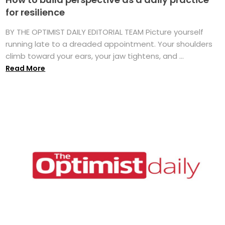
for resilience
BY THE OPTIMIST DAILY EDITORIAL TEAM Picture yourself
running late to a dreaded appointment. Your shoulders
climb toward your ears, your jaw tightens, and ...
Read More