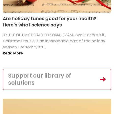
Are holiday tunes good for your health?
Here’s what science says
BY THE OPTIMIST DAILY EDITORIAL TEAM Love it or hate it,
Christmas music is an inescapable part of the holiday
season. For some, it’s ...
Read More
Support our library of
solutions