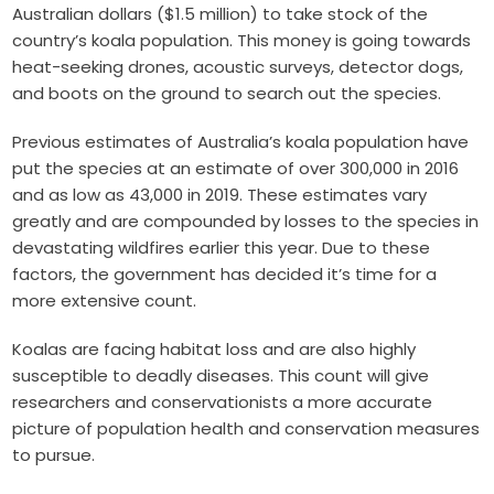
Australian dollars ($1.5 million) to take stock of the
country’s koala population. This money is going towards
heat-seeking drones, acoustic surveys, detector dogs,
and boots on the ground to search out the species.
Previous estimates of Australia’s koala population have
put the species at an estimate of over 300,000 in 2016
and as low as 43,000 in 2019. These estimates vary
greatly and are compounded by losses to the species in
devastating wildfires earlier this year. Due to these
factors, the government has decided it’s time for a
more extensive count.
Koalas are facing habitat loss and are also highly
susceptible to deadly diseases. This count will give
researchers and conservationists a more accurate
picture of population health and conservation measures
to pursue.