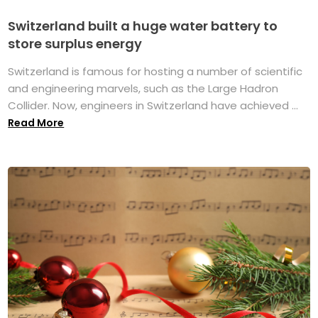
Switzerland built a huge water battery to
store surplus energy
Switzerland is famous for hosting a number of scientific
and engineering marvels, such as the Large Hadron
Collider. Now, engineers in Switzerland have achieved ...
Read More