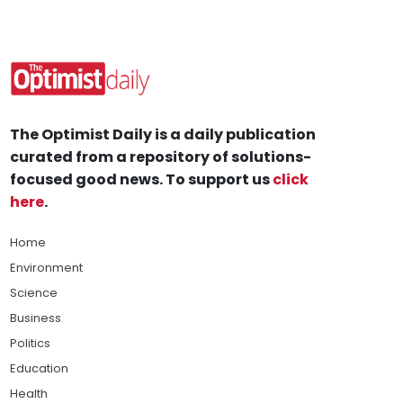
The Optimist Daily is a daily publication
curated from a repository of solutions-
focused good news. To support us
click
here
.
Home
Environment
Science
Business
Politics
Education
Health