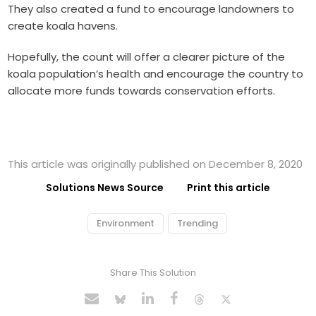
They also created a fund to encourage landowners to
create koala havens.
Hopefully, the count will offer a clearer picture of the
koala population’s health and encourage the country to
allocate more funds towards conservation efforts.
This article was originally published on December 8, 2020
Solutions News Source
Print this article
Environment
Trending
Share This Solution