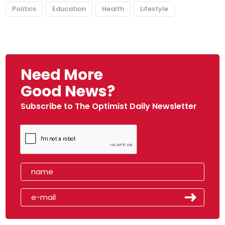
Politics
Education
Health
Lifestyle
Need More
Good News?
Subscribe to The Optimist Daily Newsletter