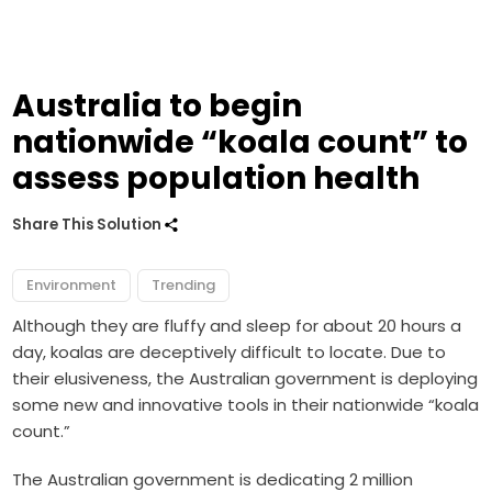
Australia to begin
nationwide “koala count” to
assess population health
Share This Solution
Environment
Trending
Although they are fluffy and sleep for about 20 hours a
day, koalas are deceptively difficult to locate. Due to
their elusiveness, the Australian government is deploying
some new and innovative tools in their nationwide “koala
count.”
The Australian government is dedicating 2 million