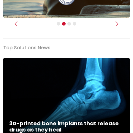
Previous
Next
Top Solutions News
3D-printed bone implants that release
drugs as they heal