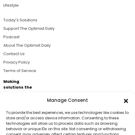
Lifestyle
Today's Solutions
Support The Optimist Daily
Podcast
About The Optimist Daily
Contact Us
Privacy Policy
Terms of Service
Making
solutions the
news.
Manage Consent
Brought to you by the ongoing support of The World
Business Academy and thousands of readers
To provide the best experiences, we use technologies like cookies to
store and/or access device information. Consenting to these
passionate about improving our world.
technologies will allow us to process data such as browsing
Support Us!
behavior or unique IDs on this site. Not consenting or withdrawing
consent, may adversely affect certain features and functions.