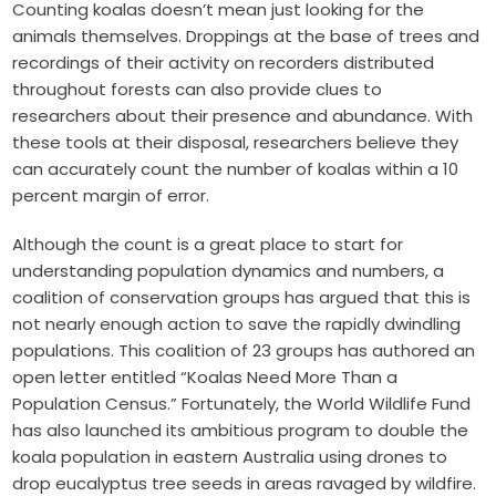
Counting koalas doesn’t mean just looking for the
animals themselves. Droppings at the base of trees and
recordings of their activity on recorders distributed
throughout forests can also provide clues to
researchers about their presence and abundance. With
these tools at their disposal, researchers believe they
can accurately count the number of koalas within a 10
percent margin of error.
Although the count is a great place to start for
understanding population dynamics and numbers, a
coalition of conservation groups has argued that this is
not nearly enough action to save the rapidly dwindling
populations. This coalition of 23 groups has authored an
open letter entitled “Koalas Need More Than a
Population Census.” Fortunately, the World Wildlife Fund
has also launched its ambitious program to double the
koala population in eastern Australia using drones to
drop eucalyptus tree seeds in areas ravaged by wildfire.