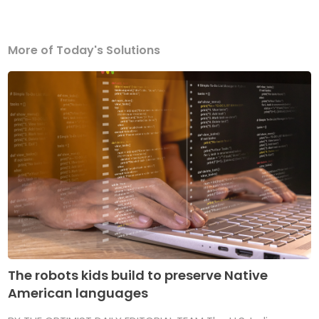
More of Today's Solutions
The robots kids build to preserve Native
American languages