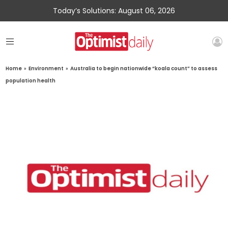
Today’s Solutions: August 06, 2026
Home
»
Environment
»
Australia to begin nationwide “koala count” to assess
population health