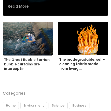
Read More
The biodegradable, self-
The Great Bubble Barrier:
cleaning fabric made
bubble curtains are
from living ...
interceptin...
Categories
Home
Environment
Science
Business