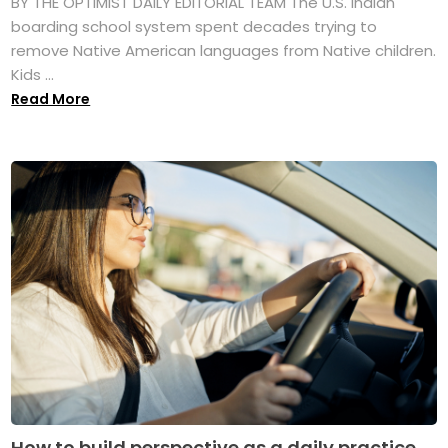
BY THE OPTIMIST DAILY EDITORIAL TEAM The U.S. Indian
boarding school system spent decades trying to
remove Native American languages from Native children.
Kids ...
Read More
How to build perspective as a daily practice