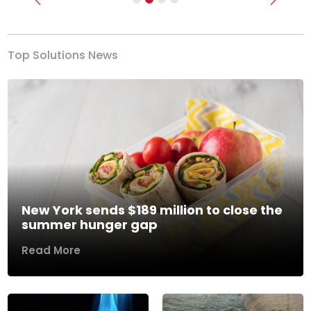
Previous
Next
Top Solutions News
New York sends $189 million to close the
summer hunger gap
Read More