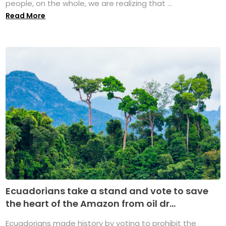
people, on the whole, we are realizing that ...
Read More
Ecuadorians take a stand and vote to save
the heart of the Amazon from oil dr...
Ecuadorians made history by voting to prohibit the