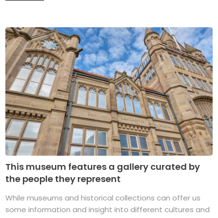
This museum features a gallery curated by
the people they represent
While museums and historical collections can offer us
some information and insight into different cultures and