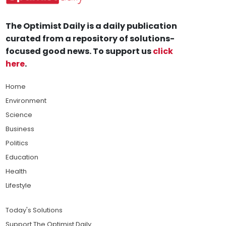
The Optimist Daily is a daily publication
curated from a repository of solutions-
focused good news. To support us
click
here
.
Home
Environment
Science
Business
Politics
Education
Health
Lifestyle
Today's Solutions
Support The Optimist Daily