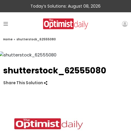
Today’s Solutions: August 08, 2026
Home
»
shutterstock_62555080
shutterstock_62555080
Share This Solution