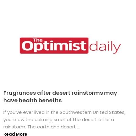
Fragrances after desert rainstorms may
have health benefits
If you’ve ever lived in the Southwestern United States,
you know the calming smell of the desert after a
rainstorm. The earth and desert ...
Read More