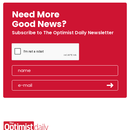
Need More
Good News?
Subscribe to The Optimist Daily Newsletter