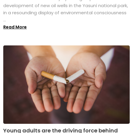
development of new oil wells in the Yasuní national park,
in a resounding display of environmental consciousness
...
Read More
Young adults are the driving force behind