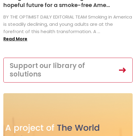
hopeful future for a smoke-free Ame...
BY THE OPTIMIST DAILY EDITORIAL TEAM Smoking in America
is steadily declining, and young adults are at the
forefront of this health transformation. A ...
Read More
Support our library of
solutions