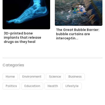
The Great Bubble Barrier:
3D-printed bone
bubble curtains are
implants that release
interceptin...
drugs as they heal
Categories
Home
Environment
Science
Business
Politics
Education
Health
Lifestyle