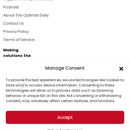
Podcast
About The Optimist Daily
Contact Us
Privacy Policy
Terms of Service
Making
solutions the
news.
Manage Consent
Brought to you by the ongoing support of The World
Business Academy and thousands of readers
To provide the best experiences, we use technologies like cookies to
store and/or access device information. Consenting to these
passionate about improving our world.
technologies will allow us to process data such as browsing
Support Us!
behavior or unique IDs on this site. Not consenting or withdrawing
consent, may adversely affect certain features and functions.
Thanks for being one of our top readers. Your
support helps us continue to put solutions into the
Accept
world for a more optimistic future.
© 2026 The Optimist Daily. All Rights Reserved.
1101 Anacapa St. Ste 200, Santa Barbara, CA 93101, USA