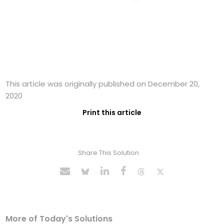
This article was originally published on December 20,
2020
Print this article
Share This Solution
More of Today's Solutions