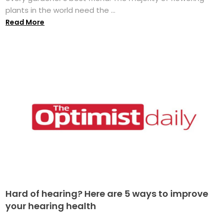
plants in the world need the ...
Read More
Hard of hearing? Here are 5 ways to improve
your hearing health