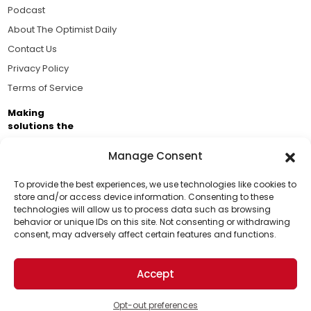
Podcast
About The Optimist Daily
Contact Us
Privacy Policy
Terms of Service
Making
solutions the
news.
Manage Consent
Brought to you by the ongoing support of The World
Business Academy and thousands of readers
To provide the best experiences, we use technologies like cookies to
store and/or access device information. Consenting to these
passionate about improving our world.
technologies will allow us to process data such as browsing
Support Us!
behavior or unique IDs on this site. Not consenting or withdrawing
consent, may adversely affect certain features and functions.
Thanks for being one of our top readers. Your
support helps us continue to put solutions into the
Accept
world for a more optimistic future.
© 2026 The Optimist Daily. All Rights Reserved.
1101 Anacapa St. Ste 200, Santa Barbara, CA 93101, USA
Opt-out preferences