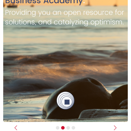
Previous
Next