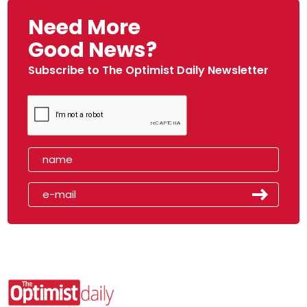
Need More
Good News?
Subscribe to The Optimist Daily Newsletter