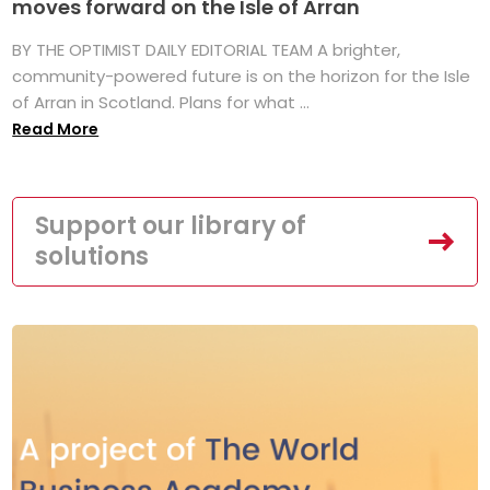
moves forward on the Isle of Arran
BY THE OPTIMIST DAILY EDITORIAL TEAM A brighter,
community-powered future is on the horizon for the Isle
of Arran in Scotland. Plans for what ...
Read More
Support our library of
solutions