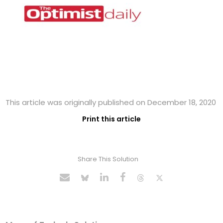
This article was originally published on December 18, 2020
Print this article
Share This Solution