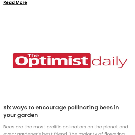
Read More
Six ways to encourage pollinating bees in
your garden
Bees are the most prolific pollinators on the planet and
every gardener’s best friend. The majority of flowering