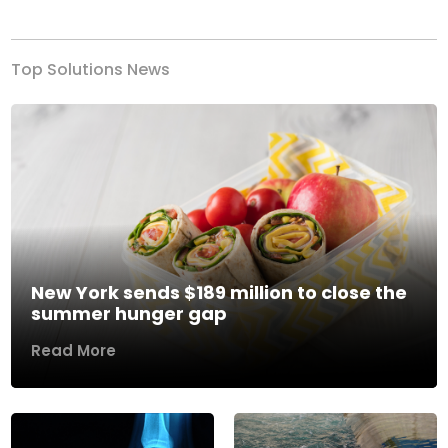
Top Solutions News
New York sends $189 million to close the
summer hunger gap
Read More