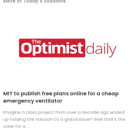
More of Today's Solutions
MIT to publish free plans online for a cheap
emergency ventilator
Imagine a class project from over a decade ago ended
up holding the solution to a global issue? Well that's the
case for a ...