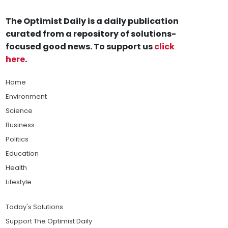
The Optimist Daily is a daily publication
curated from a repository of solutions-
focused good news. To support us
click
here
.
Home
Environment
Science
Business
Politics
Education
Health
Lifestyle
Today's Solutions
Support The Optimist Daily