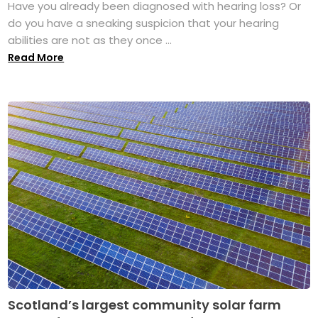
Have you already been diagnosed with hearing loss? Or
do you have a sneaking suspicion that your hearing
abilities are not as they once ...
Read More
Scotland’s largest community solar farm