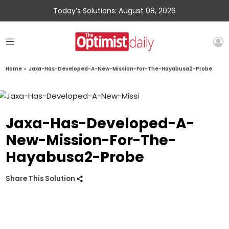
Today’s Solutions: August 08, 2026
Home
»
Jaxa-Has-Developed-A-New-Mission-For-The-Hayabusa2-Probe
Jaxa-Has-Developed-A-
New-Mission-For-The-
Hayabusa2-Probe
Share This Solution