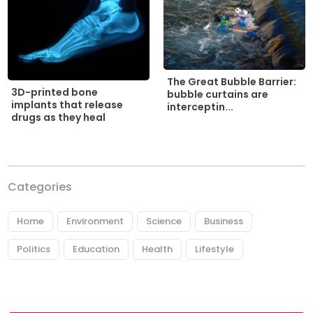
The Great Bubble Barrier:
3D-printed bone
bubble curtains are
implants that release
interceptin...
drugs as they heal
Categories
Home
Environment
Science
Business
Politics
Education
Health
Lifestyle