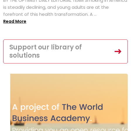
BY THE OPTIMIST DAILY EDITORIAL TEAM Smoking in America
is steadily declining, and young adults are at the
forefront of this health transformation. A ...
Read More
Support our library of
solutions