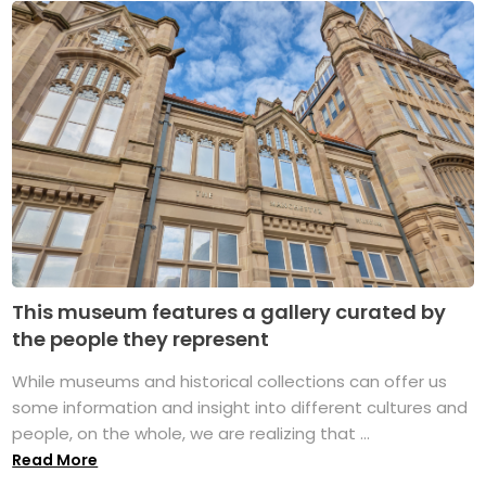
This museum features a gallery curated by
the people they represent
While museums and historical collections can offer us
some information and insight into different cultures and
people, on the whole, we are realizing that ...
Read More