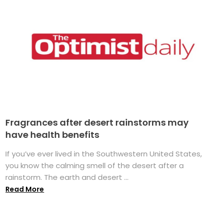
Fragrances after desert rainstorms may
have health benefits
If you’ve ever lived in the Southwestern United States,
you know the calming smell of the desert after a
rainstorm. The earth and desert ...
Read More