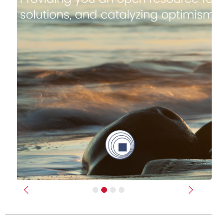
Previous
Next