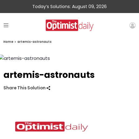
Today’s Solutions: August 09, 2026
Home
»
artemis-astronauts
artemis-astronauts
Share This Solution