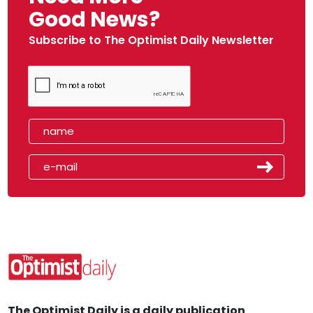
Good News?
Subscribe to The Optimist Daily Newsletter
The Optimist Daily is a daily publication