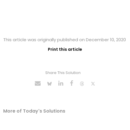
This article was originally published on December 10, 2020
Print this article
Share This Solution
More of Today's Solutions