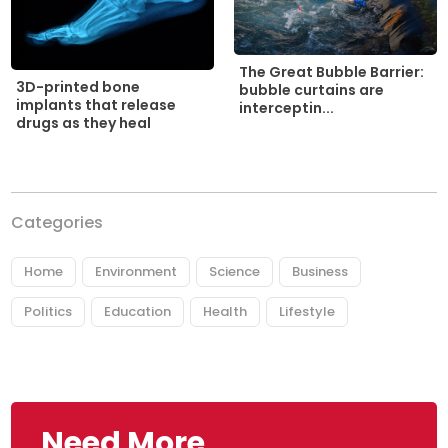
The Great Bubble Barrier:
3D-printed bone
bubble curtains are
implants that release
interceptin...
drugs as they heal
Categories
Home
Environment
Science
Business
Politics
Education
Health
Lifestyle
Need More