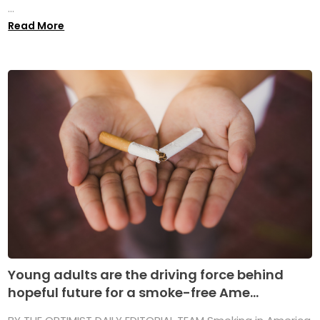
...
Read More
Young adults are the driving force behind
hopeful future for a smoke-free Ame...