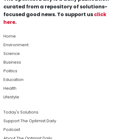
curated from a repository of solutions-
focused good news. To support us
click
here
.
Home
Environment
Science
Business
Politics
Education
Health
Lifestyle
Today's Solutions
Support The Optimist Daily
Podcast
About The Optimist Daily