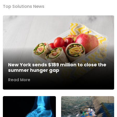
Top Solutions News
New York sends $189 million to close the
summer hunger gap
Read More