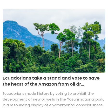
Ecuadorians take a stand and vote to save
the heart of the Amazon from oil dr...
Ecuadorians made history by voting to prohibit the
development of new oil wells in the Yasuní national park,
in a resounding display of environmental consciousness