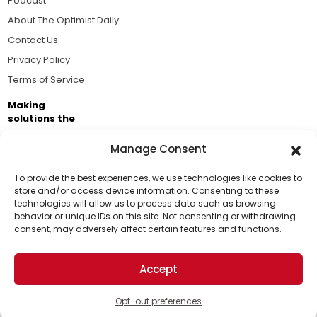
Podcast
About The Optimist Daily
Contact Us
Privacy Policy
Terms of Service
Making
solutions the
news.
Manage Consent
Brought to you by the ongoing support of The World
Business Academy and thousands of readers
To provide the best experiences, we use technologies like cookies to
store and/or access device information. Consenting to these
passionate about improving our world.
technologies will allow us to process data such as browsing
Support Us!
behavior or unique IDs on this site. Not consenting or withdrawing
consent, may adversely affect certain features and functions.
Thanks for being one of our top readers. Your
support helps us continue to put solutions into the
Accept
world for a more optimistic future.
© 2026 The Optimist Daily. All Rights Reserved.
1101 Anacapa St. Ste 200, Santa Barbara, CA 93101, USA
Opt-out preferences