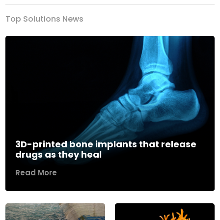
Top Solutions News
3D-printed bone implants that release
drugs as they heal
Read More