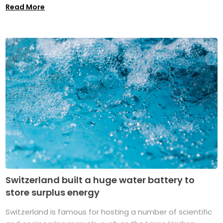
Read More
Switzerland built a huge water battery to
store surplus energy
Switzerland is famous for hosting a number of scientific