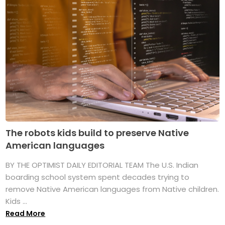
The robots kids build to preserve Native
American languages
BY THE OPTIMIST DAILY EDITORIAL TEAM The U.S. Indian
boarding school system spent decades trying to
remove Native American languages from Native children.
Kids ...
Read More