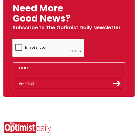
Need More
Good News?
Subscribe to The Optimist Daily Newsletter