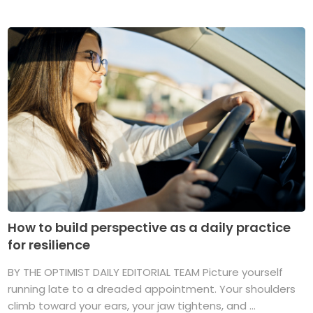
How to build perspective as a daily practice
for resilience
BY THE OPTIMIST DAILY EDITORIAL TEAM Picture yourself
running late to a dreaded appointment. Your shoulders
climb toward your ears, your jaw tightens, and ...