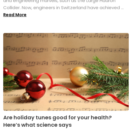
and engineering marvels, such as the Large Hadron
Collider. Now, engineers in Switzerland have achieved ...
Read More
Are holiday tunes good for your health?
Here’s what science says