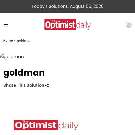
Today’s Solutions: August 06, 2026
Home
»
goldman
goldman
Share This Solution