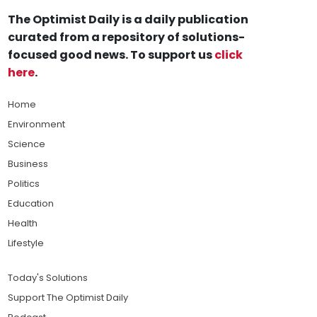
The Optimist Daily is a daily publication
curated from a repository of solutions-
focused good news. To support us
click
here
.
Home
Environment
Science
Business
Politics
Education
Health
Lifestyle
Today's Solutions
Support The Optimist Daily