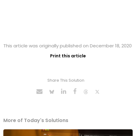
This article was originally published on December 18, 2020
Print this article
Share This Solution
More of Today's Solutions