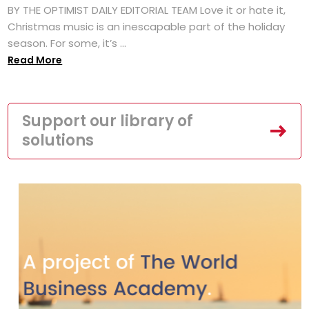
BY THE OPTIMIST DAILY EDITORIAL TEAM Love it or hate it,
Christmas music is an inescapable part of the holiday
season. For some, it’s ...
Read More
Support our library of
solutions