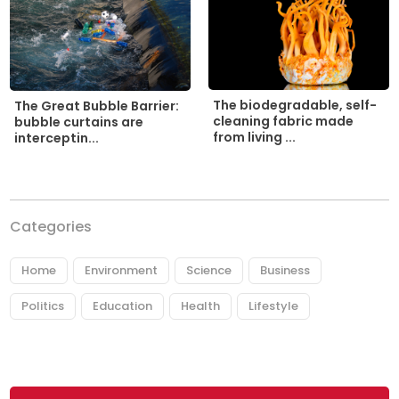
The biodegradable, self-
The Great Bubble Barrier:
cleaning fabric made
bubble curtains are
from living ...
interceptin...
Categories
Home
Environment
Science
Business
Politics
Education
Health
Lifestyle