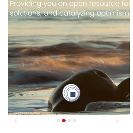
Previous
Next