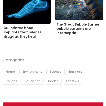
The Great Bubble Barrier:
3D-printed bone
bubble curtains are
implants that release
interceptin...
drugs as they heal
Categories
Home
Environment
Science
Business
Politics
Education
Health
Lifestyle