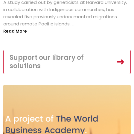
A study carried out by geneticists at Harvard University,
in collaboration with Indigenous communities, has
revealed five previously undocumented migrations
around remote Pacific islands. ...
Read More
Support our library of
solutions