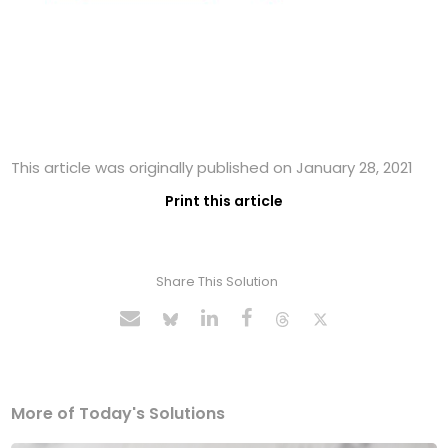
This article was originally published on January 28, 2021
Print this article
Share This Solution
More of Today's Solutions