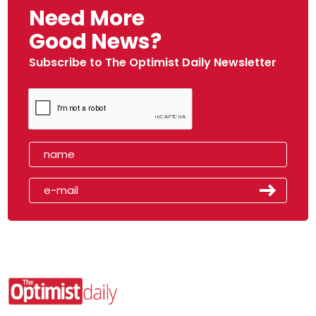
Need More
Good News?
Subscribe to The Optimist Daily Newsletter