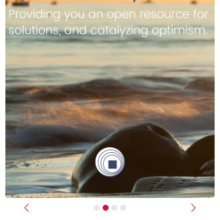
Previous
Next