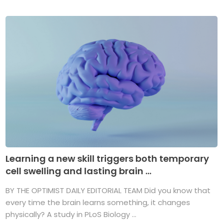
Learning a new skill triggers both temporary
cell swelling and lasting brain ...
BY THE OPTIMIST DAILY EDITORIAL TEAM Did you know that
every time the brain learns something, it changes
physically? A study in PLoS Biology ...