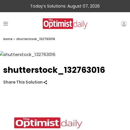
Today’s Solutions: August 07, 2026
Home
»
shutterstock_132763016
shutterstock_132763016
Share This Solution