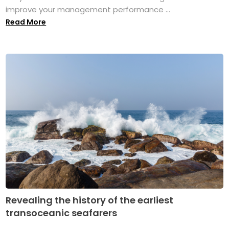
improve your management performance ...
Read More
Revealing the history of the earliest
transoceanic seafarers