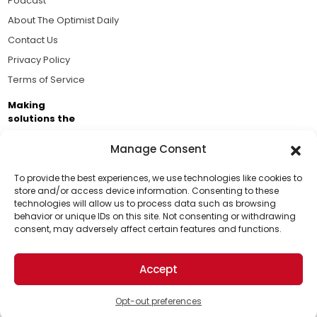
Podcast
About The Optimist Daily
Contact Us
Privacy Policy
Terms of Service
Making
solutions the
news.
Manage Consent
Brought to you by the ongoing support of The World
Business Academy and thousands of readers
To provide the best experiences, we use technologies like cookies to
store and/or access device information. Consenting to these
passionate about improving our world.
technologies will allow us to process data such as browsing
Support Us!
behavior or unique IDs on this site. Not consenting or withdrawing
consent, may adversely affect certain features and functions.
Thanks for being one of our top readers. Your
support helps us continue to put solutions into the
Accept
world for a more optimistic future.
© 2026 The Optimist Daily. All Rights Reserved.
1101 Anacapa St. Ste 200, Santa Barbara, CA 93101, USA
Opt-out preferences