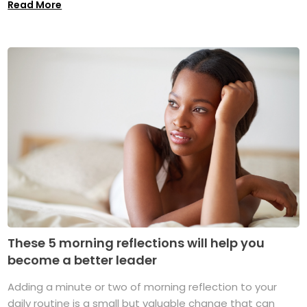
Read More
These 5 morning reflections will help you
become a better leader
Adding a minute or two of morning reflection to your
daily routine is a small but valuable change that can