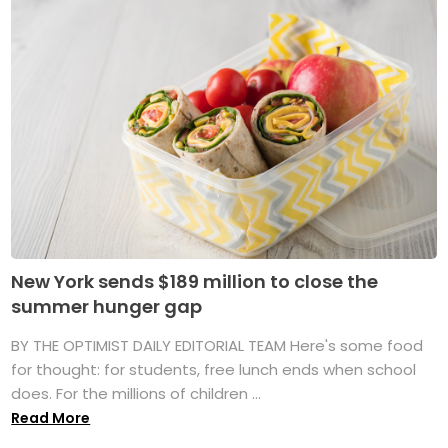
New York sends $189 million to close the
summer hunger gap
BY THE OPTIMIST DAILY EDITORIAL TEAM Here's some food
for thought: for students, free lunch ends when school
does. For the millions of children ...
Read More