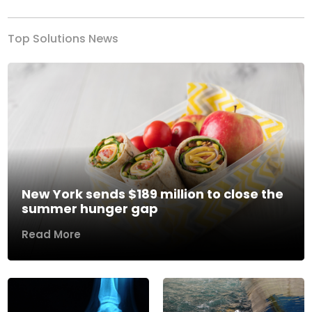
Top Solutions News
New York sends $189 million to close the
summer hunger gap
Read More