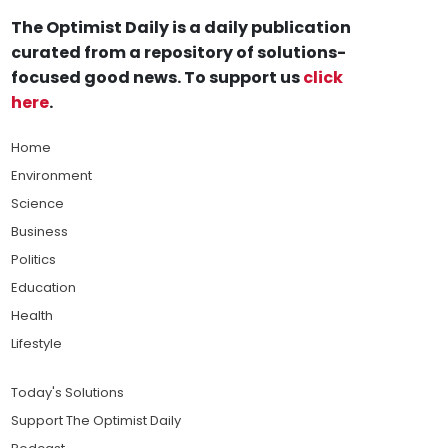
The Optimist Daily is a daily publication
curated from a repository of solutions-
focused good news. To support us
click
here
.
Home
Environment
Science
Business
Politics
Education
Health
Lifestyle
Today's Solutions
Support The Optimist Daily