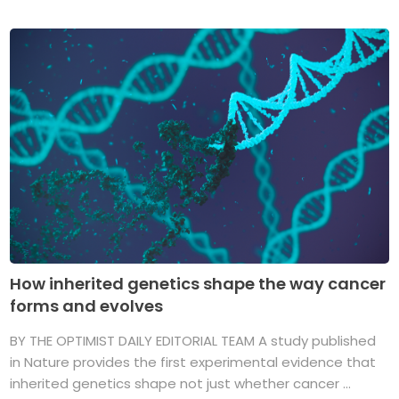
How inherited genetics shape the way cancer
forms and evolves
BY THE OPTIMIST DAILY EDITORIAL TEAM A study published
in Nature provides the first experimental evidence that
inherited genetics shape not just whether cancer ...