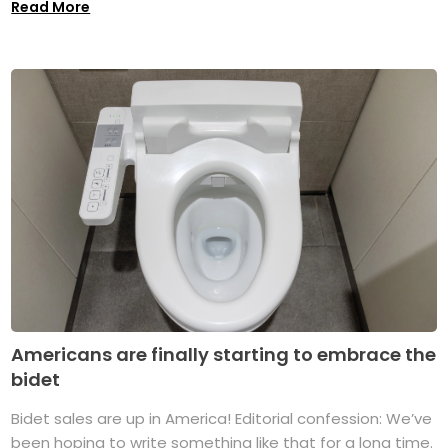
Read More
Americans are finally starting to embrace the
bidet
Bidet sales are up in America! Editorial confession: We’ve
been hoping to write something like that for a long time.