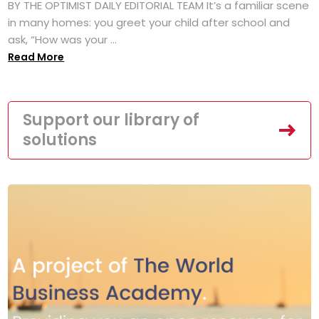
BY THE OPTIMIST DAILY EDITORIAL TEAM It’s a familiar scene
in many homes: you greet your child after school and
ask, “How was your ...
Read More
Support our library of
solutions