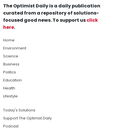
The Optimist Daily is a daily publication
curated from a repository of solutions-
focused good news. To support us
click
here
.
Home
Environment
Science
Business
Politics
Education
Health
Lifestyle
Today's Solutions
Support The Optimist Daily
Podcast