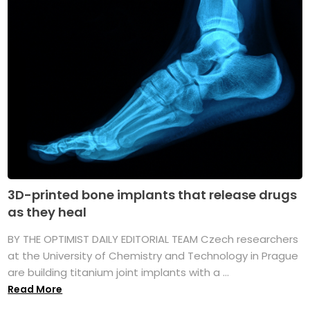
3D-printed bone implants that release drugs
as they heal
BY THE OPTIMIST DAILY EDITORIAL TEAM Czech researchers
at the University of Chemistry and Technology in Prague
are building titanium joint implants with a ...
Read More