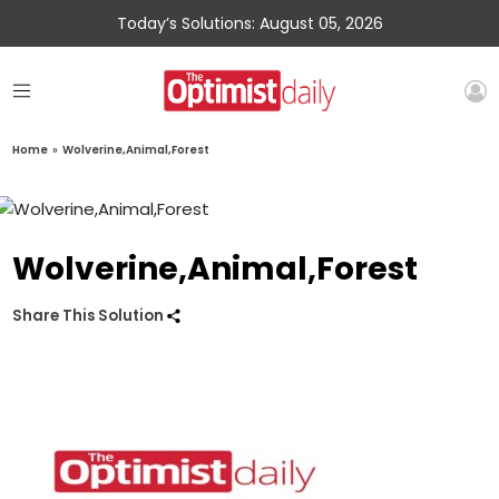
Today’s Solutions: August 05, 2026
Home
»
Wolverine,Animal,Forest
Wolverine,Animal,Forest
Share This Solution