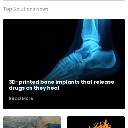
Top Solutions News
3D-printed bone implants that release
drugs as they heal
Read More