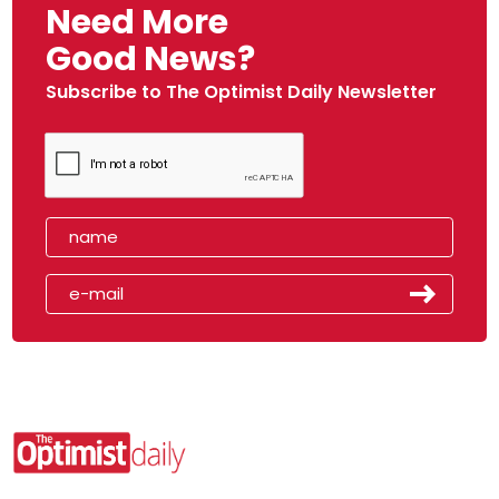
Need More
Good News?
Subscribe to The Optimist Daily Newsletter