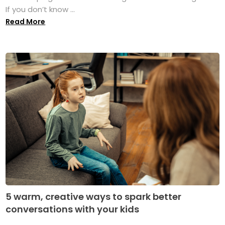
If you don’t know ...
Read More
5 warm, creative ways to spark better
conversations with your kids