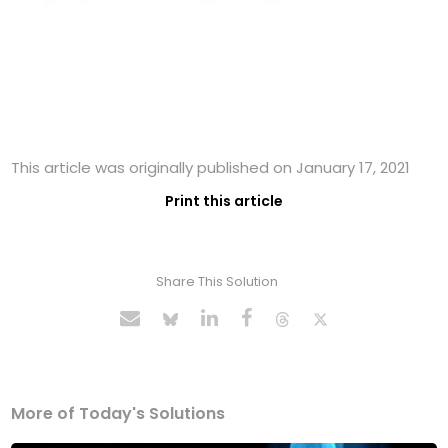
This article was originally published on January 17, 2021
Print this article
Share This Solution
More of Today's Solutions