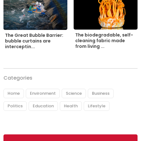
The biodegradable, self-
The Great Bubble Barrier:
cleaning fabric made
bubble curtains are
from living ...
interceptin...
Categories
Home
Environment
Science
Business
Politics
Education
Health
Lifestyle