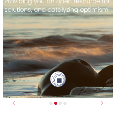
Previous
Next