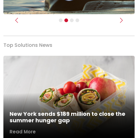
Previous
Next
Top Solutions News
New York sends $189 million to close the
summer hunger gap
Read More