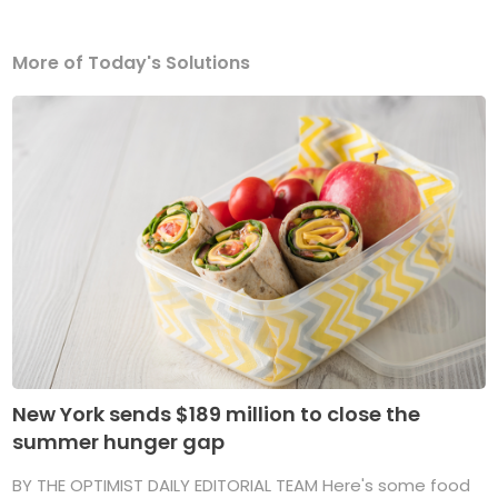
More of Today's Solutions
New York sends $189 million to close the
summer hunger gap
BY THE OPTIMIST DAILY EDITORIAL TEAM Here's some food