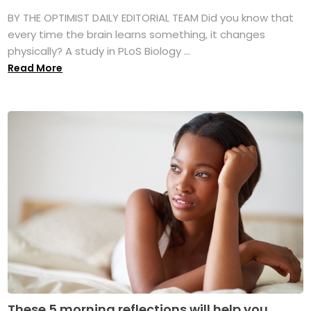
BY THE OPTIMIST DAILY EDITORIAL TEAM Did you know that
every time the brain learns something, it changes
physically? A study in PLoS Biology ...
Read More
These 5 morning reflections will help you