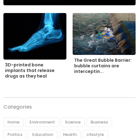
The Great Bubble Barrier:
3D-printed bone
bubble curtains are
implants that release
interceptin...
drugs as they heal
Categories
Home
Environment
Science
Business
Politics
Education
Health
Lifestyle