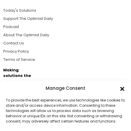
Today's Solutions
Support The Optimist Daily
Podcast
About The Optimist Daily
Contact Us
Privacy Policy
Terms of Service
Making
solutions the
news.
Manage Consent
Brought to you by the ongoing support of The World
Business Academy and thousands of readers
To provide the best experiences, we use technologies like cookies to
store and/or access device information. Consenting to these
passionate about improving our world.
technologies will allow us to process data such as browsing
Support Us!
behavior or unique IDs on this site. Not consenting or withdrawing
consent, may adversely affect certain features and functions.
Thanks for being one of our top readers. Your
support helps us continue to put solutions into the