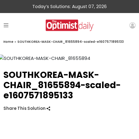
Today’s Solutions: August 07, 2026
Home
»
SOUTHKOREA-MASK-CHAIR_81655894-scaled-e1607571895133
SOUTHKOREA-MASK-
CHAIR_81655894-scaled-
e1607571895133
Share This Solution