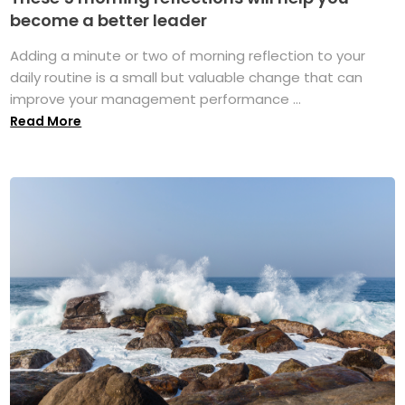
become a better leader
Adding a minute or two of morning reflection to your
daily routine is a small but valuable change that can
improve your management performance ...
Read More