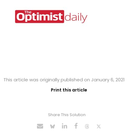
This article was originally published on January 6, 2021
Print this article
Share This Solution