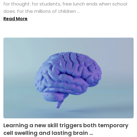
for thought: for students, free lunch ends when school
does. For the millions of children ...
Read More
Learning a new skill triggers both temporary
cell swelling and lasting brain ...