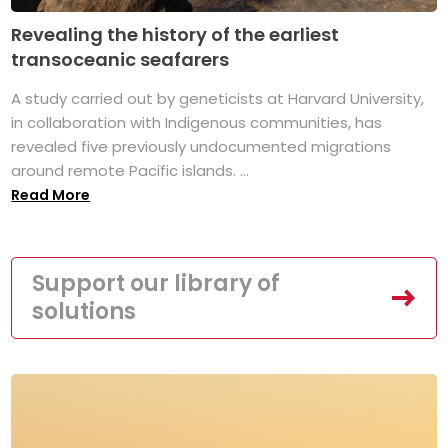
Revealing the history of the earliest
transoceanic seafarers
A study carried out by geneticists at Harvard University,
in collaboration with Indigenous communities, has
revealed five previously undocumented migrations
around remote Pacific islands. ...
Read More
Support our library of
solutions