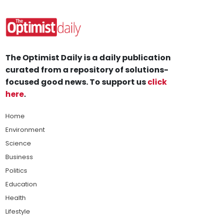
The Optimist Daily is a daily publication
curated from a repository of solutions-
focused good news. To support us
click
here
.
Home
Environment
Science
Business
Politics
Education
Health
Lifestyle