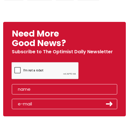
Need More
Good News?
Subscribe to The Optimist Daily Newsletter