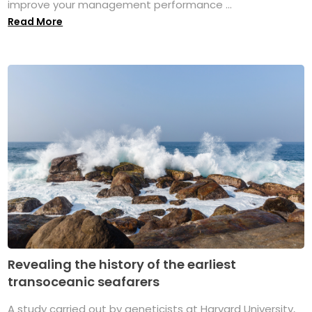
improve your management performance ...
Read More
Revealing the history of the earliest
transoceanic seafarers
A study carried out by geneticists at Harvard University,