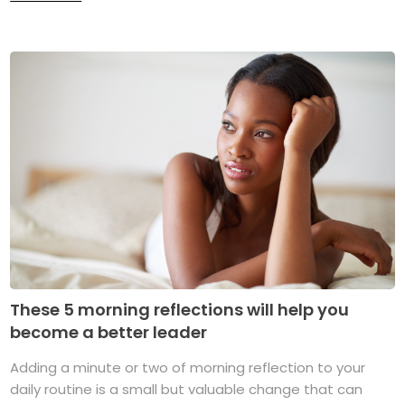
These 5 morning reflections will help you
become a better leader
Adding a minute or two of morning reflection to your
daily routine is a small but valuable change that can