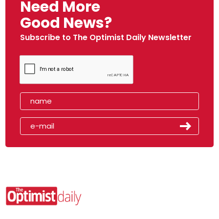
Need More
Good News?
Subscribe to The Optimist Daily Newsletter