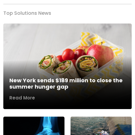
Top Solutions News
New York sends $189 million to close the
summer hunger gap
Read More