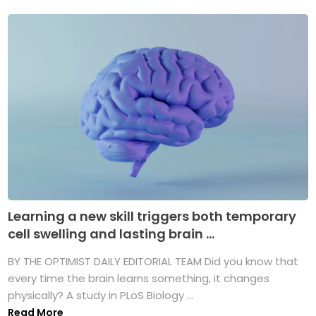
Learning a new skill triggers both temporary
cell swelling and lasting brain ...
BY THE OPTIMIST DAILY EDITORIAL TEAM Did you know that
every time the brain learns something, it changes
physically? A study in PLoS Biology ...
Read More