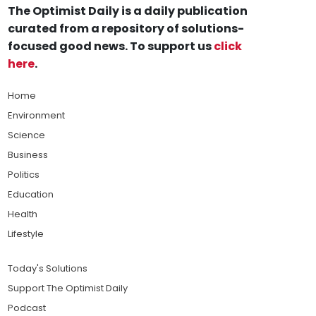
The Optimist Daily is a daily publication
curated from a repository of solutions-
focused good news. To support us
click
here
.
Home
Environment
Science
Business
Politics
Education
Health
Lifestyle
Today's Solutions
Support The Optimist Daily
Podcast