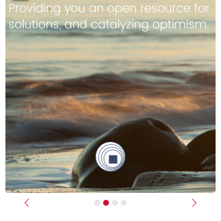
Previous
Next