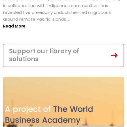
in collaboration with Indigenous communities, has
revealed five previously undocumented migrations
around remote Pacific islands. ...
Read More
Support our library of
solutions