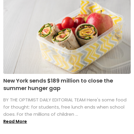
New York sends $189 million to close the
summer hunger gap
BY THE OPTIMIST DAILY EDITORIAL TEAM Here's some food
for thought: for students, free lunch ends when school
does. For the millions of children ...
Read More