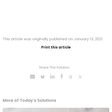
This article was originally published on January 13, 2021
Print this article
Share This Solution
More of Today's Solutions