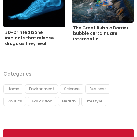
The Great Bubble Barrier:
3D-printed bone
bubble curtains are
implants that release
interceptin...
drugs as they heal
Categories
Home
Environment
Science
Business
Politics
Education
Health
Lifestyle