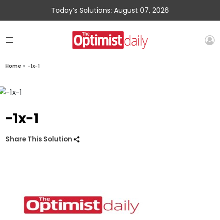
Today’s Solutions: August 07, 2026
Home
»
-1x-1
-1x-1
Share This Solution